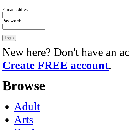
E-mail address:
Password:
New here? Don't have an ac
Create FREE account
.
Browse
Adult
Arts