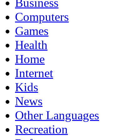
Business
Computers
Games
Health
Home
Internet
Kids
News
Other Languages
Recreation