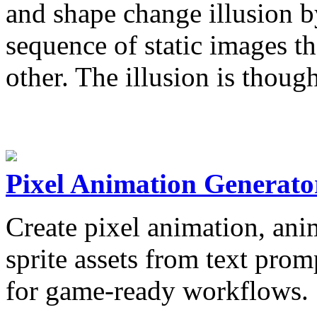
and shape change illusion b
sequence of static images t
other. The illusion is thou
Pixel Animation Generato
Create pixel animation, anim
sprite assets from text pro
for game-ready workflows.