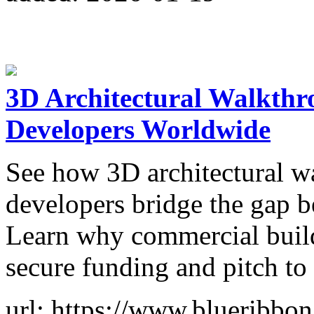
3D Architectural Walkthro
Developers Worldwide
See how 3D architectural wa
developers bridge the gap b
Learn why commercial builde
secure funding and pitch to 
url: https://www.blueribbon