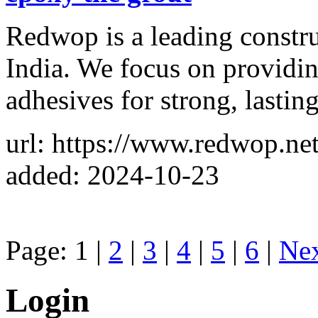
Redwop is a leading constr
India. We focus on providing
adhesives for strong, lastin
url: https://www.redwop.net
added: 2024-10-23
Page: 1 |
2
|
3
|
4
|
5
|
6
|
Ne
Login