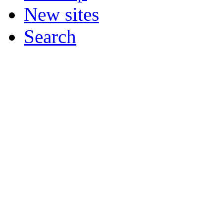
New sites
Search