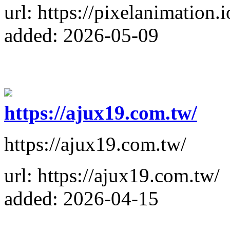
url: https://pixelanimation.i
added: 2026-05-09
https://ajux19.com.tw/
https://ajux19.com.tw/
url: https://ajux19.com.tw/
added: 2026-04-15