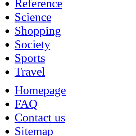
Reference
Science
Shopping
Society
Sports
Travel
Homepage
FAQ
Contact us
Sitemap