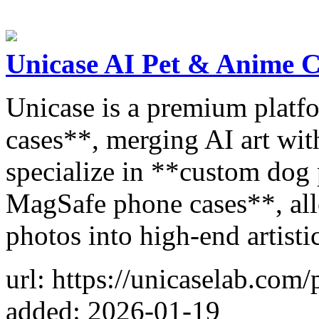
Unicase AI Pet & Anime 
Unicase is a premium platf
cases**, merging AI art wi
specialize in **custom dog
MagSafe phone cases**, all
photos into high-end artistic
url: https://unicaselab.com
added: 2026-01-19