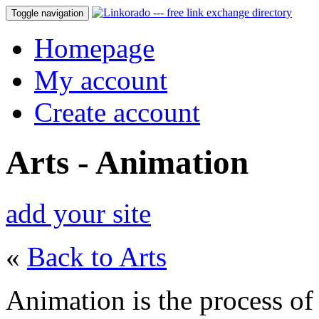
Toggle navigation
Homepage
My account
Create account
Arts - Animation
add your site
«
Back to Arts
Animation is the process of