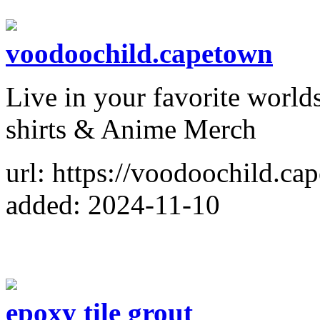
voodoochild.capetown
Live in your favorite worl
shirts & Anime Merch
url: https://voodoochild.ca
added: 2024-11-10
epoxy tile grout