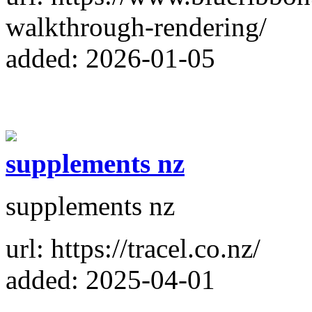
walkthrough-rendering/
added: 2026-01-05
supplements nz
supplements nz
url: https://tracel.co.nz/
added: 2025-04-01