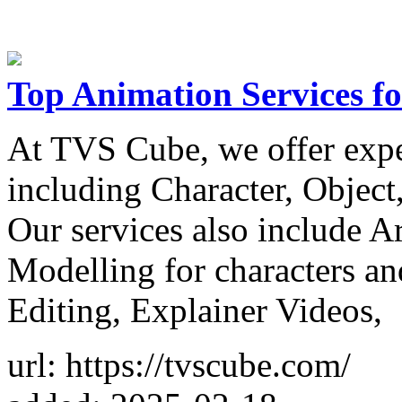
Top Animation Services fo
At TVS Cube, we offer exp
including Character, Objec
Our services also include A
Modelling for characters a
Editing, Explainer Videos,
url: https://tvscube.com/