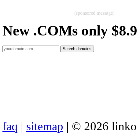
(sponsored message)
New .COMs only $8.
faq
|
sitemap
| © 2026 link