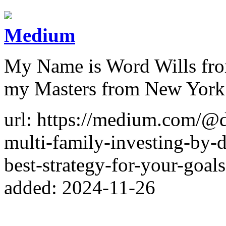
Medium
My Name is Word Wills from
my Masters from New York 
url: https://medium.com/@d
multi-family-investing-by-
best-strategy-for-your-goa
added: 2024-11-26