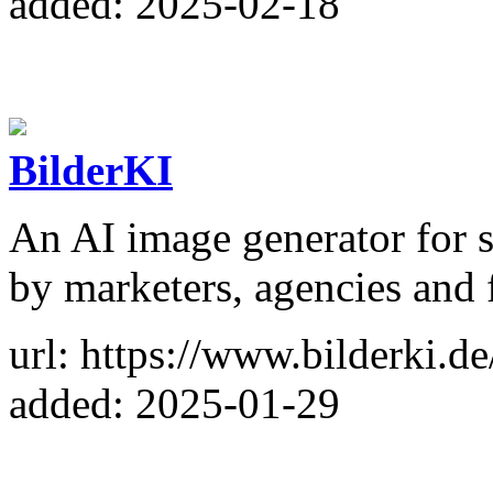
added: 2025-02-18
BilderKI
An AI image generator for so
by marketers, agencies and 
url: https://www.bilderki.de
added: 2025-01-29