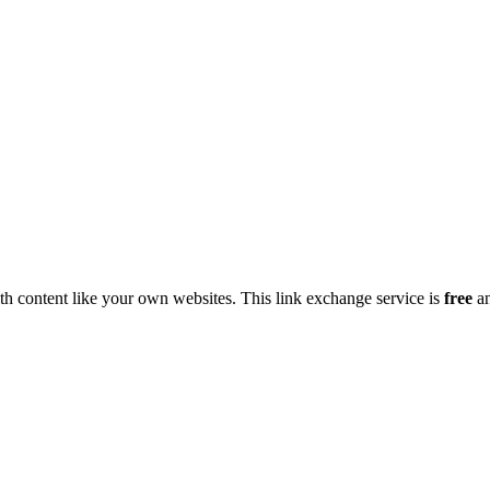
h content like your own websites. This link exchange service is
free
an