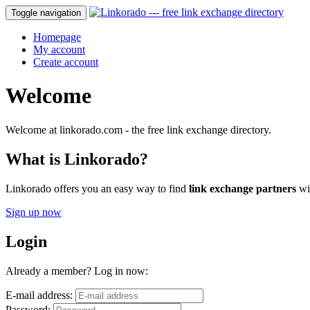
Toggle navigation
Homepage
My account
Create account
Welcome
Welcome at linkorado.com - the free link exchange directory.
What is Linkorado?
Linkorado offers you an easy way to find
link exchange partners
wit
Sign up now
Login
Already a member? Log in now:
E-mail address:
Password: