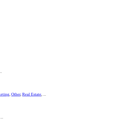
..
eting
,
Other
,
Real Estate
, ...
 ...
.