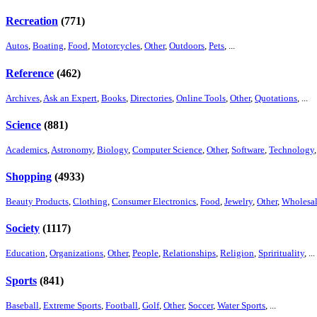
Recreation
(771)
Autos
,
Boating
,
Food
,
Motorcycles
,
Other
,
Outdoors
,
Pets
, ...
Reference
(462)
Archives
,
Ask an Expert
,
Books
,
Directories
,
Online Tools
,
Other
,
Quotations
, ...
Science
(881)
Academics
,
Astronomy
,
Biology
,
Computer Science
,
Other
,
Software
,
Technology
,
Shopping
(4933)
Beauty Products
,
Clothing
,
Consumer Electronics
,
Food
,
Jewelry
,
Other
,
Wholesa
Society
(1117)
Education
,
Organizations
,
Other
,
People
,
Relationships
,
Religion
,
Sprirituality
, ...
Sports
(841)
Baseball
,
Extreme Sports
,
Football
,
Golf
,
Other
,
Soccer
,
Water Sports
, ...