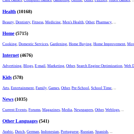
Health
(10168)
Beauty
,
Dentistry
,
Fitness
,
Medicine
,
Men's Health
,
Other
,
Pharmacy
, ...
Home
(5715)
Cooking
,
Domestic Services
,
Gardening
,
Home Buying
,
Home Improvement
,
Mov
Internet
(4676)
Advertising
,
Blogs
,
E-mail
,
Marketing
,
Other
,
Search Engine Optimization
,
Web D
Kids
(578)
Arts
,
Entertainment
,
Family
,
Games
,
Other
,
Pre-School
,
School Time
, ...
News
(1035)
Current Events
,
Forums
,
Magazines
,
Media
,
Newspapers
,
Other
,
Weblogs
, ...
Other Languages
(541)
Arabic
,
Dutch
,
German
,
Indonesian
,
Portuguese
,
Russian
,
Spanish
, ...