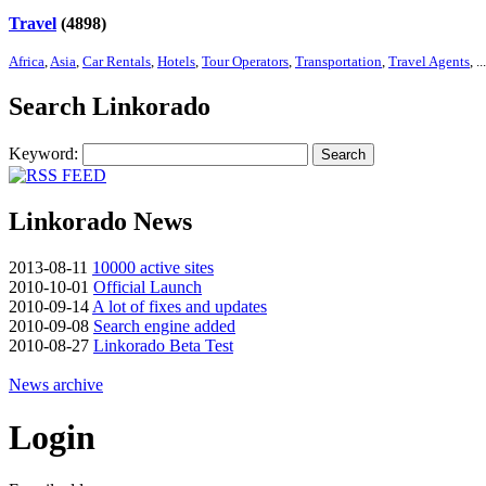
Travel
(4898)
Africa
,
Asia
,
Car Rentals
,
Hotels
,
Tour Operators
,
Transportation
,
Travel Agents
, ...
Search Linkorado
Keyword:
Search
Linkorado News
2013-08-11
10000 active sites
2010-10-01
Official Launch
2010-09-14
A lot of fixes and updates
2010-09-08
Search engine added
2010-08-27
Linkorado Beta Test
News archive
Login