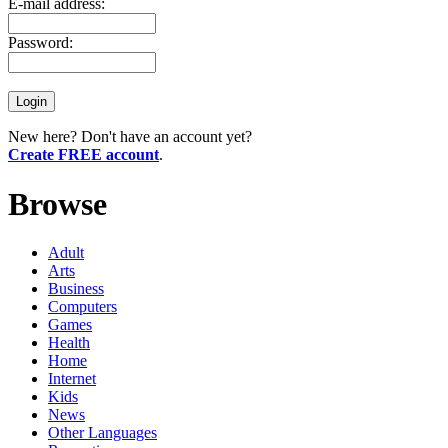
E-mail address:
Password:
New here? Don't have an account yet?
Create FREE account
.
Browse
Adult
Arts
Business
Computers
Games
Health
Home
Internet
Kids
News
Other Languages