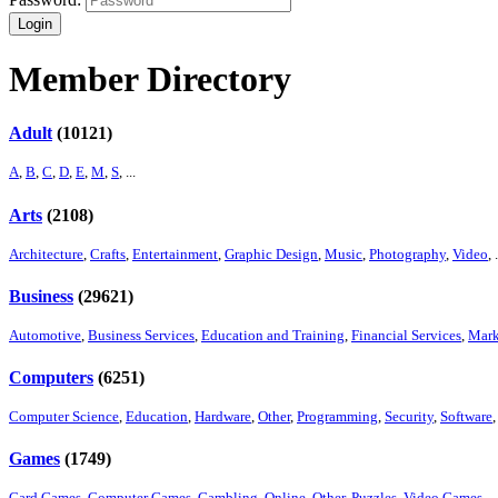
Login
Member Directory
Adult
(10121)
A
,
B
,
C
,
D
,
E
,
M
,
S
, ...
Arts
(2108)
Architecture
,
Crafts
,
Entertainment
,
Graphic Design
,
Music
,
Photography
,
Video
, .
Business
(29621)
Automotive
,
Business Services
,
Education and Training
,
Financial Services
,
Mark
Computers
(6251)
Computer Science
,
Education
,
Hardware
,
Other
,
Programming
,
Security
,
Software
,
Games
(1749)
Card Games
,
Computer Games
,
Gambling
,
Online
,
Other
,
Puzzles
,
Video Games
, ..