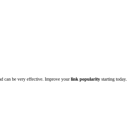
d can be very effective. Improve your
link popularity
starting today.