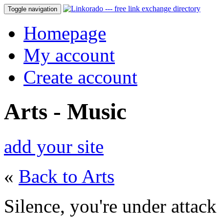
Toggle navigation
Homepage
My account
Create account
Arts - Music
add your site
«
Back to Arts
Silence, you're under attack