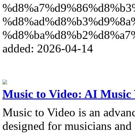
%d8%a7%d9%86%d8%b3
%d8%ad%d8%b3%d9%8a
%d8%ba%d8%b2%d8%a7
added: 2026-04-14
Music to Video: AI Music
Music to Video is an advan
designed for musicians and 