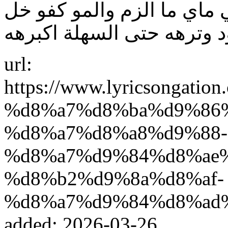
بگدهم واشعل اهلهم. تخيلني
url:
https://www.lyricsonga
%d8%a7%d8%ba%d9%86
%d8%a7%d8%a8%d9%88-
%d8%a7%d9%84%d8%ae
%d8%b2%d9%8a%d8%af-
%d8%a7%d9%84%d8%ad
added: 2026-03-26