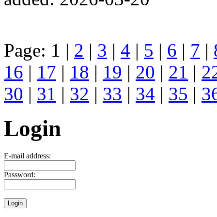
Page: 1 |
2
|
3
|
4
|
5
|
6
|
7
|
16
|
17
|
18
|
19
|
20
|
21
|
2
30
|
31
|
32
|
33
|
34
|
35
|
3
Login
E-mail address:
Password: