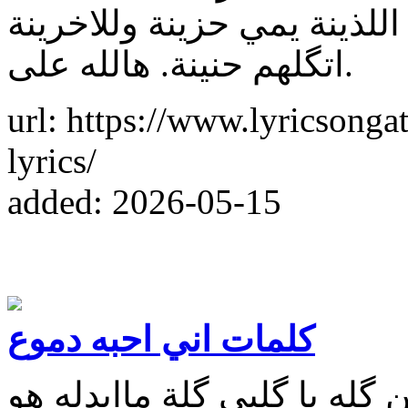
مثلت علية دور الضحية يا. بن
اتگلهم حنينة. هالله على.
url: https://www.lyricsonga
lyrics/
added: 2026-05-15
كلمات اني احبه دموع
كلمات اغنية اني احبه دموع 