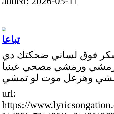
added: 2026-05-11
تباعا
اه اسمك احلى الاسامي ز
مجنناني واما تغمز بتكسف
url:
https://www.lyricsonga