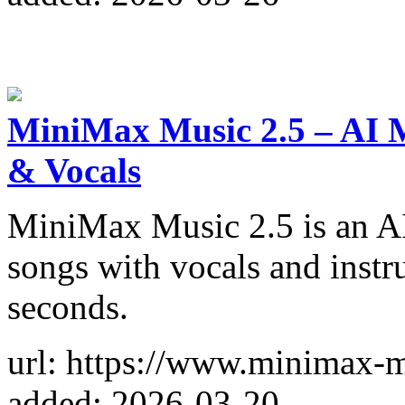
MiniMax Music 2.5 – AI M
& Vocals
MiniMax Music 2.5 is an AI 
songs with vocals and instr
seconds.
url: https://www.minimax-
added: 2026-03-20