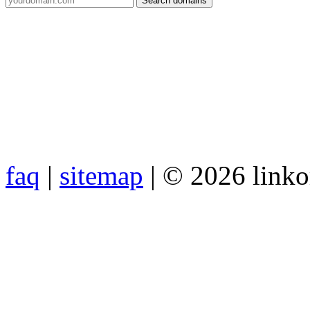
faq
|
sitemap
| © 2026 link