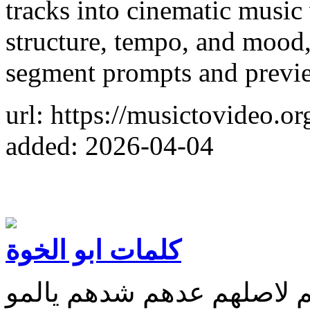
tracks into cinematic music
structure, tempo, and mood,
segment prompts and previe
url: https://musictovideo.or
added: 2026-04-04
كلمات ابو الخوة
طبهم لمهم كبهم ذلهم ردهم