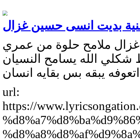
كلمات اغنية بديت انسى ح
كلمات اغنية بديت انسى ح
بوجودك چان. والنسيان خرب
url:
https://www.lyricsonga
%d8%a7%d8%ba%d9%86
%d8%a8%d8%af%d9%8a%