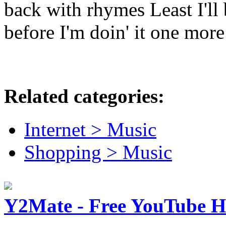
back with rhymes Least I'll
before I'm doin' it one more
Related categories:
Internet > Music
Shopping > Music
Y2Mate - Free YouTube 