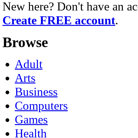
New here? Don't have an ac
Create FREE account
.
Browse
Adult
Arts
Business
Computers
Games
Health