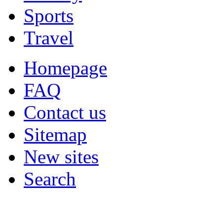
Sports
Travel
Homepage
FAQ
Contact us
Sitemap
New sites
Search