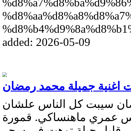
%d8%a7%d8%ba%d9%86
%d8%aa%d8%a8%d8%a7
%d8%b4%d9%8a%d8%b1
added: 2026-05-09
كلمات اغنية جميلة محمد 
كلمات اغنية جميلة محمد 
ابقى معاكي بنسي كل الن