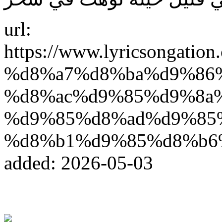
url:
https://www.lyricsonga
%d8%a7%d8%ba%d9%86
%d8%ac%d9%85%d9%8a
%d9%85%d8%ad%d9%85%
%d8%b1%d9%85%d8%b6
added: 2026-05-03