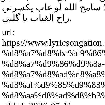
بعيوني گاعد يومية يحلة يا 
راح الغياب يا گلبي.
url:
https://www.lyricsonga
%d8%a7%d8%ba%d9%86
%d8%a7%d9%86%d9%8a-
%d8%a7%d8%ad%d8%a8
%d8%af%d9%85%d9%88
%d8%aa%d8%ad%d8%b3