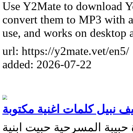
Use Y2Mate to download Y
convert them to MP3 with a 
use, and works on desktop 
url: https://y2mate.vet/en5/
added: 2026-07-22
شيطانة سيف نبيل كلمات اغ
عجب غريبة عجيبة چانت عزي