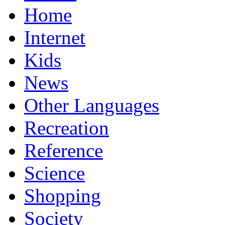
Home
Internet
Kids
News
Other Languages
Recreation
Reference
Science
Shopping
Society