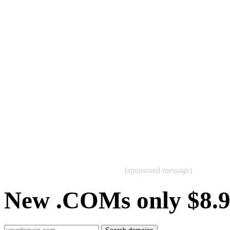
(sponsored message)
New .COMs only $8.