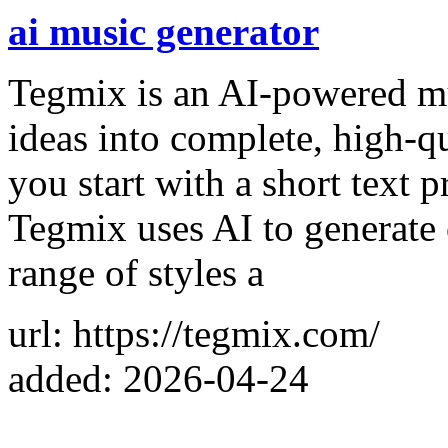
ai music generator
Tegmix is an AI-powered mus
ideas into complete, high-q
you start with a short text 
Tegmix uses AI to generate 
range of styles a
url: https://tegmix.com/
added: 2026-04-24