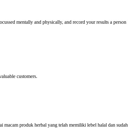
 focussed mentally and physically, and record your results a person
valuable customers.
ai macam produk herbal yang telah memiliki lebel halal dan sudah