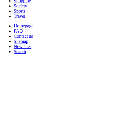
Shopping
Society
Sports
Travel
Homepage
FAQ
Contact us
Sitemap
New sites
Search