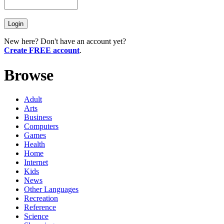
New here? Don't have an account yet?
Create FREE account
.
Browse
Adult
Arts
Business
Computers
Games
Health
Home
Internet
Kids
News
Other Languages
Recreation
Reference
Science