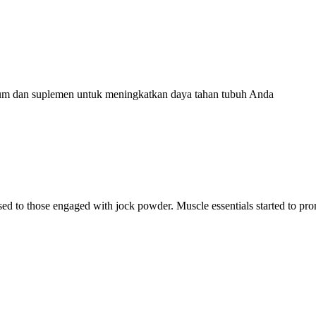
ium dan suplemen untuk meningkatkan daya tahan tubuh Anda
ised to those engaged with jock powder. Muscle essentials started to p