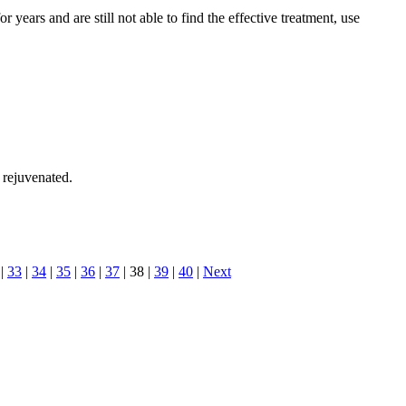
ears and are still not able to find the effective treatment, use
 rejuvenated.
|
33
|
34
|
35
|
36
|
37
| 38 |
39
|
40
|
Next