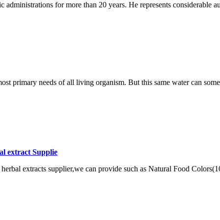
c administrations for more than 20 years. He represents considerable au
e most primary needs of all living organism. But this same water can som
l extract Supplie
herbal extracts supplier,we can provide such as Natural Food Colors(100