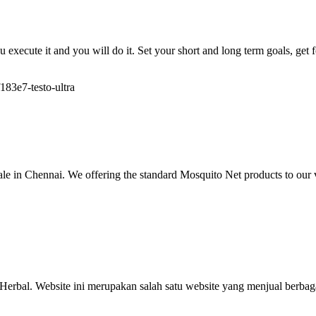
ou execute it and you will do it. Set your short and long term goals, get
183e7-testo-ultra
 in Chennai. We offering the standard Mosquito Net products to our 
Herbal. Website ini merupakan salah satu website yang menjual berbag