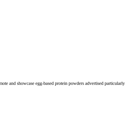
romote and showcase egg-based protein powders advertised particularly