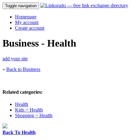
Toggle navigation
Homepage
My account
Create account
Business - Health
add your site
«
Back to Business
Related categories:
Health
Kids > Health
Shopping > Health
Back To Health