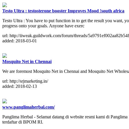
Testo Ultra : testosterone booster Improves Mood !south africa
Testo Ultra : You have to put function in to get the result you want, y
progress onto your goals. Anyone have exerc
url: http://iiweak.guildwork.com/forum/threads/5a9791ef002aa82b54f
added: 2018-03-01
Mosquito Net in Chennai
We are foremost Mosquito Net in Chennai and Mosquito Net Wholesale
url: http://srjmarketing.in/
added: 2018-02-13
www.panglimaherbal.com/
Panglima Herbal - Selamat datang di website resmi kami di Panglima 
terdaftar di BPOM RI.