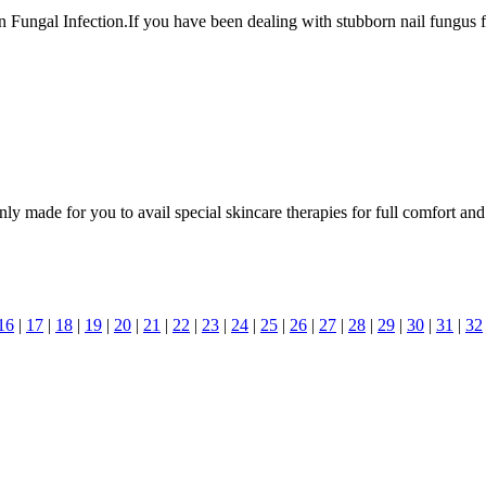
Fungal Infection.If you have been dealing with stubborn nail fungus for y
y made for you to avail special skincare therapies for full comfort and
16
|
17
|
18
|
19
|
20
|
21
|
22
|
23
|
24
|
25
|
26
|
27
|
28
|
29
|
30
|
31
|
32