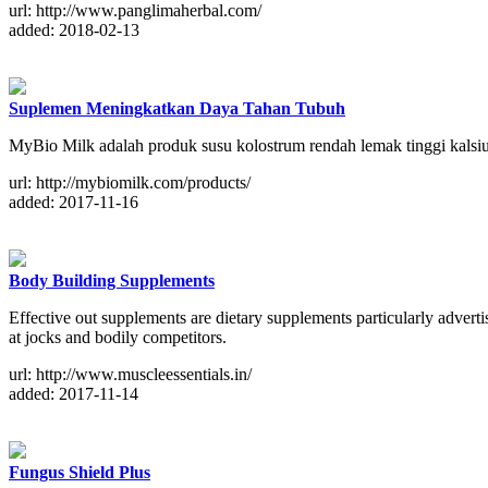
url: http://www.panglimaherbal.com/
added: 2018-02-13
Suplemen Meningkatkan Daya Tahan Tubuh
MyBio Milk adalah produk susu kolostrum rendah lemak tinggi kals
url: http://mybiomilk.com/products/
added: 2017-11-16
Body Building Supplements
Effective out supplements are dietary supplements particularly advert
at jocks and bodily competitors.
url: http://www.muscleessentials.in/
added: 2017-11-14
Fungus Shield Plus