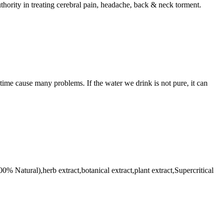
thority in treating cerebral pain, headache, back & neck torment.
etime cause many problems. If the water we drink is not pure, it can
% Natural),herb extract,botanical extract,plant extract,Supercritical