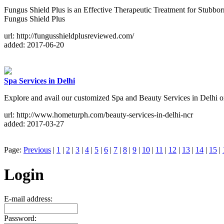
Fungus Shield Plus is an Effective Therapeutic Treatment for Stubborn 
Fungus Shield Plus
url: http://fungusshieldplusreviewed.com/
added: 2017-06-20
Spa Services in Delhi
Explore and avail our customized Spa and Beauty Services in Delhi onl
url: http://www.hometurph.com/beauty-services-in-delhi-ncr
added: 2017-03-27
Page:
Previous
|
1
|
2
|
3
|
4
|
5
|
6
|
7
|
8
|
9
|
10
|
11
|
12
|
13
|
14
|
15
|
Login
E-mail address:
Password: