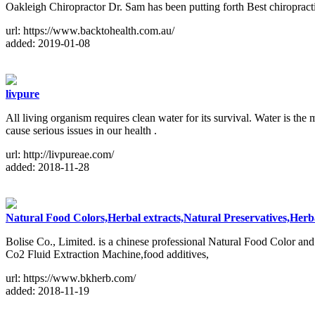
Oakleigh Chiropractor Dr. Sam has been putting forth Best chiropracti
url: https://www.backtohealth.com.au/
added: 2019-01-08
livpure
All living organism requires clean water for its survival. Water is th
cause serious issues in our health .
url: http://livpureae.com/
added: 2018-11-28
Natural Food Colors,Herbal extracts,Natural Preservatives,Herba
Bolise Co., Limited. is a chinese professional Natural Food Color and 
Co2 Fluid Extraction Machine,food additives,
url: https://www.bkherb.com/
added: 2018-11-19