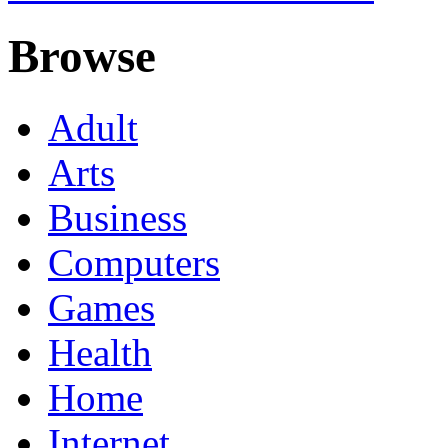
Browse
Adult
Arts
Business
Computers
Games
Health
Home
Internet