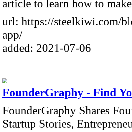
article to learn how to make
url: https://steelkiwi.com/
app/
added: 2021-07-06
FounderGraphy - Find Yo
FounderGraphy Shares Foun
Startup Stories, Entreprene