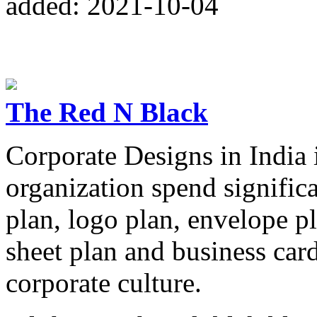
added: 2021-10-04
The Red N Black
Corporate Designs in India 
organization spend significa
plan, logo plan, envelope pl
sheet plan and business car
corporate culture.