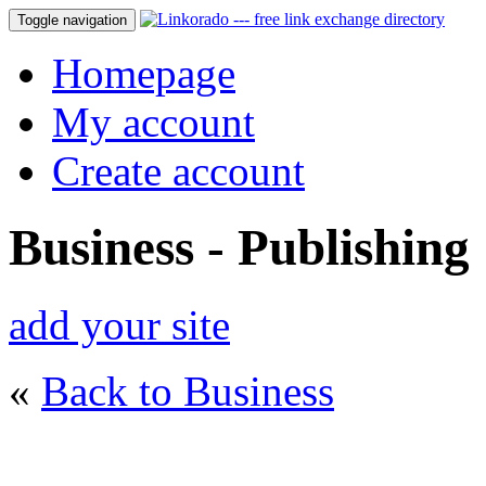
Toggle navigation
Homepage
My account
Create account
Business - Publishing
add your site
«
Back to Business