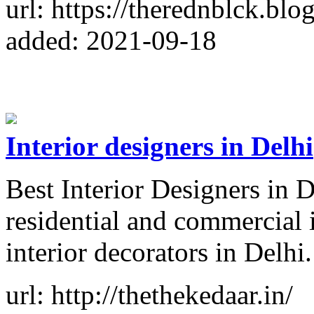
url: https://therednblck.blo
added: 2021-09-18
Interior designers in Delhi
Best Interior Designers in D
residential and commercial i
interior decorators in Delhi.
url: http://thethekedaar.in/