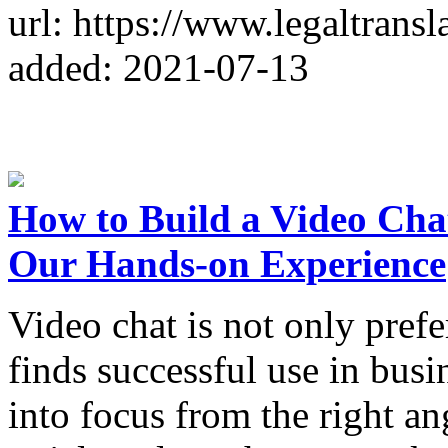
url: https://www.legaltrans
added: 2021-07-13
How to Build a Video Cha
Our Hands-on Experience
Video chat is not only pref
finds successful use in busi
into focus from the right an