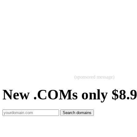
(sponsored message)
New .COMs only $8.