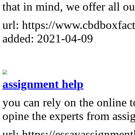
that in mind, we offer all ou
url: https://www.cbdboxfac
added: 2021-04-09
assignment help
you can rely on the online t
opine the experts from assi
url: https://essayassignmen