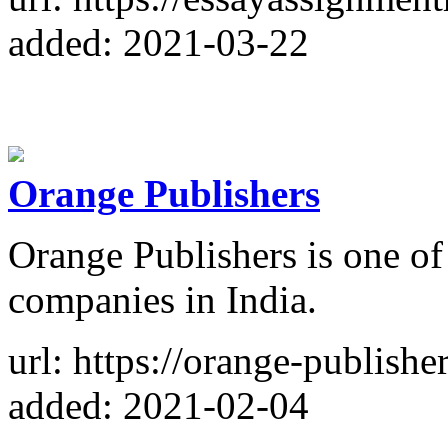
added: 2021-03-22
Orange Publishers
Orange Publishers is one of
companies in India.
url: https://orange-publishe
added: 2021-02-04