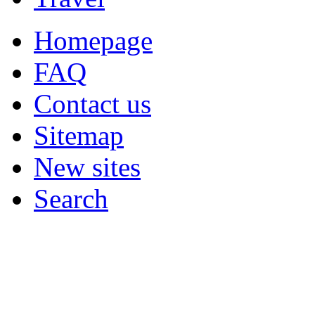
Homepage
FAQ
Contact us
Sitemap
New sites
Search