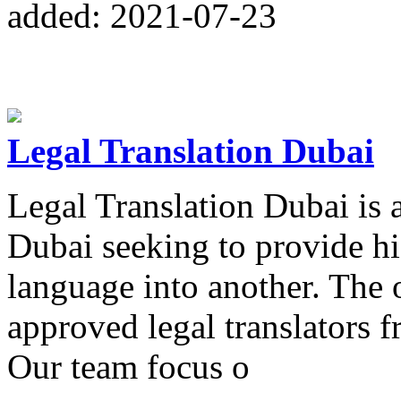
added: 2021-07-23
Legal Translation Dubai
Legal Translation Dubai is a
Dubai seeking to provide hi
language into another. The o
approved legal translators
Our team focus o