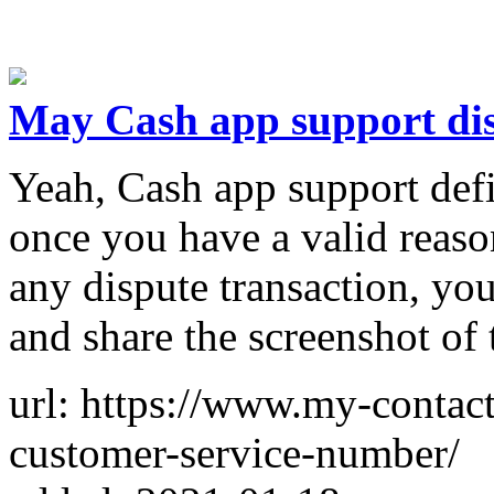
May Cash app support dis
Yeah, Cash app support defi
once you have a valid reaso
any dispute transaction, you
and share the screenshot of 
url: https://www.my-contac
customer-service-number/