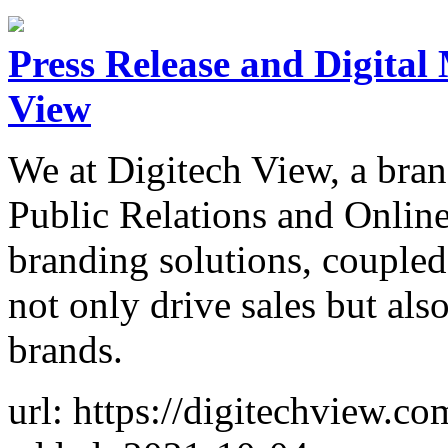
Press Release and Digital
View
We at Digitech View, a bran
Public Relations and Onlin
branding solutions, coupled 
not only drive sales but al
brands.
url: https://digitechview.co