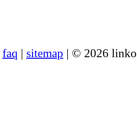
faq
|
sitemap
| © 2026 link