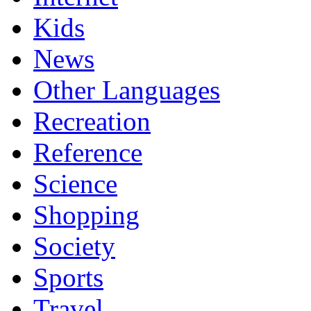
Kids
News
Other Languages
Recreation
Reference
Science
Shopping
Society
Sports
Travel