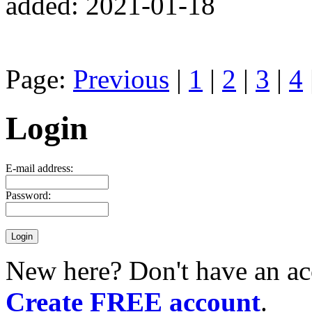
added: 2021-01-18
Page:
Previous
|
1
|
2
|
3
|
4
Login
E-mail address:
Password:
New here? Don't have an ac
Create FREE account
.