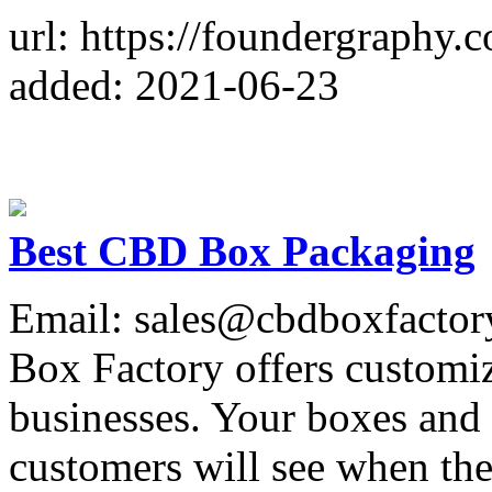
url: https://foundergraphy.
added: 2021-06-23
Best CBD Box Packaging
Email: sales@cbdboxfacto
Box Factory offers customi
businesses. Your boxes and 
customers will see when th