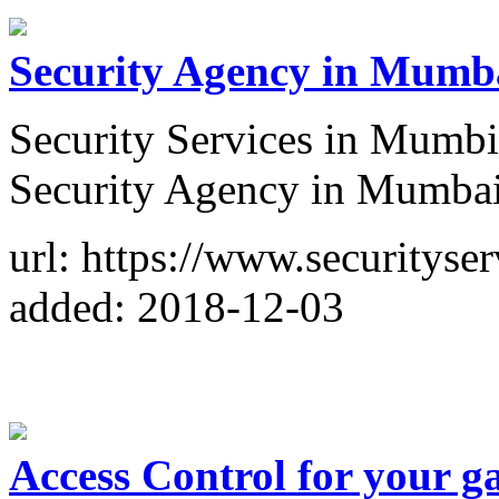
Security Agency in Mumb
Security Services in Mumbi
Security Agency in Mumbai
url: https://www.securitys
added: 2018-12-03
Access Control for your g