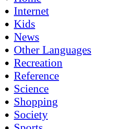
Internet
Kids
News
Other Languages
Recreation
Reference
Science
Shopping
Society
Sports