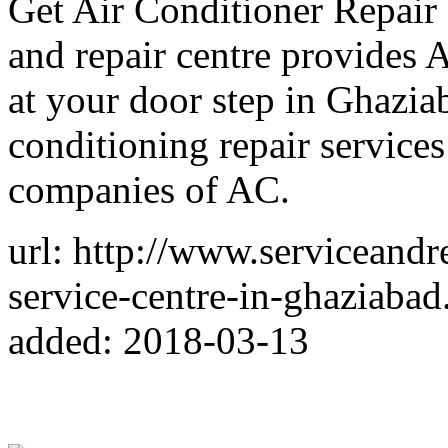
Get Air Conditioner Repair 
and repair centre provides 
at your door step in Ghazia
conditioning repair services
companies of AC.
url: http://www.serviceandr
service-centre-in-ghaziabad
added: 2018-03-13