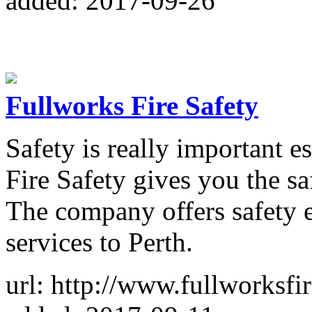
added: 2017-09-26
Fullworks Fire Safety
Safety is really important es
Fire Safety gives you the s
The company offers safety 
services to Perth.
url: http://www.fullworksfi