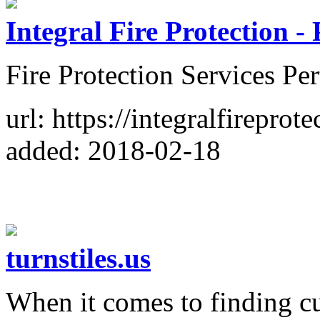
Integral Fire Protection -
Fire Protection Services Pe
url: https://integralfireprot
added: 2018-02-18
turnstiles.us
When it comes to finding cu