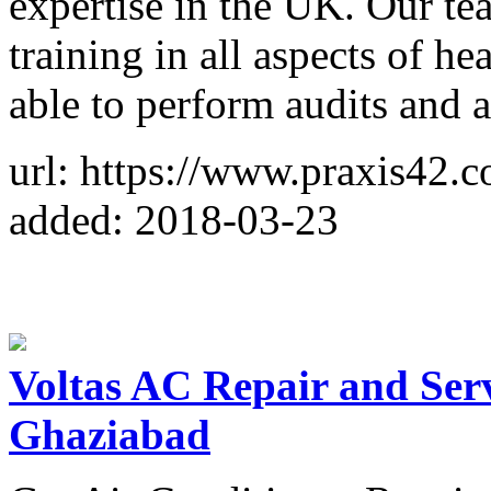
expertise in the UK. Our t
training in all aspects of he
able to perform audits and 
url: https://www.praxis42.
added: 2018-03-23
Voltas AC Repair and Ser
Ghaziabad