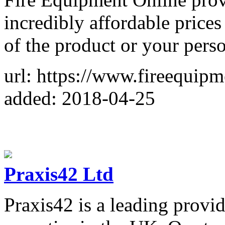
incredibly affordable prices
of the product or your perso
url: https://www.fireequip
added: 2018-04-25
Praxis42 Ltd
Praxis42 is a leading provide