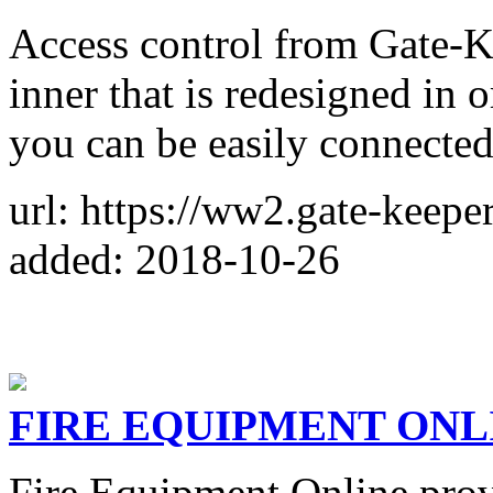
Access control from Gate-Ke
inner that is redesigned in o
you can be easily connected
url: https://ww2.gate-keepe
added: 2018-10-26
FIRE EQUIPMENT ONL
Fire Equipment Online provi