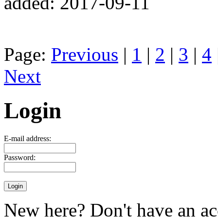
added: 2017-09-11
Page:
Previous
|
1
|
2
|
3
|
4
Next
Login
E-mail address:
Password:
New here? Don't have an ac