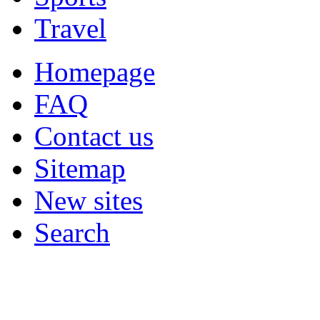
Travel
Homepage
FAQ
Contact us
Sitemap
New sites
Search