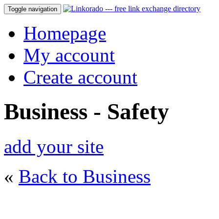
Toggle navigation
Homepage
My account
Create account
Business - Safety
add your site
«
Back to Business