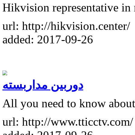
Hikvision representative in
url: http://hikvision.center/
added: 2017-09-26
دوربین مداربسته
All you need to know about
url: http://www.tticctv.com/