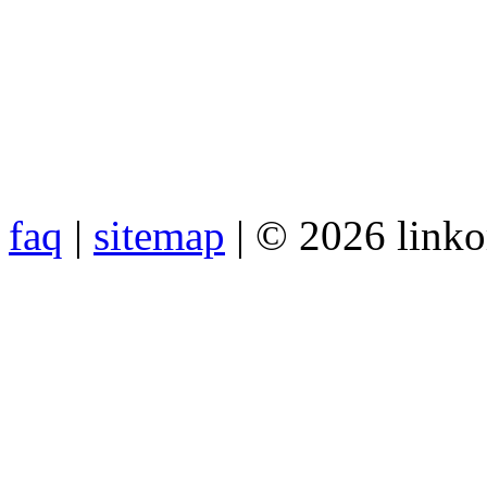
faq
|
sitemap
| © 2026 link