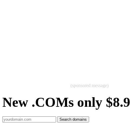
(sponsored message)
New .COMs only $8.