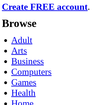
Create FREE account
.
Browse
Adult
Arts
Business
Computers
Games
Health
Home