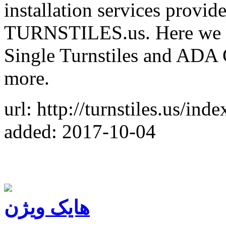
installation services provid
TURNSTILES.us. Here we off
Single Turnstiles and ADA 
more.
url: http://turnstiles.us/ind
added: 2017-10-04
هایک ویژن