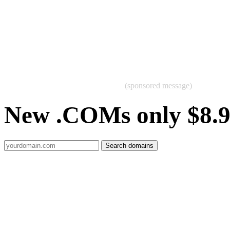
(sponsored message)
New .COMs only $8.