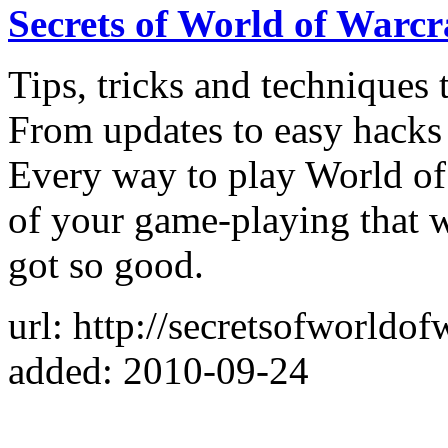
Secrets of World of Warcr
Tips, tricks and techniques
From updates to easy hacks 
Every way to play World of 
of your game-playing that 
got so good.
url: http://secretsofworldof
added: 2010-09-24