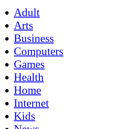
Adult
Arts
Business
Computers
Games
Health
Home
Internet
Kids
News