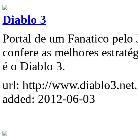
Diablo 3
Portal de um Fanatico pelo
confere as melhores estraté
é o Diablo 3.
url: http://www.diablo3.net.
added: 2012-06-03