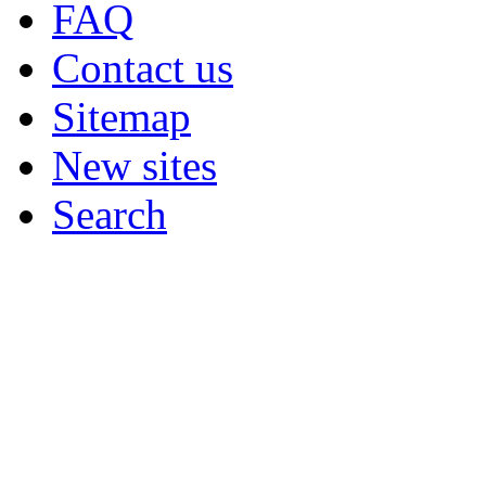
FAQ
Contact us
Sitemap
New sites
Search