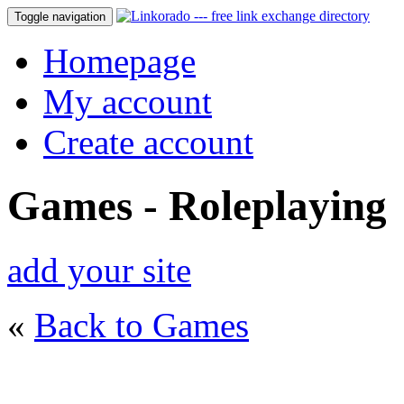
Toggle navigation
Homepage
My account
Create account
Games - Roleplaying
add your site
«
Back to Games