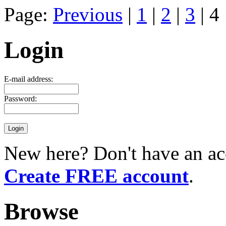
Page:
Previous
|
1
|
2
|
3
| 4
Login
E-mail address:
Password:
New here? Don't have an ac
Create FREE account
.
Browse