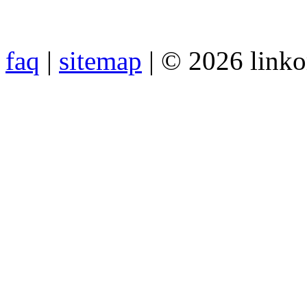
faq
|
sitemap
| © 2026 link