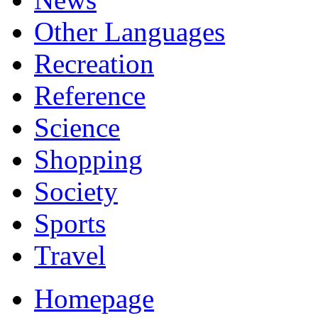
Other Languages
Recreation
Reference
Science
Shopping
Society
Sports
Travel
Homepage