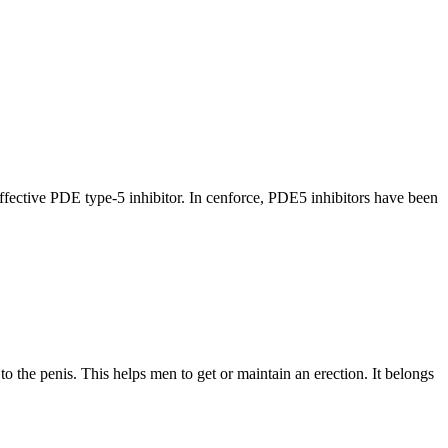
effective PDE type-5 inhibitor. In cenforce, PDE5 inhibitors have been
 the penis. This helps men to get or maintain an erection. It belongs