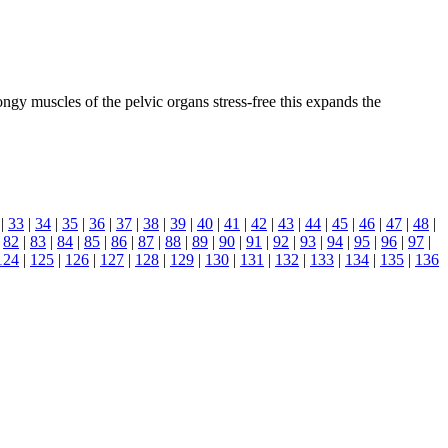
gy muscles of the pelvic organs stress-free this expands the
|
33
|
34
|
35
|
36
|
37
|
38
|
39
|
40
|
41
|
42
|
43
|
44
|
45
|
46
|
47
|
48
|
|
82
|
83
|
84
|
85
|
86
|
87
|
88
|
89
|
90
|
91
|
92
|
93
|
94
|
95
|
96
|
97
|
124
|
125
|
126
|
127
|
128
|
129
|
130
|
131
|
132
|
133
|
134
|
135
|
136