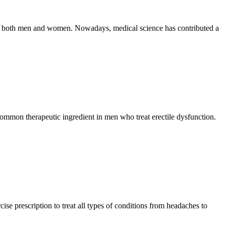
se in both men and women. Nowadays, medical science has contributed a
 common therapeutic ingredient in men who treat erectile dysfunction.
se prescription to treat all types of conditions from headaches to