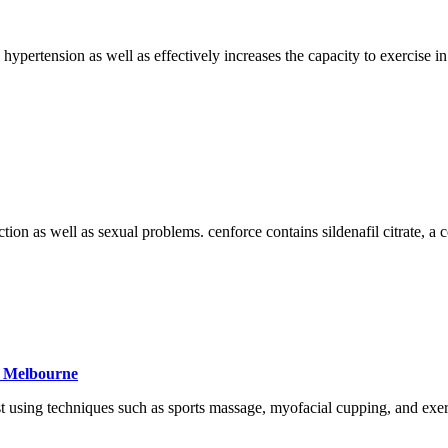
al hypertension as well as effectively increases the capacity to exerci
ction as well as sexual problems. cenforce contains sildenafil citrate, a
e Melbourne
 using techniques such as sports massage, myofacial cupping, and exerci