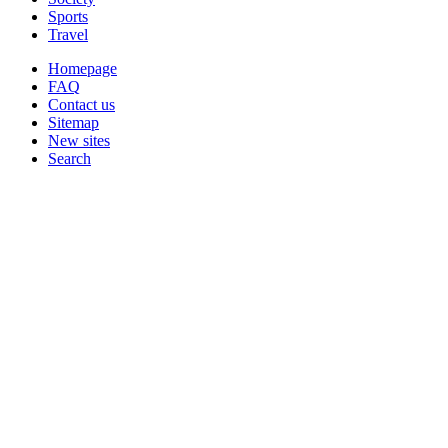
Sports
Travel
Homepage
FAQ
Contact us
Sitemap
New sites
Search