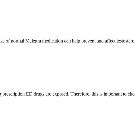
use of normal Malegra medication can help prevent and affect testostero
ng prescription ED drugs are exposed. Therefore, this is important to ch