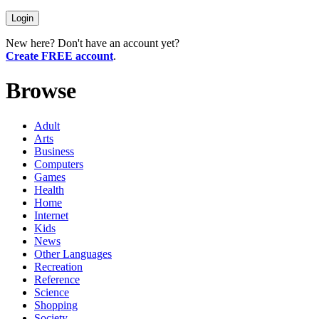
New here? Don't have an account yet?
Create FREE account
.
Browse
Adult
Arts
Business
Computers
Games
Health
Home
Internet
Kids
News
Other Languages
Recreation
Reference
Science
Shopping
Society