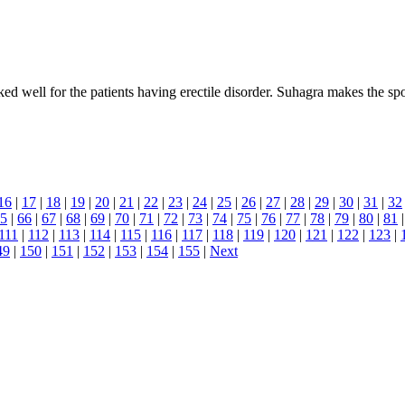
 well for the patients having erectile disorder. Suhagra makes the spon
16
|
17
|
18
|
19
|
20
|
21
|
22
|
23
|
24
|
25
|
26
|
27
|
28
|
29
|
30
|
31
|
32
5
|
66
|
67
|
68
|
69
|
70
|
71
|
72
|
73
|
74
|
75
|
76
|
77
|
78
|
79
|
80
|
81
111
|
112
|
113
|
114
|
115
|
116
|
117
|
118
|
119
|
120
|
121
|
122
|
123
|
49
|
150
|
151
|
152
|
153
|
154
|
155
|
Next