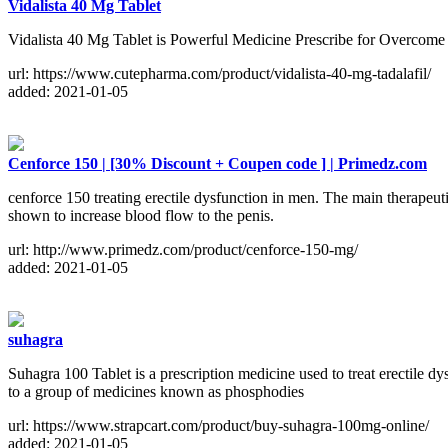
Vidalista 40 Mg Tablet
Vidalista 40 Mg Tablet is Powerful Medicine Prescribe for Overcome 
url: https://www.cutepharma.com/product/vidalista-40-mg-tadalafil/
added: 2021-01-05
Cenforce 150 | [30% Discount + Coupen code ] | Primedz.com
cenforce 150 treating erectile dysfunction in men. The main therapeuti
shown to increase blood flow to the penis.
url: http://www.primedz.com/product/cenforce-150-mg/
added: 2021-01-05
suhagra
Suhagra 100 Tablet is a prescription medicine used to treat erectile 
to a group of medicines known as phosphodies
url: https://www.strapcart.com/product/buy-suhagra-100mg-online/
added: 2021-01-05