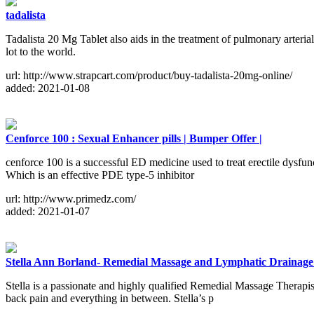
tadalista
Tadalista 20 Mg Tablet also aids in the treatment of pulmonary arteri
lot to the world.
url: http://www.strapcart.com/product/buy-tadalista-20mg-online/
added: 2021-01-08
Cenforce 100 : Sexual Enhancer pills | Bumper Offer |
cenforce 100 is a successful ED medicine used to treat erectile dysfun
Which is an effective PDE type-5 inhibitor
url: http://www.primedz.com/
added: 2021-01-07
Stella Ann Borland- Remedial Massage and Lymphatic Drainag
Stella is a passionate and highly qualified Remedial Massage Therapist
back pain and everything in between. Stella’s p