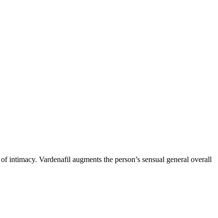
 of intimacy. Vardenafil augments the person’s sensual general overall