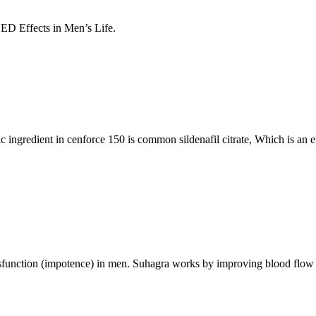
ED Effects in Men’s Life.
c ingredient in cenforce 150 is common sildenafil citrate, Which is an 
dysfunction (impotence) in men. Suhagra works by improving blood flow to