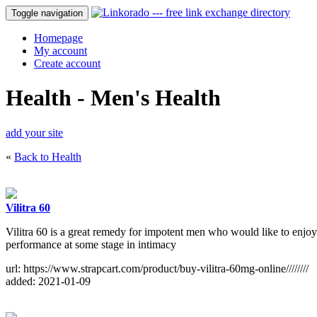
Toggle navigation
Homepage
My account
Create account
Health - Men's Health
add your site
«
Back to Health
Vilitra 60
Vilitra 60 is a great remedy for impotent men who would like to enjoy
performance at some stage in intimacy
url: https://www.strapcart.com/product/buy-vilitra-60mg-online////////
added: 2021-01-09