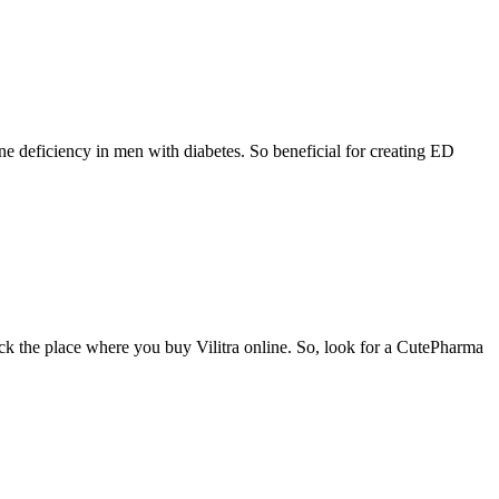
ne deficiency in men with diabetes. So beneficial for creating ED
eck the place where you buy Vilitra online. So, look for a CutePharma