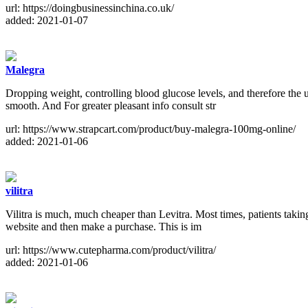
url: https://doingbusinessinchina.co.uk/
added: 2021-01-07
Malegra
Dropping weight, controlling blood glucose levels, and therefore the 
smooth. And For greater pleasant info consult str
url: https://www.strapcart.com/product/buy-malegra-100mg-online/
added: 2021-01-06
vilitra
Vilitra is much, much cheaper than Levitra. Most times, patients taki
website and then make a purchase. This is im
url: https://www.cutepharma.com/product/vilitra/
added: 2021-01-06