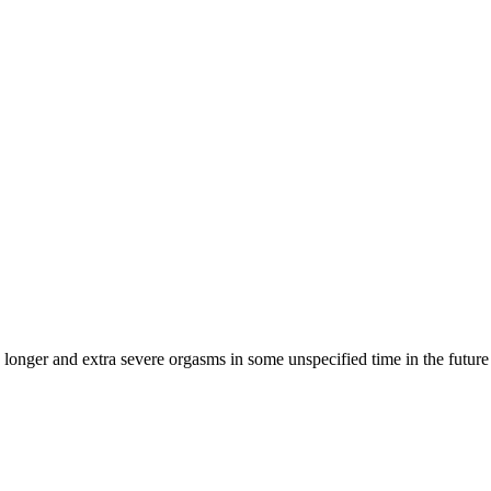
 longer and extra severe orgasms in some unspecified time in the future