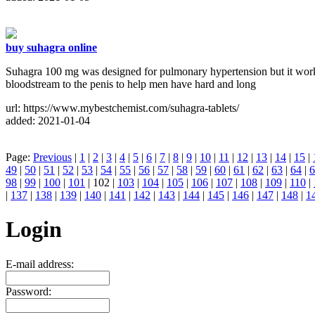
buy suhagra online
Suhagra 100 mg was designed for pulmonary hypertension but it worked
bloodstream to the penis to help men have hard and long
url: https://www.mybestchemist.com/suhagra-tablets/
added: 2021-01-04
Page:
Previous
|
1
|
2
|
3
|
4
|
5
|
6
|
7
|
8
|
9
|
10
|
11
|
12
|
13
|
14
|
15
|
49
|
50
|
51
|
52
|
53
|
54
|
55
|
56
|
57
|
58
|
59
|
60
|
61
|
62
|
63
|
64
|
6
98
|
99
|
100
|
101
| 102 |
103
|
104
|
105
|
106
|
107
|
108
|
109
|
110
|
|
137
|
138
|
139
|
140
|
141
|
142
|
143
|
144
|
145
|
146
|
147
|
148
|
1
Login
E-mail address:
Password: