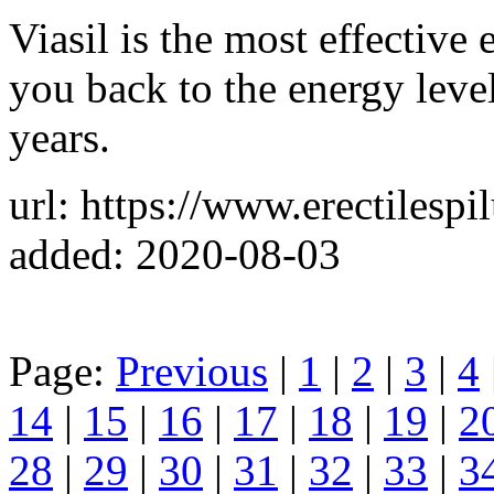
Viasil is the most effective 
you back to the energy leve
years.
url: https://www.erectilesp
added: 2020-08-03
Page:
Previous
|
1
|
2
|
3
|
4
14
|
15
|
16
|
17
|
18
|
19
|
2
28
|
29
|
30
|
31
|
32
|
33
|
3