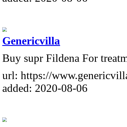
Genericvilla
Buy supr Fildena For treat
url: https://www.genericvil
added: 2020-08-06