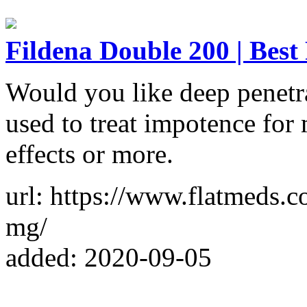
Fildena Double 200 | Best 
Would you like deep penetr
used to treat impotence for 
effects or more.
url: https://www.flatmeds.
mg/
added: 2020-09-05