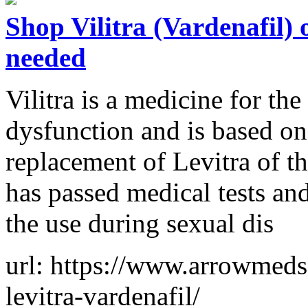
Shop Vilitra (Vardenafil)
needed
Vilitra is a medicine for the
dysfunction and is based on 
replacement of Levitra of t
has passed medical tests a
the use during sexual dis
url: https://www.arrowmeds.
levitra-vardenafil/