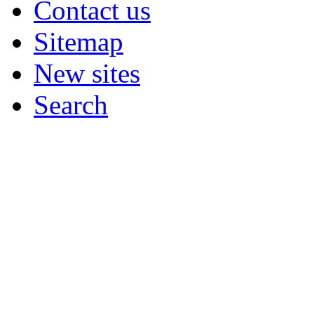
Contact us
Sitemap
New sites
Search