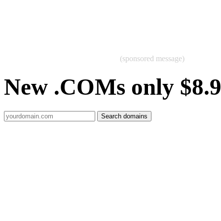
(sponsored message)
New .COMs only $8.