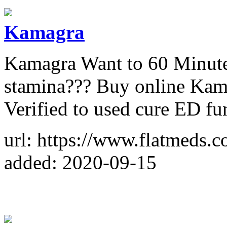
Kamagra
Kamagra Want to 60 Minute 
stamina??? Buy online Kam
Verified to used cure ED fu
url: https://www.flatmeds.
added: 2020-09-15