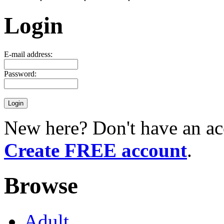
Login
E-mail address:
Password:
New here? Don't have an ac
Create FREE account
.
Browse
Adult