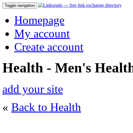
Toggle navigation
Homepage
My account
Create account
Health - Men's Healt
add your site
«
Back to Health