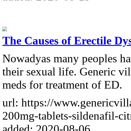
The Causes of Erectile Dy
Nowadyas many peoples have
their sexual life. Generic v
meds for treatment of ED.
url: https://www.genericvil
200mg-tablets-sildenafil-cit
added: 2020-08-06