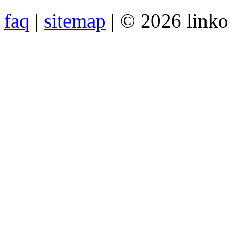
faq
|
sitemap
| © 2026 link