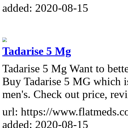
added: 2020-08-15
Tadarise 5 Mg
Tadarise 5 Mg Want to bette
Buy Tadarise 5 MG which is
men's. Check out price, rev
url: https://www.flatmeds.
added: 2020-08-15