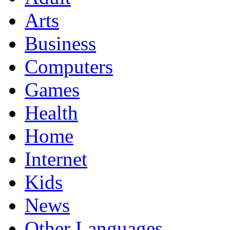
Arts
Business
Computers
Games
Health
Home
Internet
Kids
News
Other Languages