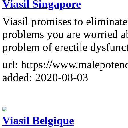
Viasil Singapore
Viasil promises to eliminate 
problems you are worried ab
problem of erectile dysfunc
url: https://www.malepoten
added: 2020-08-03
Viasil Belgique