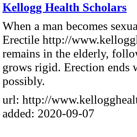
Kellogg Health Scholars
When a man becomes sexuall
Erectile http://www.kellogg
remains in the elderly, foll
grows rigid. Erection ends 
possibly.
url: http://www.kelloggheal
added: 2020-09-07