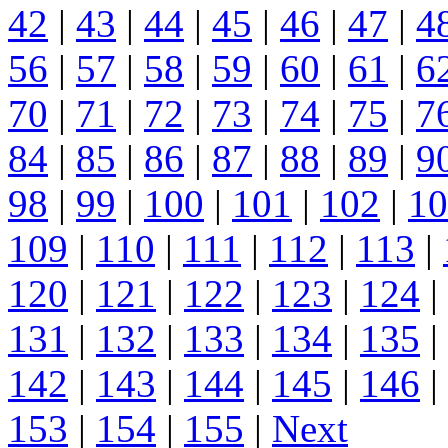
42
|
43
|
44
|
45
|
46
|
47
|
4
56
|
57
|
58
|
59
|
60
|
61
|
6
70
|
71
|
72
|
73
|
74
|
75
|
7
84
|
85
|
86
|
87
|
88
|
89
|
9
98
|
99
|
100
|
101
|
102
|
10
109
|
110
|
111
|
112
|
113
|
120
|
121
|
122
|
123
|
124
|
131
|
132
|
133
|
134
|
135
|
142
|
143
|
144
|
145
|
146
|
153
|
154
|
155
|
Next