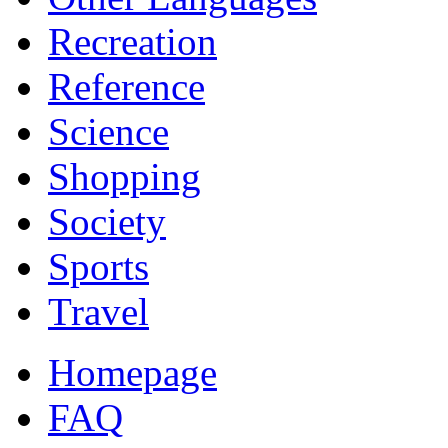
Recreation
Reference
Science
Shopping
Society
Sports
Travel
Homepage
FAQ