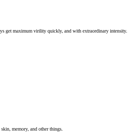
ys get maximum virility quickly, and with extraordinary intensity.
kin, memory, and other things.