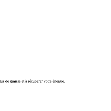
us de graisse et à récupérer votre énergie.