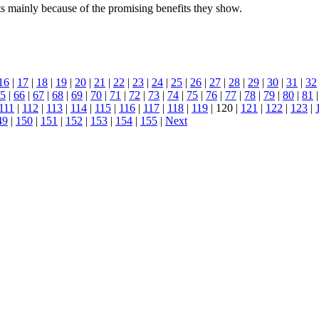
mainly because of the promising benefits they show.
16
|
17
|
18
|
19
|
20
|
21
|
22
|
23
|
24
|
25
|
26
|
27
|
28
|
29
|
30
|
31
|
32
5
|
66
|
67
|
68
|
69
|
70
|
71
|
72
|
73
|
74
|
75
|
76
|
77
|
78
|
79
|
80
|
81
111
|
112
|
113
|
114
|
115
|
116
|
117
|
118
|
119
| 120 |
121
|
122
|
123
|
49
|
150
|
151
|
152
|
153
|
154
|
155
|
Next