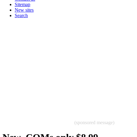
Sitemap
New sites
Search
(sponsored message)