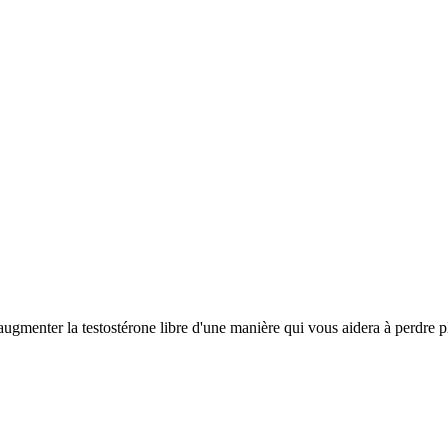
ugmenter la testostérone libre d'une manière qui vous aidera à perdre pl