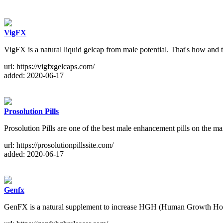
VigFX
VigFX is a natural liquid gelcap from male potential. That's how and 
url: https://vigfxgelcaps.com/
added: 2020-06-17
Prosolution Pills
Prosolution Pills are one of the best male enhancement pills on the ma
url: https://prosolutionpillssite.com/
added: 2020-06-17
Genfx
GenFX is a natural supplement to increase HGH (Human Growth Horm