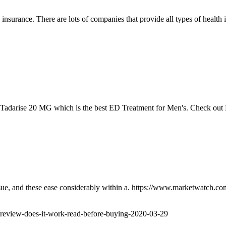
 insurance. There are lots of companies that provide all types of health 
 Tadarise 20 MG which is the best ED Treatment for Men's. Check out 
issue, and these ease considerably within a. https://www.marketwatch.c
-review-does-it-work-read-before-buying-2020-03-29