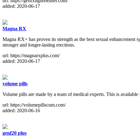
url: https://genfxhghreleaser.com/
added: 2020-06-17
Magna RX
Magna RX+ has proven its strength as the best sexual enhancement sys
stronger and longer-lasting erections.
url: https://magnarxplus.com/
added: 2020-06-17
volume pills
Volume pills are made by a team of medical experts. This is availabl
url: https://volumepillscum.com/
added: 2020-06-16
genf20 plus