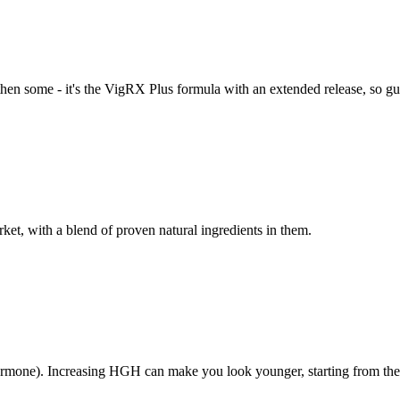
then some - it's the VigRX Plus formula with an extended release, so gu
rket, with a blend of proven natural ingredients in them.
one). Increasing HGH can make you look younger, starting from the s