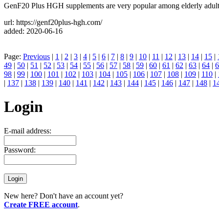
GenF20 Plus HGH supplements are very popular among elderly adults 
url: https://genf20plus-hgh.com/
added: 2020-06-16
Page:
Previous
|
1
|
2
|
3
|
4
|
5
|
6
|
7
|
8
|
9
|
10
|
11
|
12
|
13
|
14
|
15
|
49
|
50
|
51
|
52
|
53
|
54
|
55
|
56
|
57
|
58
|
59
|
60
|
61
|
62
|
63
|
64
|
6
98
|
99
|
100
|
101
|
102
|
103
|
104
|
105
|
106
|
107
|
108
|
109
|
110
|
|
137
|
138
|
139
|
140
|
141
|
142
|
143
|
144
|
145
|
146
|
147
|
148
|
1
Login
E-mail address:
Password:
New here? Don't have an account yet?
Create FREE account
.