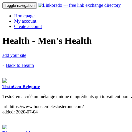
Toggle navigation
Homepage
My account
Create account
Health - Men's Health
add your site
«
Back to Health
TestoGen Belgique
TestoGen a créé un mélange unique d'ingrédients qui travaillent pour a
url: https://www.boosterdetestosterone.com/
added: 2020-07-04