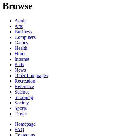
Browse
Adult
Arts
Business
Computers
Games
Health
Home
Internet
Kids
News
Other Languages
Recreation
Reference
Science
Shopping
Society
Sports
Travel
Homepage
FAQ
Contact us