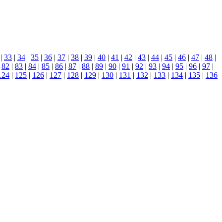
|
33
|
34
|
35
|
36
|
37
|
38
|
39
|
40
|
41
|
42
|
43
|
44
|
45
|
46
|
47
|
48
|
|
82
|
83
|
84
|
85
|
86
|
87
|
88
|
89
|
90
|
91
|
92
|
93
|
94
|
95
|
96
|
97
|
124
|
125
|
126
|
127
|
128
|
129
|
130
|
131
|
132
|
133
|
134
|
135
|
136