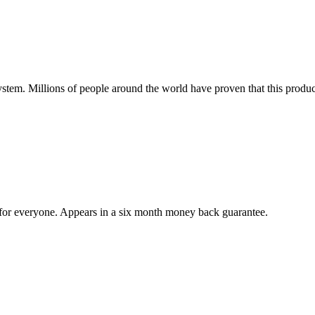
tem. Millions of people around the world have proven that this product
e for everyone. Appears in a six month money back guarantee.