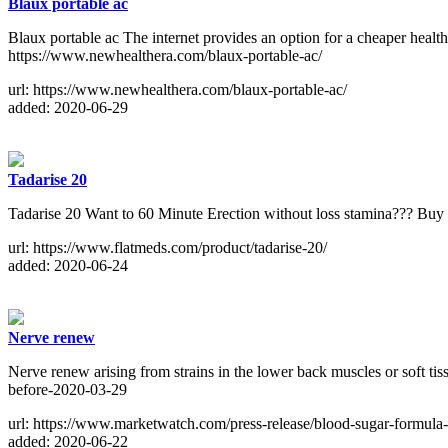
Blaux portable ac
Blaux portable ac The internet provides an option for a cheaper health
https://www.newhealthera.com/blaux-portable-ac/
url: https://www.newhealthera.com/blaux-portable-ac/
added: 2020-06-29
Tadarise 20
Tadarise 20 Want to 60 Minute Erection without loss stamina??? Buy
url: https://www.flatmeds.com/product/tadarise-20/
added: 2020-06-24
Nerve renew
Nerve renew arising from strains in the lower back muscles or soft t
before-2020-03-29
url: https://www.marketwatch.com/press-release/blood-sugar-formula
added: 2020-06-22