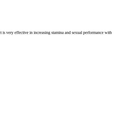
 is very effective in increasing stamina and sexual performance with