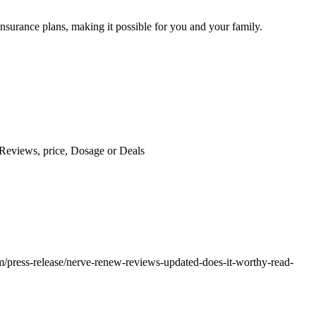
insurance plans, making it possible for you and your family.
Reviews, price, Dosage or Deals
om/press-release/nerve-renew-reviews-updated-does-it-worthy-read-