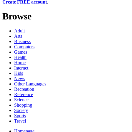
Create FREE account
.
Browse
Adult
Arts
Business
Computers
Games
Health
Home
Internet
Kids
News
Other Languages
Recreation
Reference
Science
Shopping
Society
Sports
Travel
Homepage