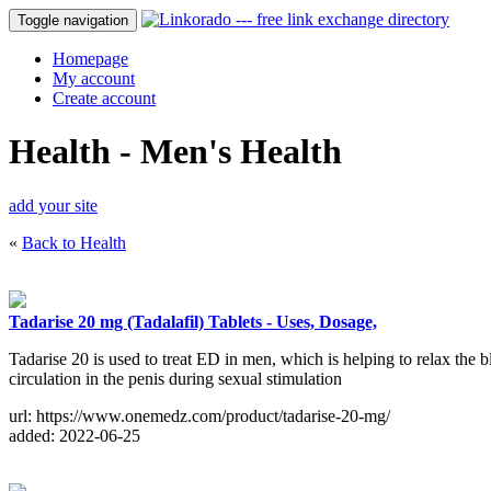
Toggle navigation
Homepage
My account
Create account
Health - Men's Health
add your site
«
Back to Health
Tadarise 20 mg (Tadalafil) Tablets - Uses, Dosage,
Tadarise 20 is used to treat ED in men, which is helping to relax the 
circulation in the penis during sexual stimulation
url: https://www.onemedz.com/product/tadarise-20-mg/
added: 2022-06-25