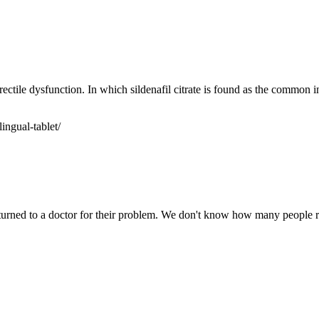
rectile dysfunction. In which sildenafil citrate is found as the common i
ingual-tablet/
turned to a doctor for their problem. We don't know how many people real