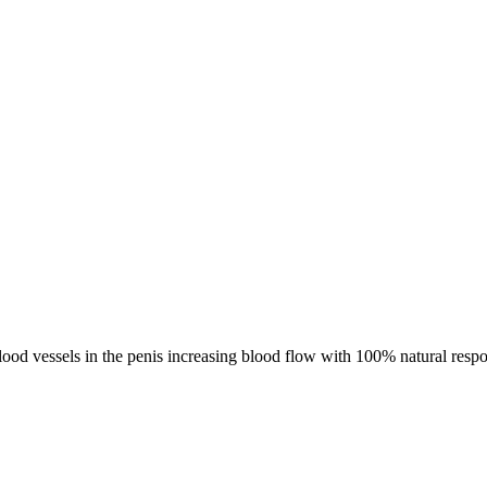
blood vessels in the penis increasing blood flow with 100% natural resp