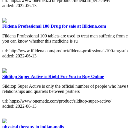
url: https://www.onemedz.com/product/fildena-super-active/
added: 2022-06-13
Fildena Professional 100 Drug for sale at Ifildena.com
Fildena Professional 100 tablets are used to treat men suffering from e
you can know whether this medicine is su
url: http://www.ifildena.com/product/fildena-professional-100-mg-subl
added: 2022-06-13
Silditop Super Active is Right For You to Buy Online
Silditop Super Active is only the official number of people who have 
relationships and quarrels between partners
url: https://www.onemedz.com/product/silditop-super-active/
added: 2022-06-13
physical therapy in indianapolis