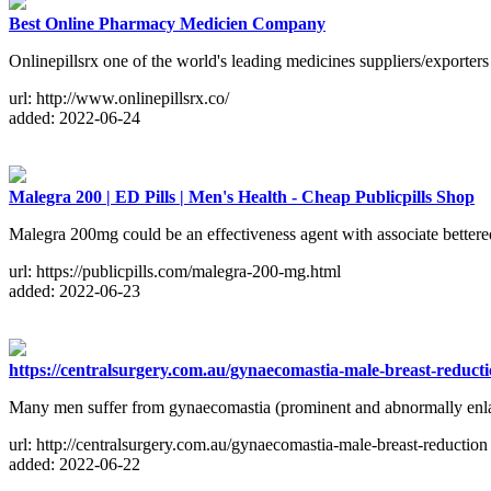
Best Online Pharmacy Medicien Company
Onlinepillsrx one of the world's leading medicines suppliers/exporter
url: http://www.onlinepillsrx.co/
added: 2022-06-24
Malegra 200 | ED Pills | Men's Health - Cheap Publicpills Shop
Malegra 200mg could be an effectiveness agent with associate bettered 
url: https://publicpills.com/malegra-200-mg.html
added: 2022-06-23
https://centralsurgery.com.au/gynaecomastia-male-breast-reduct
Many men suffer from gynaecomastia (prominent and abnormally enlarged
url: http://centralsurgery.com.au/gynaecomastia-male-breast-reduction
added: 2022-06-22