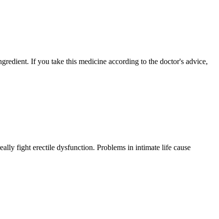
ngredient. If you take this medicine according to the doctor's advice,
ly fight erectile dysfunction. Problems in intimate life cause