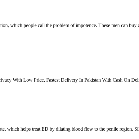
tion, which people call the problem of impotence. These men can buy ce
vacy With Low Price, Fastest Delivery In Pakistan With Cash On Deli
rate, which helps treat ED by dilating blood flow to the penile region. 