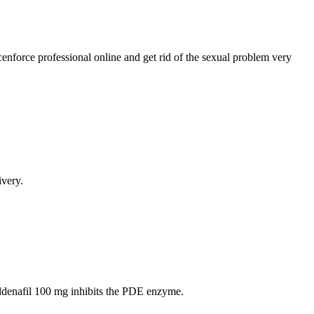
nforce professional online and get rid of the sexual problem very
very.
Sildenafil 100 mg inhibits the PDE enzyme.