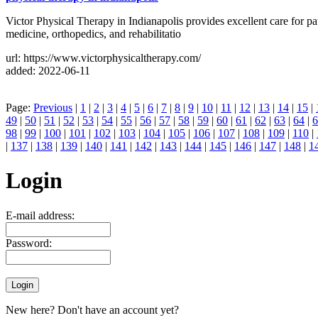
Victor Physical Therapy in Indianapolis provides excellent care for pat
medicine, orthopedics, and rehabilitatio
url: https://www.victorphysicaltherapy.com/
added: 2022-06-11
Page:
Previous
|
1
|
2
|
3
|
4
|
5
|
6
|
7
|
8
|
9
|
10
|
11
|
12
|
13
|
14
|
15
|
49
|
50
|
51
|
52
|
53
|
54
|
55
|
56
|
57
|
58
|
59
|
60
|
61
|
62
|
63
|
64
|
6
98
|
99
|
100
|
101
|
102
|
103
|
104
|
105
|
106
|
107
|
108
|
109
|
110
|
|
137
|
138
|
139
|
140
|
141
|
142
|
143
|
144
|
145
|
146
|
147
|
148
|
1
Login
E-mail address:
Password:
New here? Don't have an account yet?