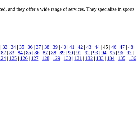
ced, and they offer a wide range of services. They specialize in sports
|
33
|
34
|
35
|
36
|
37
|
38
|
39
|
40
|
41
|
42
|
43
|
44
| 45 |
46
|
47
|
48
|
|
82
|
83
|
84
|
85
|
86
|
87
|
88
|
89
|
90
|
91
|
92
|
93
|
94
|
95
|
96
|
97
|
124
|
125
|
126
|
127
|
128
|
129
|
130
|
131
|
132
|
133
|
134
|
135
|
136