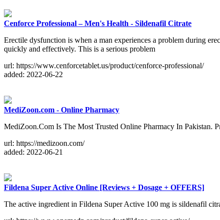
Cenforce Professional – Men's Health - Sildenafil Citrate
Erectile dysfunction is when a man experiences a problem during erec
quickly and effectively. This is a serious problem
url: https://www.cenforcetablet.us/product/cenforce-professional/
added: 2022-06-22
MediZoon.com - Online Pharmacy
MediZoon.Com Is The Most Trusted Online Pharmacy In Pakistan. Pri
url: https://medizoon.com/
added: 2022-06-21
Fildena Super Active Online [Reviews + Dosage + OFFERS]
The active ingredient in Fildena Super Active 100 mg is sildenafil cit