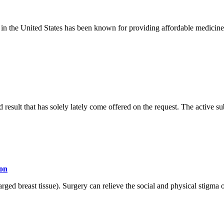
s in the United States has been known for providing affordable medicine
result that has solely lately come offered on the request. The active s
ion
 breast tissue). Surgery can relieve the social and physical stigma of