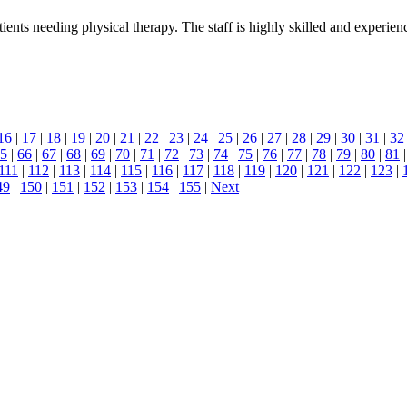
ients needing physical therapy. The staff is highly skilled and experien
16
|
17
|
18
|
19
|
20
|
21
|
22
|
23
|
24
|
25
|
26
|
27
|
28
|
29
|
30
|
31
|
32
5
|
66
|
67
|
68
|
69
|
70
|
71
|
72
|
73
|
74
|
75
|
76
|
77
|
78
|
79
|
80
|
81
111
|
112
|
113
|
114
|
115
|
116
|
117
|
118
|
119
|
120
|
121
|
122
|
123
|
49
|
150
|
151
|
152
|
153
|
154
|
155
|
Next