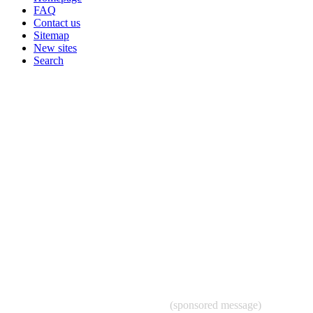
FAQ
Contact us
Sitemap
New sites
Search
(sponsored message)