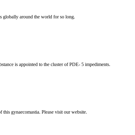
s globally around the world for so long.
ubstance is appointed to the cluster of PDE- 5 impediments.
 this gynaecomastia. Please visit our website.