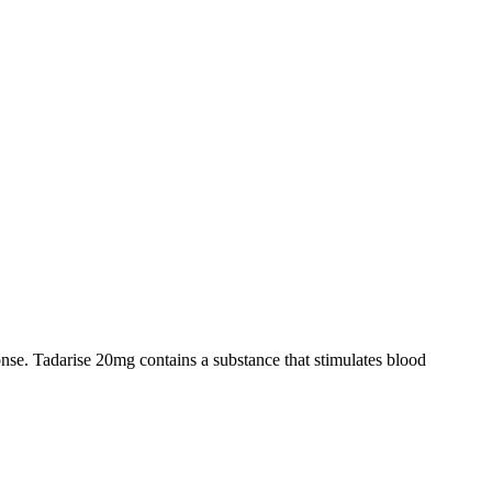
onse. Tadarise 20mg contains a substance that stimulates blood