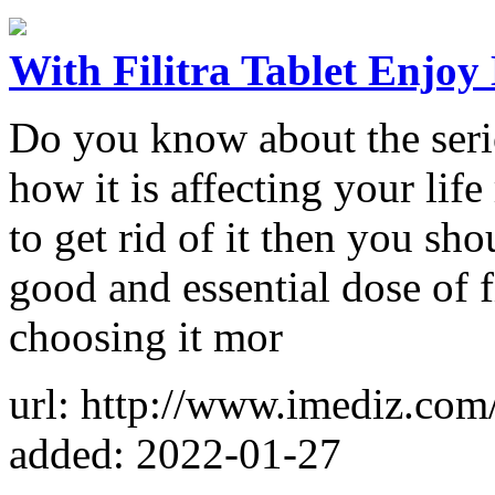
With Filitra Tablet Enjoy
Do you know about the seri
how it is affecting your lif
to get rid of it then you sho
good and essential dose of f
choosing it mor
url: http://www.imediz.com/f
added: 2022-01-27