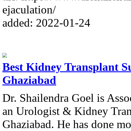
ejaculation/
added: 2022-01-24
Best Kidney Transplant Su
Ghaziabad
Dr. Shailendra Goel is Asso
an Urologist & Kidney Tran
Ghaziabad. He has done mor