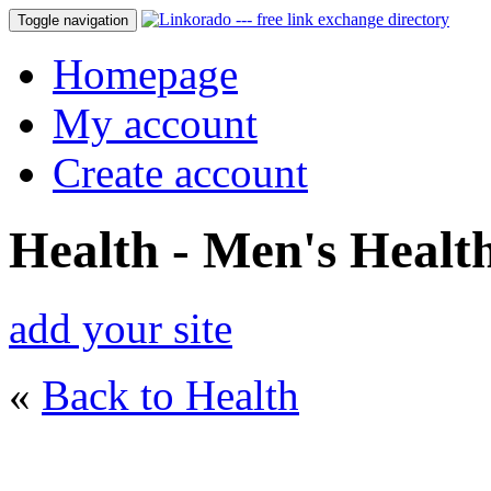
Toggle navigation
Homepage
My account
Create account
Health - Men's Healt
add your site
«
Back to Health