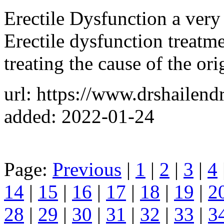
Erectile Dysfunction a ve
Erectile dysfunction treatm
treating the cause of the ori
url: https://www.drshailend
added: 2022-01-24
Page:
Previous
|
1
|
2
|
3
|
4
14
|
15
|
16
|
17
|
18
|
19
|
2
28
|
29
|
30
|
31
|
32
|
33
|
3