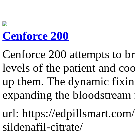
Cenforce 200
Cenforce 200 attempts to br
levels of the patient and co
up them. The dynamic fixing 
expanding the bloodstream i
url: https://edpillsmart.co
sildenafil-citrate/