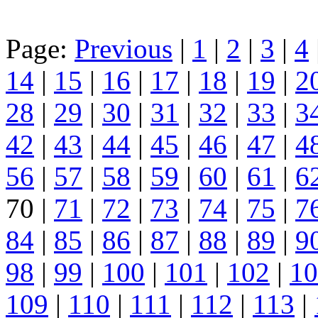
Page:
Previous
|
1
|
2
|
3
|
4
14
|
15
|
16
|
17
|
18
|
19
|
2
28
|
29
|
30
|
31
|
32
|
33
|
3
42
|
43
|
44
|
45
|
46
|
47
|
4
56
|
57
|
58
|
59
|
60
|
61
|
6
70 |
71
|
72
|
73
|
74
|
75
|
7
84
|
85
|
86
|
87
|
88
|
89
|
9
98
|
99
|
100
|
101
|
102
|
10
109
|
110
|
111
|
112
|
113
|