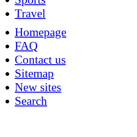
Travel
Homepage
FAQ
Contact us
Sitemap
New sites
Search