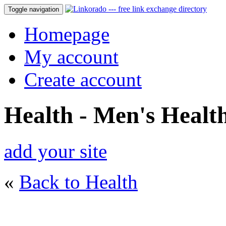
Toggle navigation
Homepage
My account
Create account
Health - Men's Healt
add your site
«
Back to Health