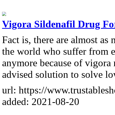
Vigora Sildenafil Drug Fo
Fact is, there are almost as
the world who suffer from er
anymore because of vigora 
advised solution to solve l
url: https://www.trustable
added: 2021-08-20