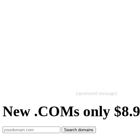
(sponsored message)
New .COMs only $8.