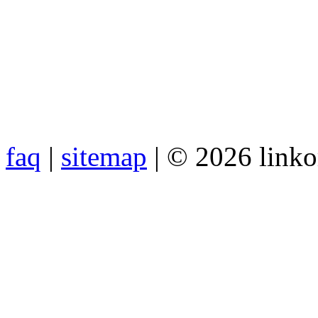
faq
|
sitemap
| © 2026 link