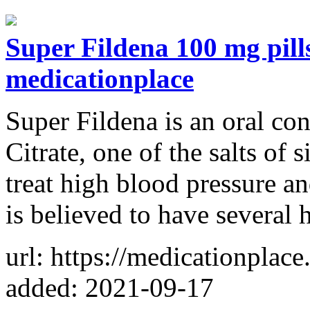
Super Fildena 100 mg pill
medicationplace
Super Fildena is an oral con
Citrate, one of the salts of
treat high blood pressure an
is believed to have several 
url: https://medicationplac
added: 2021-09-17