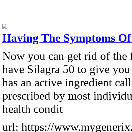
Having The Symptoms Of 
Now you can get rid of the 
have Silagra 50 to give you 
has an active ingredient call
prescribed by most individua
health condit
url: https://www.mygenerix