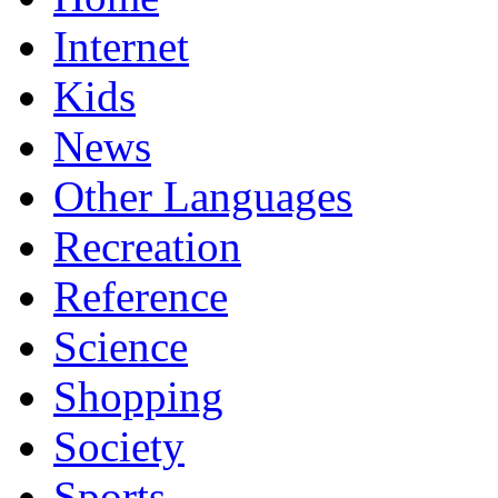
Internet
Kids
News
Other Languages
Recreation
Reference
Science
Shopping
Society
Sports