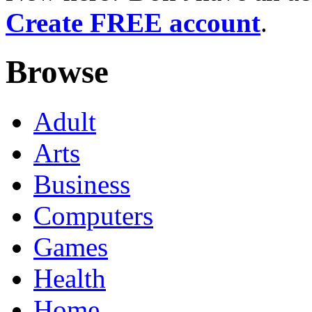
Create FREE account
.
Browse
Adult
Arts
Business
Computers
Games
Health
Home