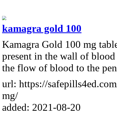
kamagra gold 100
Kamagra Gold 100 mg table
present in the wall of blood
the flow of blood to the pen
url: https://safepills4ed.co
mg/
added: 2021-08-20