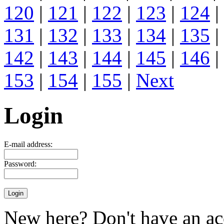
120
|
121
|
122
|
123
|
124
|
131
|
132
|
133
|
134
|
135
|
142
|
143
|
144
|
145
|
146
|
153
|
154
|
155
|
Next
Login
E-mail address:
Password:
New here? Don't have an ac