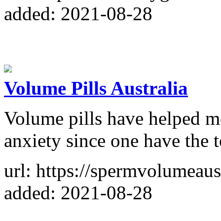
added: 2021-08-28
Volume Pills Australia
Volume pills have helped me
anxiety since one have the t
url: https://spermvolumeaus
added: 2021-08-28