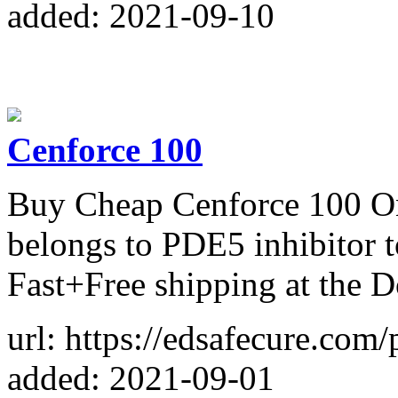
added: 2021-09-10
Cenforce 100
Buy Cheap Cenforce 100 Onli
belongs to PDE5 inhibitor 
Fast+Free shipping at the 
url: https://edsafecure.com
added: 2021-09-01