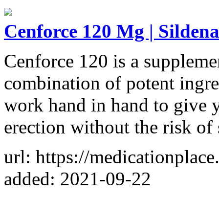
Cenforce 120 Mg | Sildena
Cenforce 120 is a supplemen
combination of potent ingred
work hand in hand to give 
erection without the risk of 
url: https://medicationpla
added: 2021-09-22