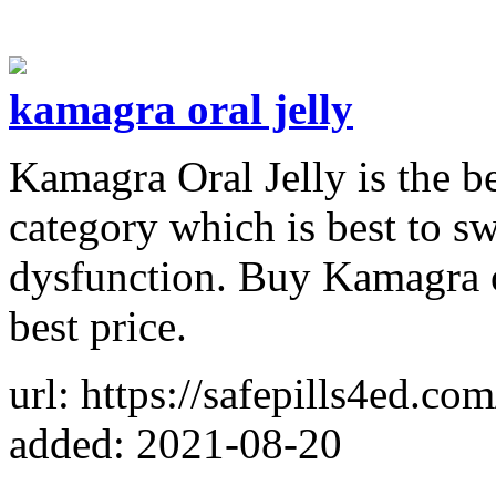
kamagra oral jelly
Kamagra Oral Jelly is the be
category which is best to sw
dysfunction. Buy Kamagra o
best price.
url: https://safepills4ed.com
added: 2021-08-20