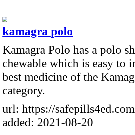
kamagra polo
Kamagra Polo has a polo sha
chewable which is easy to i
best medicine of the Kamagr
category.
url: https://safepills4ed.co
added: 2021-08-20