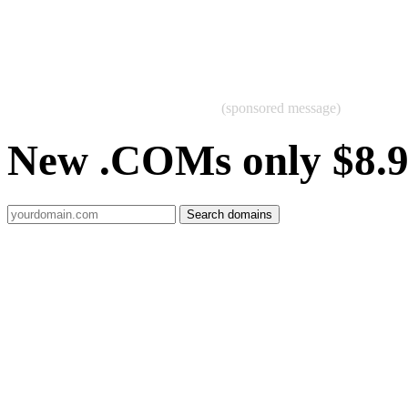
(sponsored message)
New .COMs only $8.