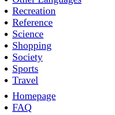
Recreation
Reference
Science
Shopping
Society
Sports
Travel
Homepage
FAQ