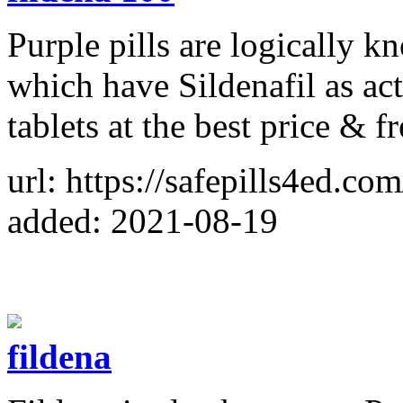
Purple pills are logically 
which have Sildenafil as a
tablets at the best price & f
url: https://safepills4ed.co
added: 2021-08-19
fildena