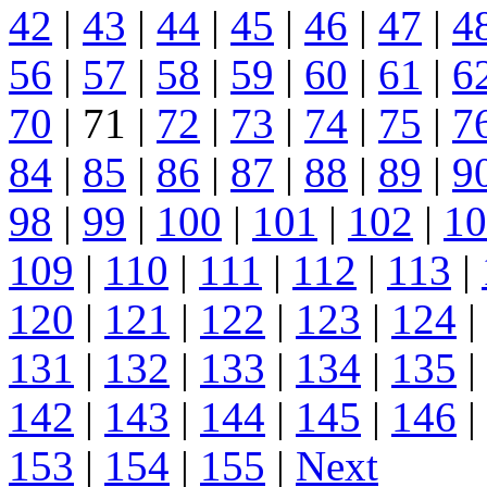
42
|
43
|
44
|
45
|
46
|
47
|
4
56
|
57
|
58
|
59
|
60
|
61
|
6
70
| 71 |
72
|
73
|
74
|
75
|
7
84
|
85
|
86
|
87
|
88
|
89
|
9
98
|
99
|
100
|
101
|
102
|
10
109
|
110
|
111
|
112
|
113
|
120
|
121
|
122
|
123
|
124
|
131
|
132
|
133
|
134
|
135
|
142
|
143
|
144
|
145
|
146
|
153
|
154
|
155
|
Next