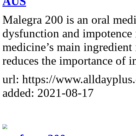
AUS
Malegra 200 is an oral medic
dysfunction and impotence 
medicine’s main ingredient i
reduces the importance of 
url: https://www.alldayplu
added: 2021-08-17