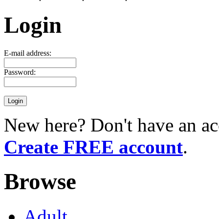
Login
E-mail address:
Password:
New here? Don't have an ac
Create FREE account
.
Browse
Adult