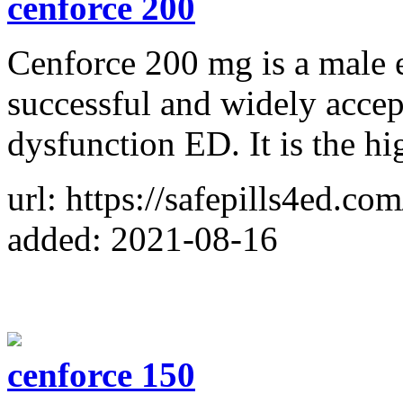
cenforce 200
Cenforce 200 mg is a male e
successful and widely accept
dysfunction ED. It is the hi
url: https://safepills4ed.co
added: 2021-08-16
cenforce 150