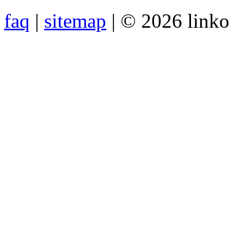
faq
|
sitemap
| © 2026 link