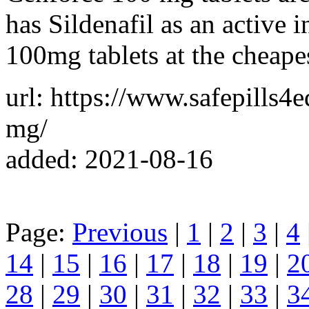
has Sildenafil as an active 
100mg tablets at the cheapes
url: https://www.safepills4
mg/
added: 2021-08-16
Page:
Previous
|
1
|
2
|
3
|
4
14
|
15
|
16
|
17
|
18
|
19
|
2
28
|
29
|
30
|
31
|
32
|
33
|
3