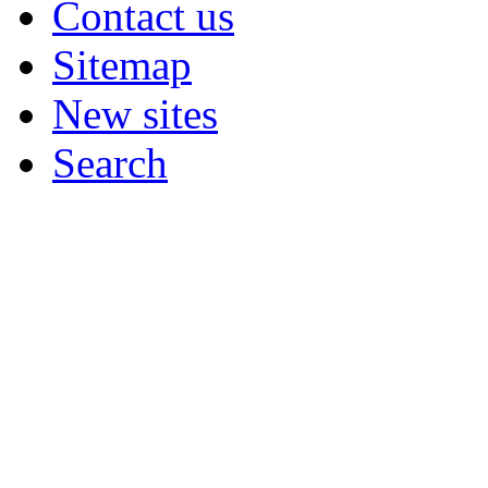
Contact us
Sitemap
New sites
Search