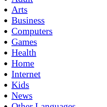
Arts
Business
Computers
Games
Health
Home
Internet
Kids
News
Other Languages