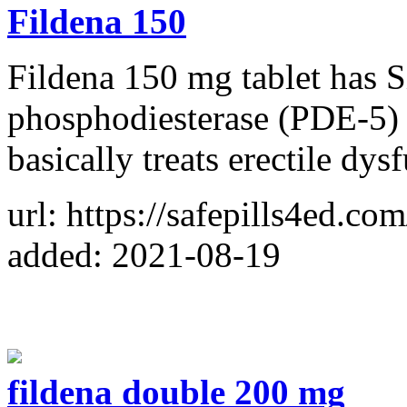
Fildena 150
Fildena 150 mg tablet has S
phosphodiesterase (PDE-5) an
basically treats erectile dys
url: https://safepills4ed.co
added: 2021-08-19
fildena double 200 mg