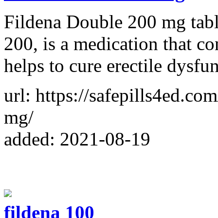
Fildena Double 200 mg tablet
200, is a medication that co
helps to cure erectile dysfu
url: https://safepills4ed.co
mg/
added: 2021-08-19
fildena 100