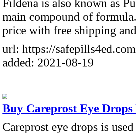
Fildena is also known as Purp
main compound of formula.
price with free shipping an
url: https://safepills4ed.com
added: 2021-08-19
Buy Careprost Eye Drops 
Careprost eye drops is used