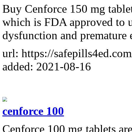
Buy Cenforce 150 mg tablet
which is FDA approved to us
dysfunction and premature e
url: https://safepills4ed.co
added: 2021-08-16
cenforce 100
Cenforce 100 mg tablets are