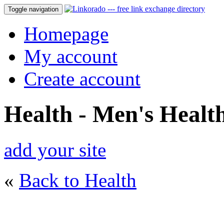
Toggle navigation
Homepage
My account
Create account
Health - Men's Healt
add your site
«
Back to Health