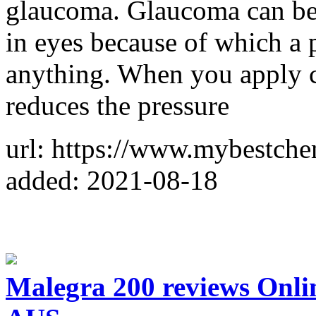
glaucoma. Glaucoma can be d
in eyes because of which a 
anything. When you apply ca
reduces the pressure
url: https://www.mybestche
added: 2021-08-18
Malegra 200 reviews Onli