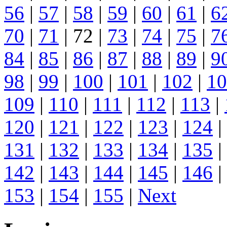
56
|
57
|
58
|
59
|
60
|
61
|
6
70
|
71
| 72 |
73
|
74
|
75
|
7
84
|
85
|
86
|
87
|
88
|
89
|
9
98
|
99
|
100
|
101
|
102
|
10
109
|
110
|
111
|
112
|
113
|
120
|
121
|
122
|
123
|
124
|
131
|
132
|
133
|
134
|
135
|
142
|
143
|
144
|
145
|
146
|
153
|
154
|
155
|
Next