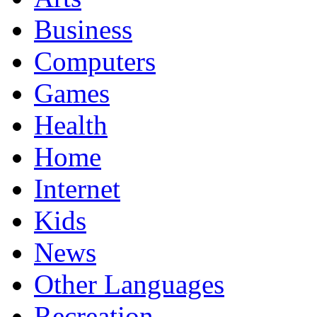
Business
Computers
Games
Health
Home
Internet
Kids
News
Other Languages
Recreation