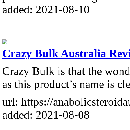
added: 2021-08-10
Crazy Bulk Australia Rev
Crazy Bulk is that the won
as this product’s name is c
url: https://anabolicsteroida
added: 2021-08-08