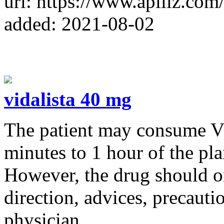
url: https://www.apillz.com
added: 2021-08-02
vidalista 40 mg
The patient may consume Vi
minutes to 1 hour of the pl
However, the drug should on
direction, advices, precauti
physician.