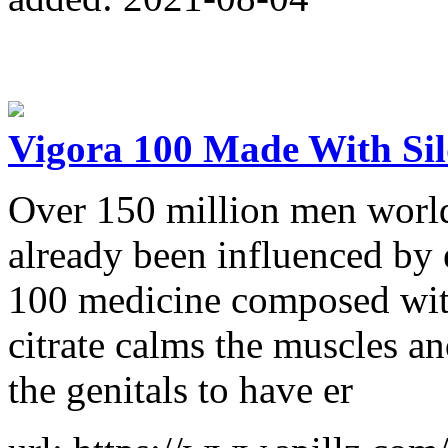
Vigora 100 Made With Sil
Over 150 million men world
already been influenced by 
100 medicine composed with 
citrate calms the muscles a
the genitals to have er