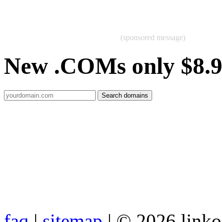
(sponsored message)
New .COMs only $8.
faq
|
sitemap
| © 2026 link