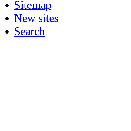
Sitemap
New sites
Search