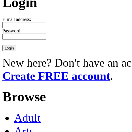
Login
E-mail address:
Password:
New here? Don't have an ac
Create FREE account
.
Browse
Adult
Arts