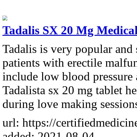
Tadalis SX 20 Mg Medica
Tadalis is very popular and 
patients with erectile malfu
include low blood pressure 
Tadalista sx 20 mg tablet h
during love making session
url: https://certifiedmedici
added: 2021-08-04