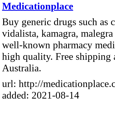
Medicationplace
Buy generic drugs such as ce
vidalista, kamagra, malegra
well-known pharmacy medic
high quality. Free shipping
Australia.
url: http://medicationplace
added: 2021-08-14