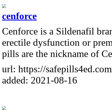
cenforce
Cenforce is a Sildenafil bra
erectile dysfunction or pre
pills are the nickname of C
url: https://safepills4ed.com
added: 2021-08-16