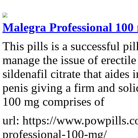
Malegra Professional 100
This pills is a successful pi
manage the issue of erectile
sildenafil citrate that aides
penis giving a firm and sol
100 mg comprises of
url: https://www.powpills.
professional-100-mg/