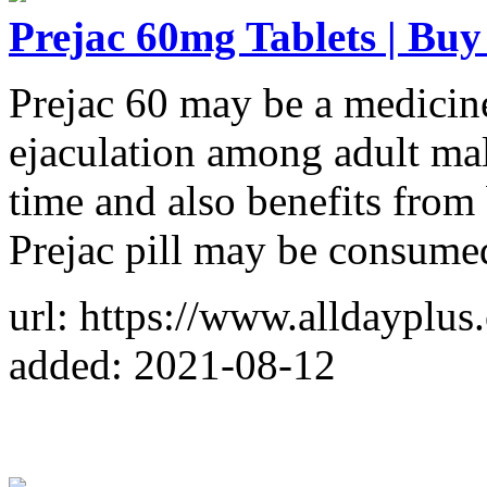
Prejac 60mg Tablets | Buy
Prejac 60 may be a medicine 
ejaculation among adult male
time and also benefits from 
Prejac pill may be consume
url: https://www.alldayplus
added: 2021-08-12