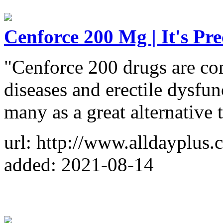
Cenforce 200 Mg | It's Pre
"Cenforce 200 drugs are co
diseases and erectile dysfun
many as a great alternative 
url: http://www.alldayplus
added: 2021-08-14