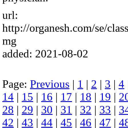
url:
http://organesh.com/se/clas
mg
added: 2021-08-02
Page:
Previous
|
1
|
2
|
3
|
4
14
|
15
|
16
|
17
|
18
|
19
|
2
28
|
29
|
30
|
31
|
32
|
33
|
3
42
|
43
|
44
|
45
|
46
|
47
|
4