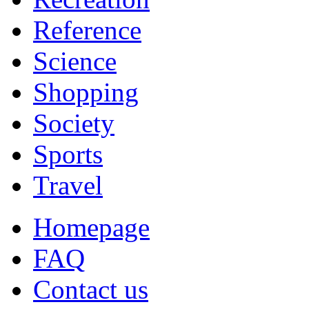
Reference
Science
Shopping
Society
Sports
Travel
Homepage
FAQ
Contact us