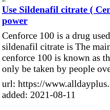
Use Sildenafil citrate ( Ce
power
Cenforce 100 is a drug used
sildenafil citrate is The mai
cenforce 100 is known as th
only be taken by people ove
url: https://www.alldayplu
added: 2021-08-11