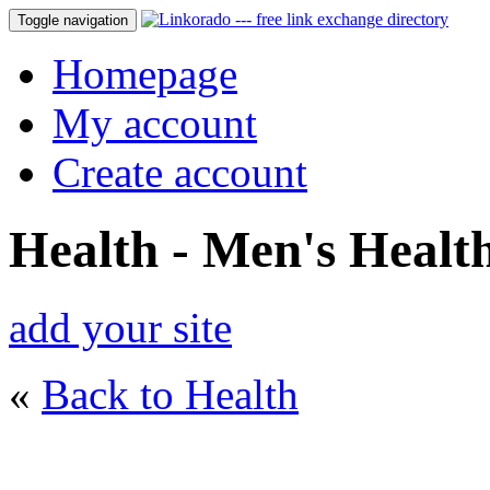
Toggle navigation
Homepage
My account
Create account
Health - Men's Healt
add your site
«
Back to Health