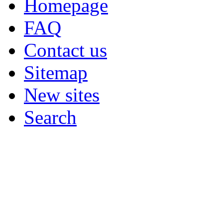
Homepage
FAQ
Contact us
Sitemap
New sites
Search