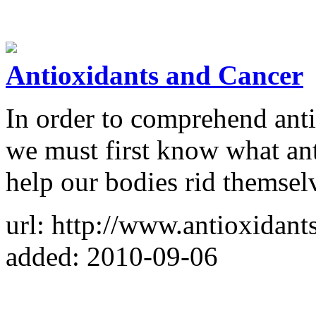
Antioxidants and Cancer
In order to comprehend anti
we must first know what an
help our bodies rid themselv
url: http://www.antioxidant
added: 2010-09-06