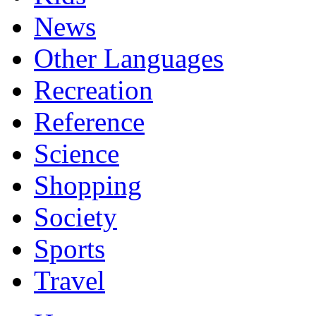
News
Other Languages
Recreation
Reference
Science
Shopping
Society
Sports
Travel