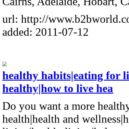
Cairns, Adelaide, Hobart, 
url: http://www.b2bworld.c
added: 2011-07-12
healthy habits|eating for l
healthy|how to live hea
Do you want a more healthy 
health|health and wellness|