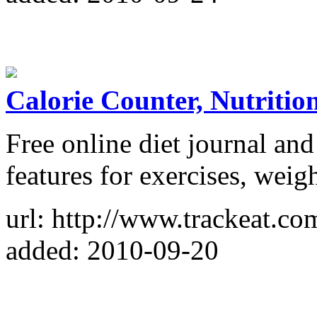
Calorie Counter, Nutritio
Free online diet journal and
features for exercises, weigh
url: http://www.trackeat.co
added: 2010-09-20