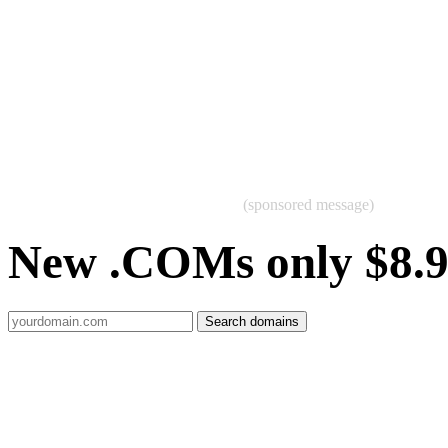
(sponsored message)
New .COMs only $8.