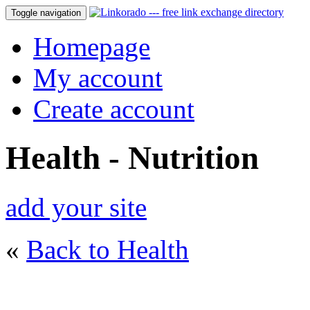
Toggle navigation
Homepage
My account
Create account
Health - Nutrition
add your site
«
Back to Health