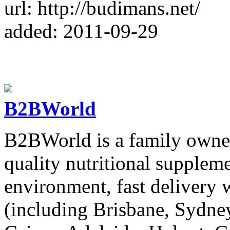
url: http://budimans.net/
added: 2011-09-29
B2BWorld
B2BWorld is a family owned
quality nutritional supplem
environment, fast delivery 
(including Brisbane, Sydne