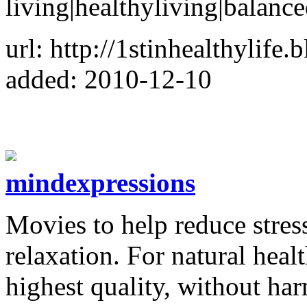
living|healthyliving|balance
url: http://1stinhealthylife
added: 2010-12-10
mindexpressions
Movies to help reduce stre
relaxation. For natural heal
highest quality, without har