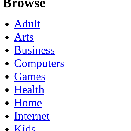
Browse
Adult
Arts
Business
Computers
Games
Health
Home
Internet
Kids