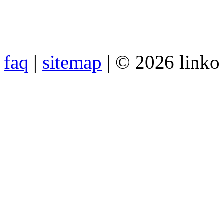
faq
|
sitemap
| © 2026 link