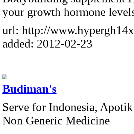
your growth hormone levels
url: http://www.hypergh14
added: 2012-02-23
Budiman's
Serve for Indonesia, Apotik
Non Generic Medicine