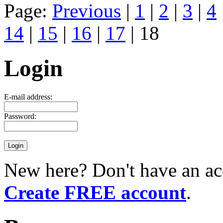
Page:
Previous
|
1
|
2
|
3
|
4
14
|
15
|
16
|
17
| 18
Login
E-mail address:
Password:
New here? Don't have an ac
Create FREE account
.