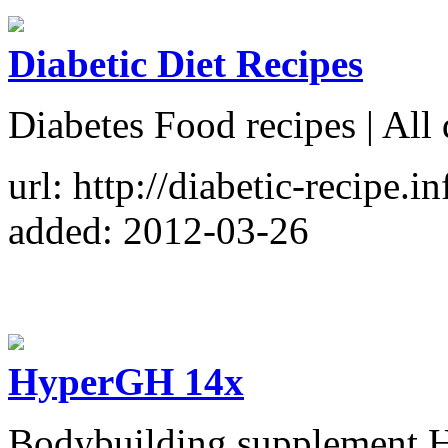
Diabetic Diet Recipes
Diabetes Food recipes | All 
url: http://diabetic-recipe.in
added: 2012-03-26
HyperGH 14x
Bodybuilding supplement H