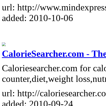
url: http://www.mindexpres
added: 2010-10-06
CalorieSearcher.com - The
Caloriesearcher.com for calo
counter,diet,weight loss,nut
url: http://caloriesearcher.c
added: 2010-09-24