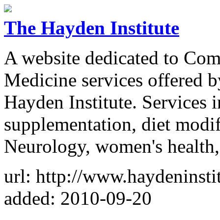
The Hayden Institute
A website dedicated to Com
Medicine services offered 
Hayden Institute. Services i
supplementation, diet modif
Neurology, women's health, 
url: http://www.haydeninsti
added: 2010-09-20