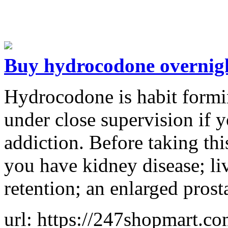
Buy hydrocodone overnigh
Hydrocodone is habit formi
under close supervision if 
addiction. Before taking thi
you have kidney disease; li
retention; an enlarged prost
url: https://247shopmart.c