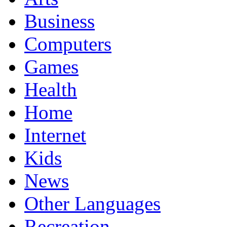
Business
Computers
Games
Health
Home
Internet
Kids
News
Other Languages
Recreation