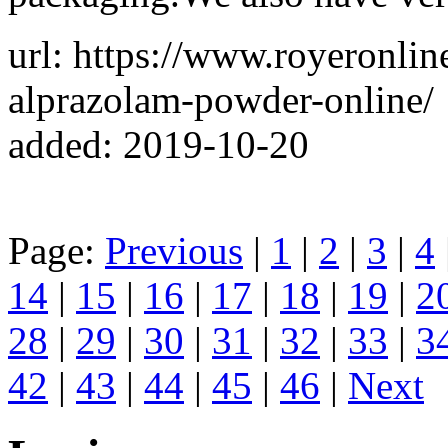
url: https://www.royeronli
alprazolam-powder-online/
added: 2019-10-20
Page:
Previous
|
1
|
2
|
3
|
4
14
|
15
|
16
|
17
|
18
|
19
|
2
28
|
29
|
30
|
31
|
32
|
33
|
3
42
|
43
|
44
|
45
|
46
|
Next