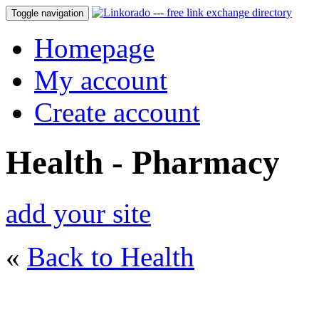
Toggle navigation
Homepage
My account
Create account
Health - Pharmacy
add your site
«
Back to Health