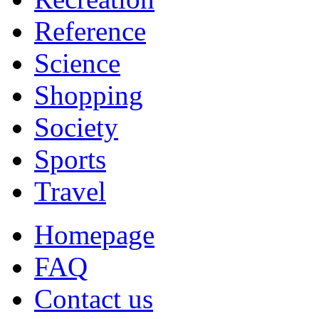
Reference
Science
Shopping
Society
Sports
Travel
Homepage
FAQ
Contact us