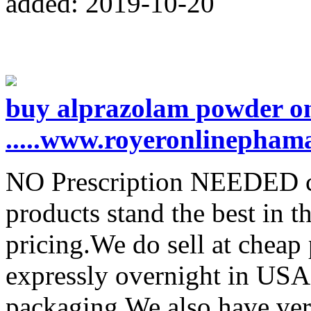
added: 2019-10-20
buy alprazolam powder on
.....www.royeronlinepham
NO Prescription NEEDED co
products stand the best in t
pricing.We do sell at cheap
expressly overnight in USA
packaging.We also have ver