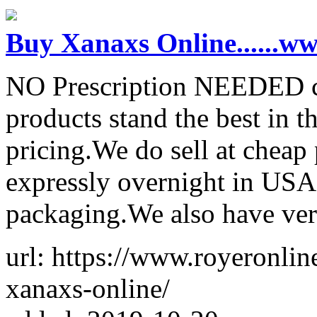
Buy Xanaxs Online......
NO Prescription NEEDED co
products stand the best in t
pricing.We do sell at cheap
expressly overnight in USA
packaging.We also have ver
url: https://www.royeronli
xanaxs-online/