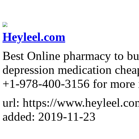
Heyleel.com
Best Online pharmacy to bu
depression medication cheap
+1-978-400-3156 for more 
url: https://www.heyleel.co
added: 2019-11-23