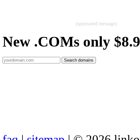
(sponsored message)
New .COMs only $8.
faq
|
sitemap
| © 2026 link