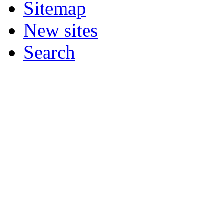
Sitemap
New sites
Search