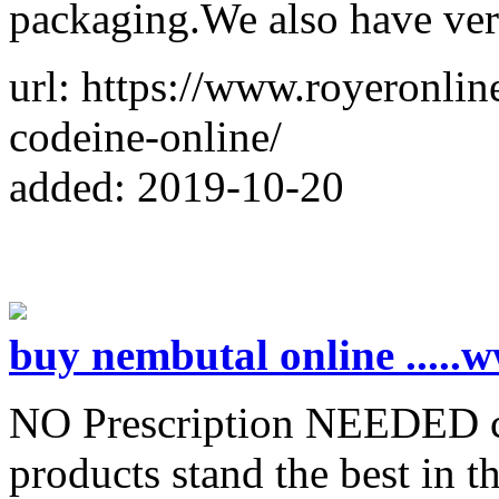
packaging.We also have ver
url: https://www.royeronli
codeine-online/
added: 2019-10-20
buy nembutal online ....
NO Prescription NEEDED co
products stand the best in t