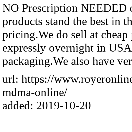
NO Prescription NEEDED co
products stand the best in t
pricing.We do sell at cheap
expressly overnight in USA
packaging.We also have ver
url: https://www.royeronli
mdma-online/
added: 2019-10-20