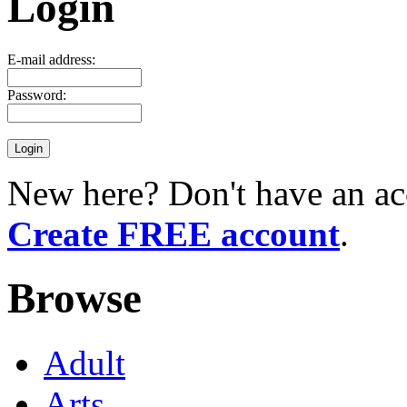
Login
E-mail address:
Password:
New here? Don't have an ac
Create FREE account
.
Browse
Adult
Arts