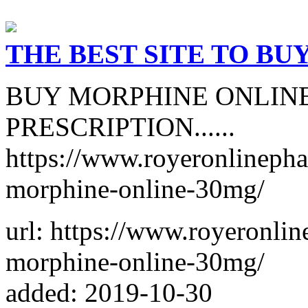
THE BEST SITE TO BU
BUY MORPHINE ONLIN
PRESCRIPTION......
https://www.royeronlineph
morphine-online-30mg/
url: https://www.royeronli
morphine-online-30mg/
added: 2019-10-30