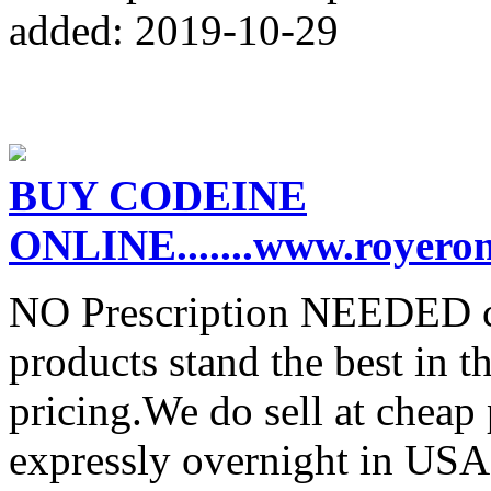
added: 2019-10-29
BUY CODEINE
ONLINE.......www.royero
NO Prescription NEEDED co
products stand the best in t
pricing.We do sell at cheap
expressly overnight in USA