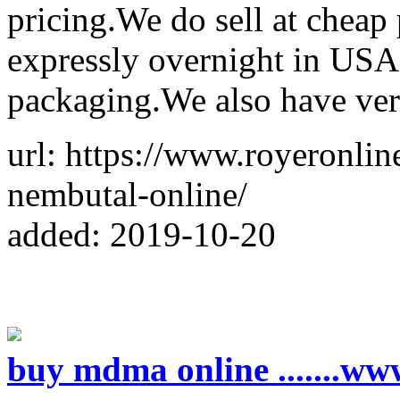
pricing.We do sell at cheap
expressly overnight in USA
packaging.We also have ver
url: https://www.royeronli
nembutal-online/
added: 2019-10-20
buy mdma online .......w