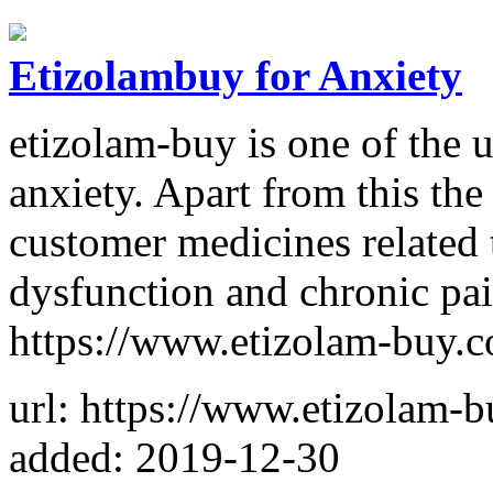
Etizolambuy for Anxiety
etizolam-buy is one of the 
anxiety. Apart from this the 
customer medicines related t
dysfunction and chronic pain
https://www.etizolam-buy.
url: https://www.etizolam-
added: 2019-12-30