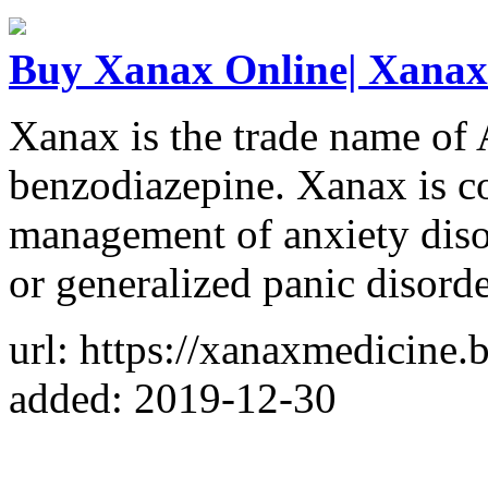
Buy Xanax Online| Xanax 
Xanax is the trade name of A
benzodiazepine. Xanax is c
management of anxiety disor
or generalized panic disorde
url: https://xanaxmedicine.
added: 2019-12-30