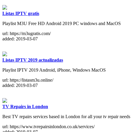
Listas IPTV gratis
Playlist M3U Free HD Android 2019 PC windows and MacOS
url: https://m3ugratis.com/
added: 2019-03-07
Listas IPTV 2019 actualizadas
Playlist IPTV 2019 Android, iPhone, Windows MacOS
url: https://listasm3u.online/
added: 2019-03-07
TV Repairs in London
Best TV repairs services based in London for all your tv repair needs
url: https://www.tvrepairsinlondon.co.uk/services/
added: 2019-03-07