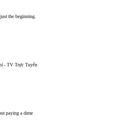
ust the beginning.
hí - TV Trực Tuyến
out paying a dime