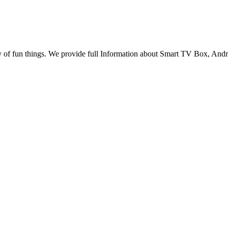
any of fun things. We provide full Information about Smart TV Box, A