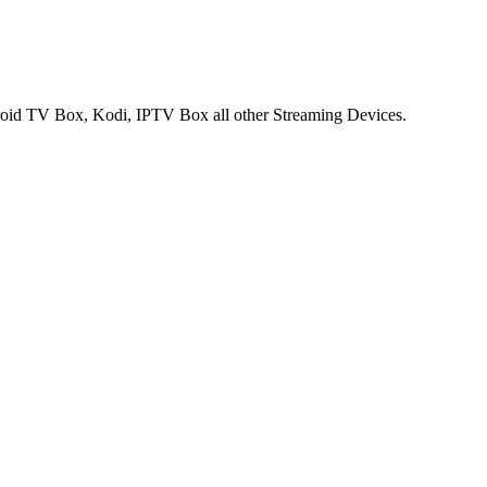
ndroid TV Box, Kodi, IPTV Box all other Streaming Devices.