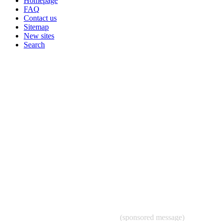
Homepage
FAQ
Contact us
Sitemap
New sites
Search
(sponsored message)