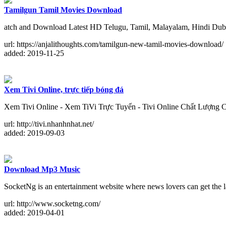
Tamilgun Tamil Movies Download
atch and Download Latest HD Telugu, Tamil, Malayalam, Hindi Dubb
url: https://anjalithoughts.com/tamilgun-new-tamil-movies-download/
added: 2019-11-25
Xem Tivi Online, trực tiếp bóng đá
Xem Tivi Online - Xem TiVi Trực Tuyến - Tivi Online Chất Lượng 
url: http://tivi.nhanhnhat.net/
added: 2019-09-03
Download Mp3 Music
SocketNg is an entertainment website where news lovers can get the l
url: http://www.socketng.com/
added: 2019-04-01