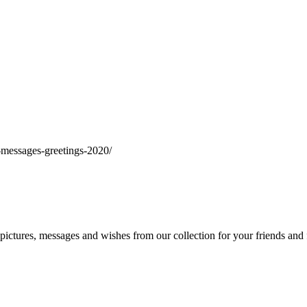
messages-greetings-2020/
ctures, messages and wishes from our collection for your friends and 