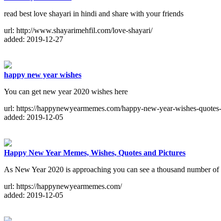
read best love shayari in hindi and share with your friends
url: http://www.shayarimehfil.com/love-shayari/
added: 2019-12-27
happy new year wishes
You can get new year 2020 wishes here
url: https://happynewyearmemes.com/happy-new-year-wishes-quotes-
added: 2019-12-05
Happy New Year Memes, Wishes, Quotes and Pictures
As New Year 2020 is approaching you can see a thousand number of pi
url: https://happynewyearmemes.com/
added: 2019-12-05