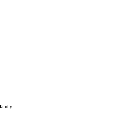
family.