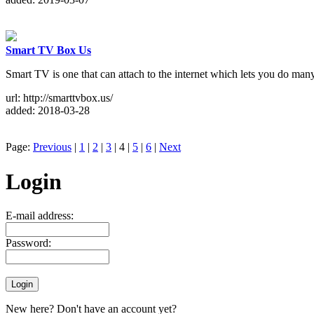
Smart TV Box Us
Smart TV is one that can attach to the internet which lets you do m
url: http://smarttvbox.us/
added: 2018-03-28
Page:
Previous
|
1
|
2
|
3
| 4 |
5
|
6
|
Next
Login
E-mail address:
Password:
New here? Don't have an account yet?