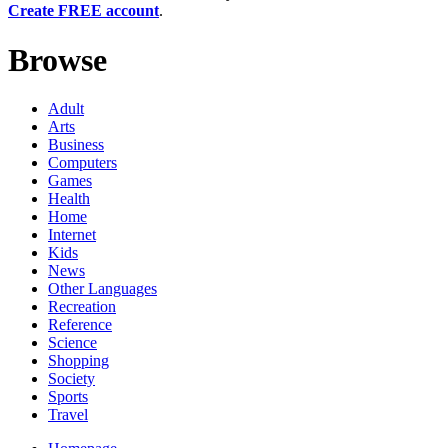
Create FREE account
.
Browse
Adult
Arts
Business
Computers
Games
Health
Home
Internet
Kids
News
Other Languages
Recreation
Reference
Science
Shopping
Society
Sports
Travel