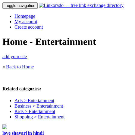
Toggle navigation
Homepage
My account
Create account
Home - Entertainment
add your site
«
Back to Home
Related categories:
Arts > Entertainment
Business > Entertainment
Kids > Entertainment
Shopping > Entertainment
love shayari in hindi