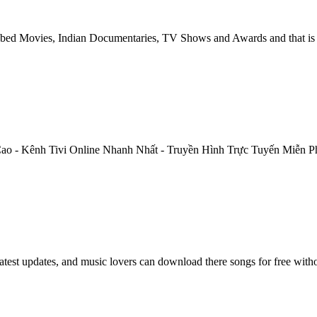
ed Movies, Indian Documentaries, TV Shows and Awards and that is j
Cao - Kênh Tivi Online Nhanh Nhất - Truyền Hình Trực Tuyến Miễn P
atest updates, and music lovers can download there songs for free with