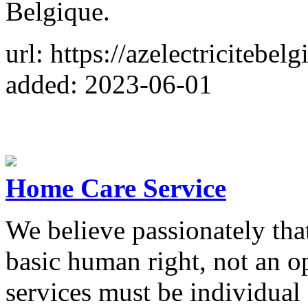
Belgique.
url: https://azelectricitebel
added: 2023-06-01
Home Care Service
We believe passionately that
basic human right, not an o
services must be individual 