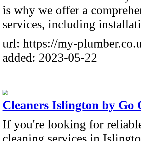
is why we offer a comprehen
services, including installa
url: https://my-plumber.co.u
added: 2023-05-22
Cleaners Islington by Go 
If you're looking for reliab
cleaning services in Islingt