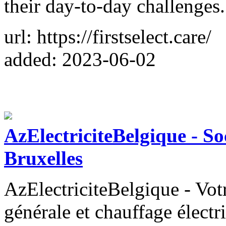
their day-to-day challenges.
url: https://firstselect.care/
added: 2023-06-02
AzElectriciteBelgique - Soc
Bruxelles
AzElectriciteBelgique - Votr
générale et chauffage électr