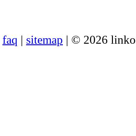
faq
|
sitemap
| © 2026 link