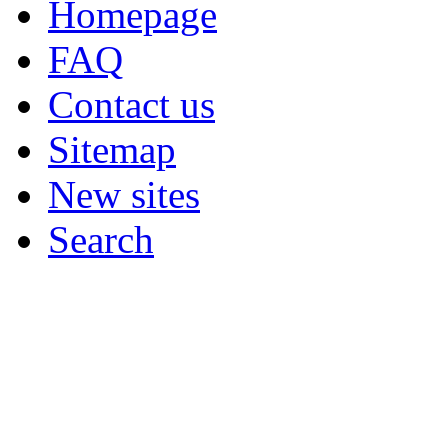
Homepage
FAQ
Contact us
Sitemap
New sites
Search