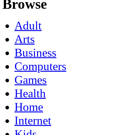
Browse
Adult
Arts
Business
Computers
Games
Health
Home
Internet
Kids