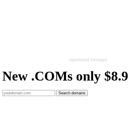
(sponsored message)
New .COMs only $8.