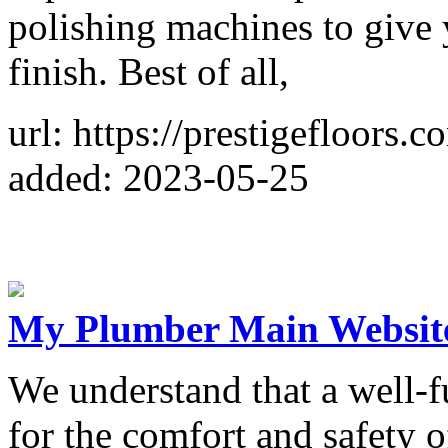
polishing machines to give 
finish. Best of all,
url: https://prestigefloors.c
added: 2023-05-25
My Plumber Main Websit
We understand that a well-fu
for the comfort and safety 