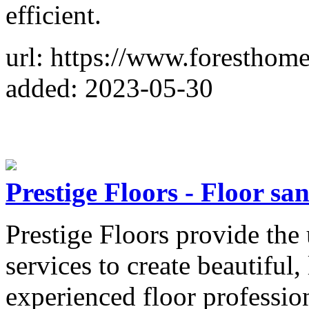
efficient.
url: https://www.foresthom
added: 2023-05-30
Prestige Floors - Floor sa
Prestige Floors provide the
services to create beautiful,
experienced floor professi