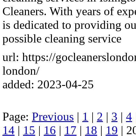
Cleaners. With years of expe
is dedicated to providing o
possible cleaning service
url: https://gocleanerslond
london/
added: 2023-04-25
Page:
Previous
|
1
|
2
|
3
|
4
14
|
15
|
16
|
17
|
18
|
19
| 2