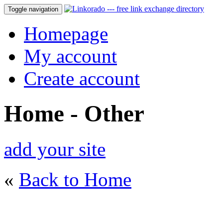
Toggle navigation
Homepage
My account
Create account
Home - Other
add your site
«
Back to Home