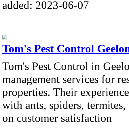
added: 2023-06-07
Tom's Pest Control Geelo
Tom's Pest Control in Geelon
management services for re
properties. Their experience
with ants, spiders, termites
on customer satisfaction