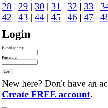
28
|
29
|
30
|
31
|
32
|
33
|
3
42
|
43
|
44
|
45
|
46
|
47
|
4
Login
E-mail address:
Password:
New here? Don't have an ac
Create FREE account
.