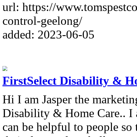
url: https://www.tomspestc
control-geelong/
added: 2023-06-05
FirstSelect Disability & 
Hi I am Jasper the marketing
Disability & Home Care.. I 
can be helpful to people so 