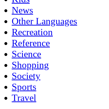
News
Other Languages
Recreation
Reference
Science
Shopping
Society
Sports
Travel