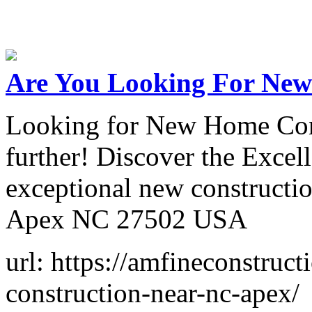
Are You Looking For New
Looking for New Home Con
further! Discover the Excell
exceptional new constructio
Apex NC 27502 USA
url: https://amfineconstru
construction-near-nc-apex/