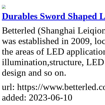
Durables Sword Shaped L
Betterled (Shanghai Leiqio
was established in 2009, lo
the areas of LED application
illumination,structure, LED
design and so on.
url: https://www.betterled.
added: 2023-06-10