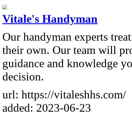
Vitale's Handyman
Our handyman experts treat y
their own. Our team will pr
guidance and knowledge you
decision.
url: https://vitaleshhs.com/
added: 2023-06-23