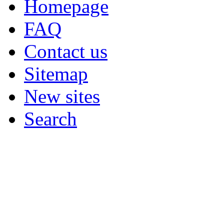
Homepage
FAQ
Contact us
Sitemap
New sites
Search