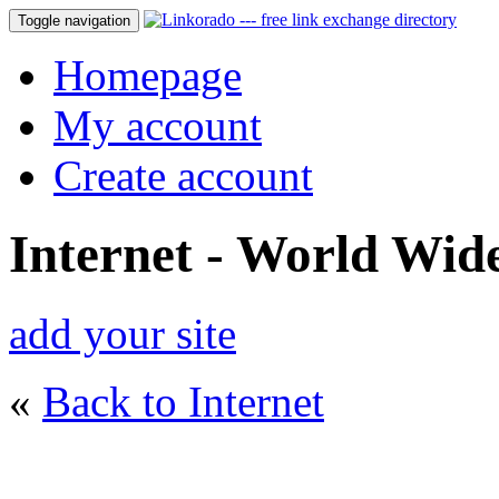
Toggle navigation
Homepage
My account
Create account
Internet - World Wi
add your site
«
Back to Internet