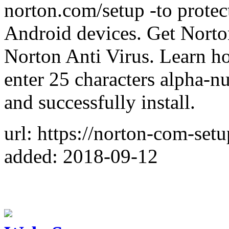
norton.com/setup -to prote
Android devices. Get Norton
Norton Anti Virus. Learn ho
enter 25 characters alpha-
and successfully install.
url: https://norton-com-setu
added: 2018-09-12