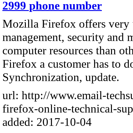
2999 phone number
Mozilla Firefox offers very 
management, security and 
computer resources than ot
Firefox a customer has to d
Synchronization, update.
url: http://www.email-tech
firefox-online-technical-sup
added: 2017-10-04