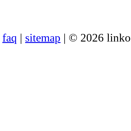
faq
|
sitemap
| © 2026 link