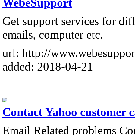
WebeSupport
Get support services for diff
emails, computer etc.
url: http://www.webesuppor
added: 2018-04-21
Contact Yahoo customer c
Email Related problems Co