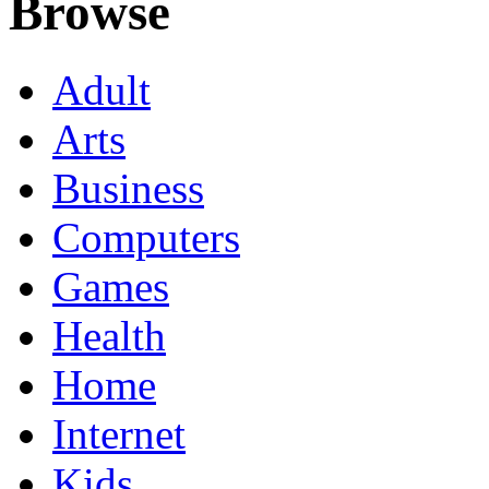
Browse
Adult
Arts
Business
Computers
Games
Health
Home
Internet
Kids