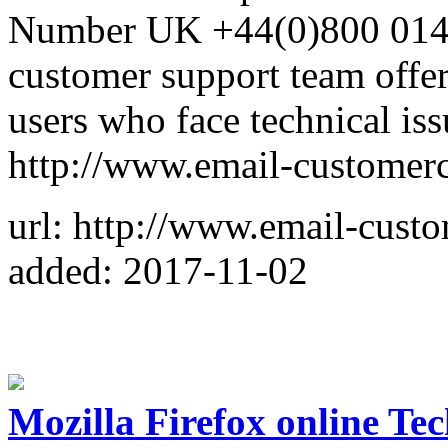
Number UK +44(0)800 014 8
customer support team offer
users who face technical iss
http://www.email-customerc
url: http://www.email-custo
added: 2017-11-02
Mozilla Firefox online Te