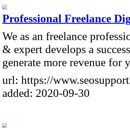
Professional Freelance Di
We as an freelance professi
& expert develops a success
generate more revenue for y
url: https://www.seosuppor
added: 2020-09-30