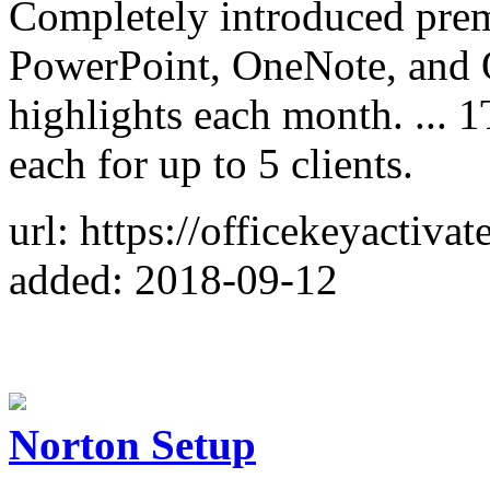
Completely introduced prem
PowerPoint, OneNote, and O
highlights each month. ... 
each for up to 5 clients.
url: https://officekeyactivat
added: 2018-09-12
Norton Setup