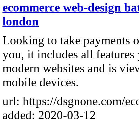
ecommerce web-design ba
london
Looking to take payments on
you, it includes all feature
modern websites and is vie
mobile devices.
url: https://dsgnone.com/e
added: 2020-03-12