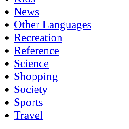
News
Other Languages
Recreation
Reference
Science
Shopping
Society
Sports
Travel