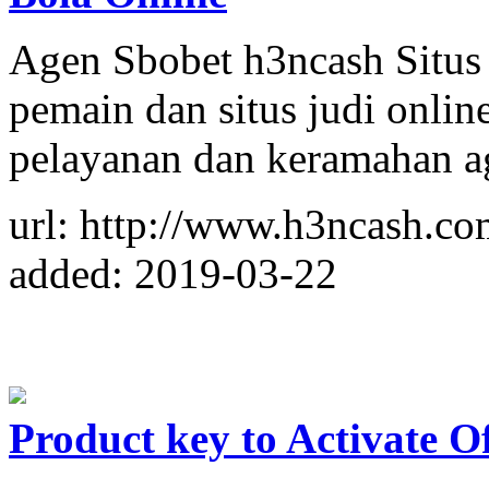
Agen Sbobet h3ncash Situs
pemain dan situs judi onlin
pelayanan dan keramahan ag
url: http://www.h3ncash.co
added: 2019-03-22
Product key to Activate Of