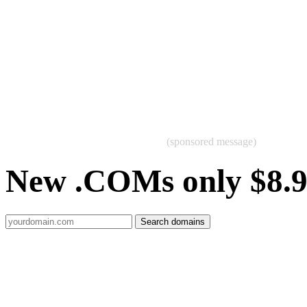
(sponsored message)
New .COMs only $8.