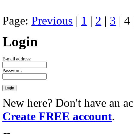
Page:
Previous
|
1
|
2
|
3
| 4 
Login
E-mail address:
Password:
New here? Don't have an ac
Create FREE account
.