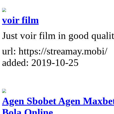
voir film
Just voir film in good quali
url: https://streamay.mobi/
added: 2019-10-25
Agen Sbobet Agen Maxbet
Bola Online