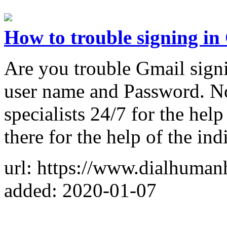
How to trouble signing in
Are you trouble Gmail signi
user name and Password. No
specialists 24/7 for the hel
there for the help of the ind
url: https://www.dialhuman
added: 2020-01-07