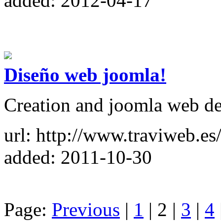
added: 2012-04-17
Diseño web joomla!
Creation and joomla web d
url: http://www.traviweb.es
added: 2011-10-30
Page:
Previous
|
1
| 2 |
3
|
4