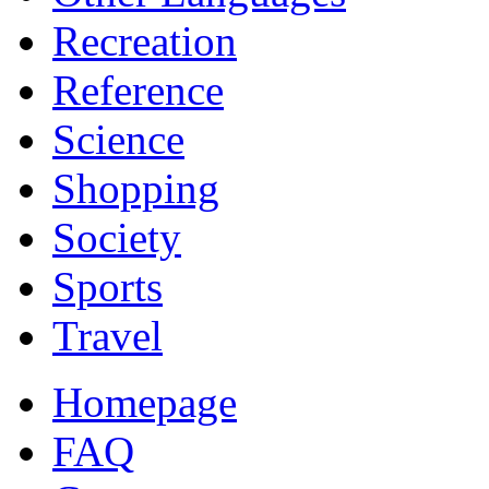
Recreation
Reference
Science
Shopping
Society
Sports
Travel
Homepage
FAQ