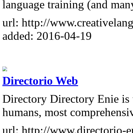
language training (and man
url: http://www.creativelan
added: 2016-04-19
Directorio Web
Directory Directory Enie is
humans, most comprehensive
url: http://www.directorio-