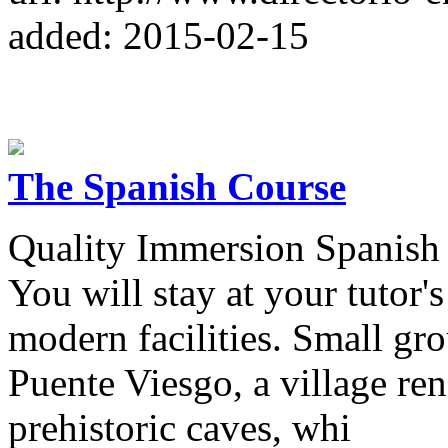
added: 2015-02-15
The Spanish Course
Quality Immersion Spanish 
You will stay at your tutor
modern facilities. Small gro
Puente Viesgo, a village re
prehistoric caves, whi