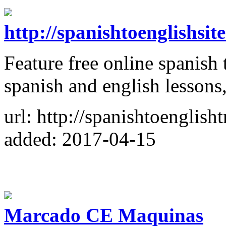
http://spanishtoenglishsi
Feature free online spanish t
spanish and english lessons
url: http://spanishtoenglish
added: 2017-04-15
Marcado CE Maquinas