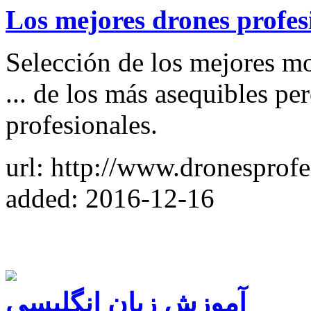
Los mejores drones profes
Selección de los mejores m
... de los más asequibles per
profesionales.
url: http://www.dronesprofe
added: 2016-12-16
آموزش زبان انگلیسی