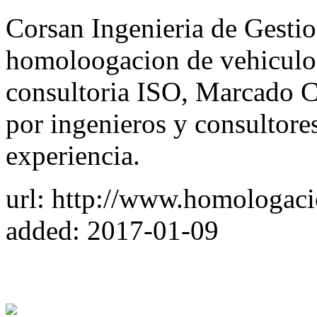
Corsan Ingenieria de Gesti
homoloogacion de vehiculos
consultoria ISO, Marcado C
por ingenieros y consultore
experiencia.
url: http://www.homologac
added: 2017-01-09