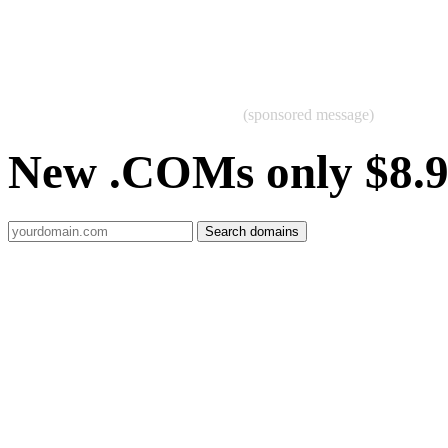
(sponsored message)
New .COMs only $8.