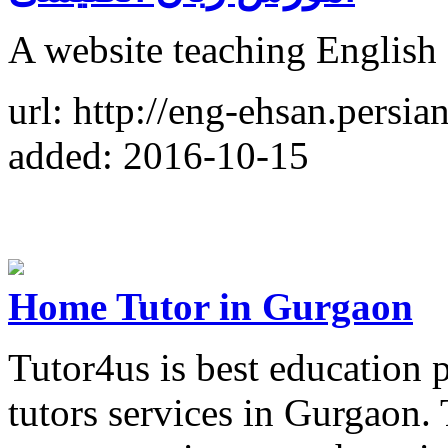
A website teaching English 
url: http://eng-ehsan.persian
added: 2016-10-15
Home Tutor in Gurgaon
Tutor4us is best education
tutors services in Gurgaon.