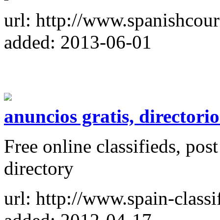
url: http://www.spanishcour
added: 2013-06-01
anuncios gratis, directori
Free online classifieds, post
directory
url: http://www.spain-classi