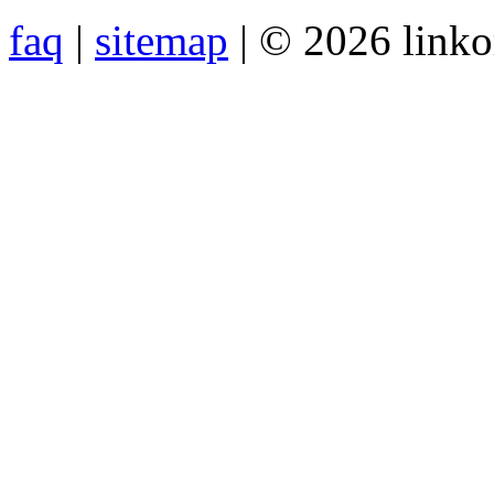
faq
|
sitemap
| © 2026 link