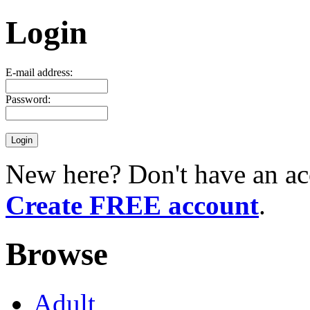
Login
E-mail address:
Password:
New here? Don't have an ac
Create FREE account
.
Browse
Adult