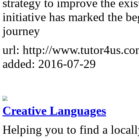
strategy to improve the exis
initiative has marked the b
journey
url: http://www.tutor4us.co
added: 2016-07-29
Creative Languages
Helping you to find a locall