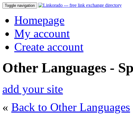
Toggle navigation
Homepage
My account
Create account
Other Languages - Sp
add your site
«
Back to Other Languages