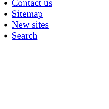
Contact us
Sitemap
New sites
Search