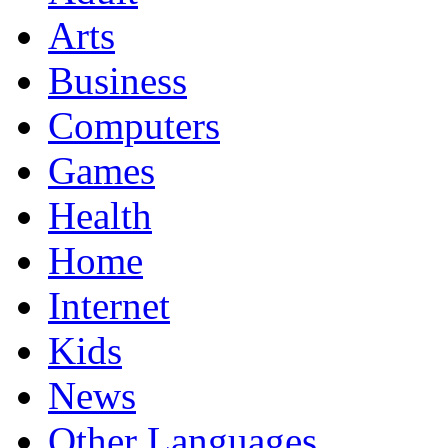
Arts
Business
Computers
Games
Health
Home
Internet
Kids
News
Other Languages