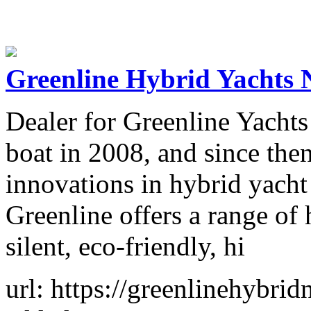
Greenline Hybrid Yachts
Dealer for Greenline Yachts
boat in 2008, and since the
innovations in hybrid yacht
Greenline offers a range of 
silent, eco-friendly, hi
url: https://greenlinehybri