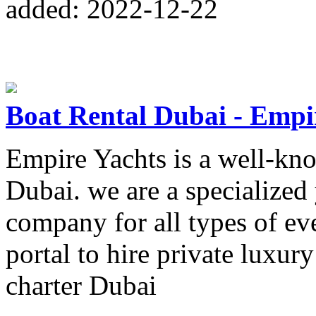
added: 2022-12-22
Boat Rental Dubai - Empi
Empire Yachts is a well-kn
Dubai. we are a specialized 
company for all types of ev
portal to hire private luxury
charter Dubai