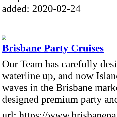
added: 2020-02-24
Brisbane Party Cruises
Our Team has carefully desi
waterline up, and now Islan
waves in the Brisbane marke
designed premium party and
url: https://www.brisbanepa