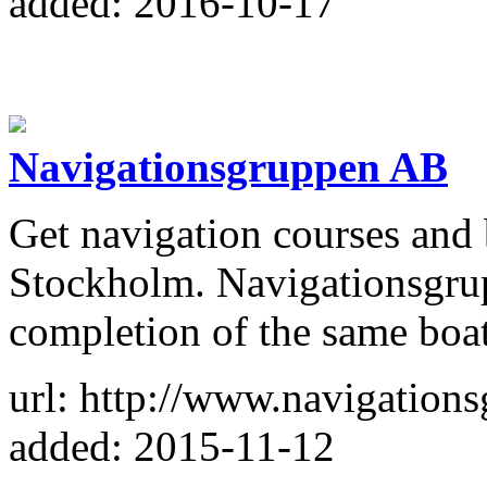
added: 2016-10-17
Navigationsgruppen AB
Get navigation courses and 
Stockholm. Navigationsgrup
completion of the same boati
url: http://www.navigations
added: 2015-11-12