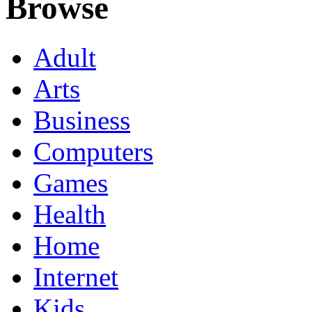
Browse
Adult
Arts
Business
Computers
Games
Health
Home
Internet
Kids