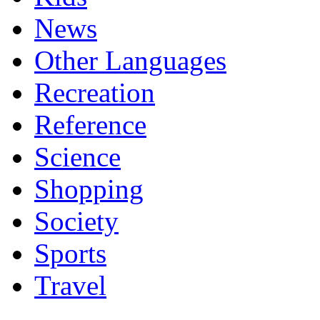
News
Other Languages
Recreation
Reference
Science
Shopping
Society
Sports
Travel