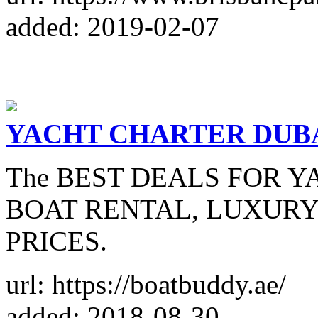
added: 2019-02-07
YACHT CHARTER DUB
The BEST DEALS FOR Y
BOAT RENTAL, LUXURY 
PRICES.
url: https://boatbuddy.ae/
added: 2018-08-30