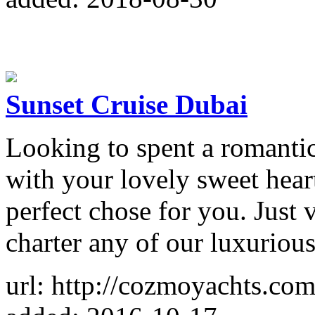
Sunset Cruise Dubai
Looking to spent a romantic
with your lovely sweet hear
perfect chose for you. Just v
charter any of our luxurious
url: http://cozmoyachts.com