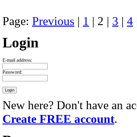
Page:
Previous
|
1
| 2 |
3
|
4
Login
E-mail address:
Password:
New here? Don't have an ac
Create FREE account
.