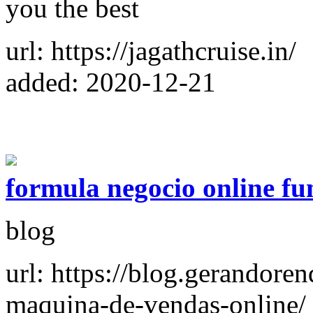
you the best
url: https://jagathcruise.in/
added: 2020-12-21
formula negocio online fu
blog
url: https://blog.gerandore
maquina-de-vendas-online/