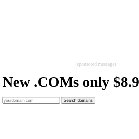
(sponsored message)
New .COMs only $8.