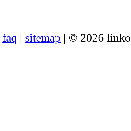
faq
|
sitemap
| © 2026 link