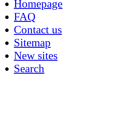
Homepage
FAQ
Contact us
Sitemap
New sites
Search