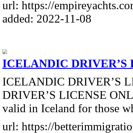
url: https://empireyachts.co
added: 2022-11-08
ICELANDIC DRIVER’S 
ICELANDIC DRIVER’S L
DRIVER’S LICENSE ONLINE 
valid in Iceland for those w
url: https://betterimmigrat