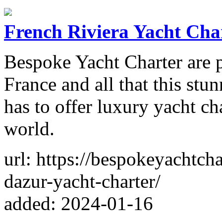
French Riviera Yacht Cha
Bespoke Yacht Charter are p
France and all that this stu
has to offer luxury yacht ch
world.
url: https://bespokeyachtcha
dazur-yacht-charter/
added: 2024-01-16