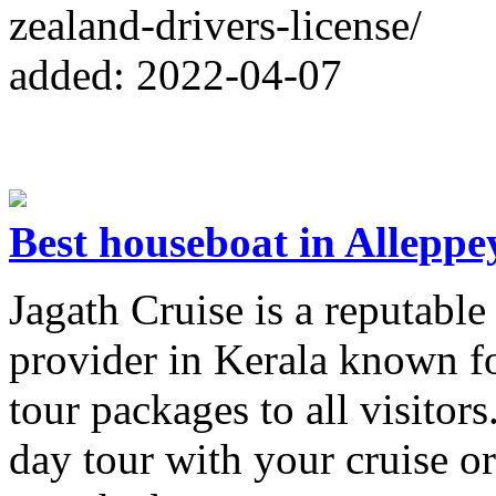
zealand-drivers-license/
added: 2022-04-07
Best houseboat in Alleppe
Jagath Cruise is a reputable
provider in Kerala known fo
tour packages to all visitor
day tour with your cruise or