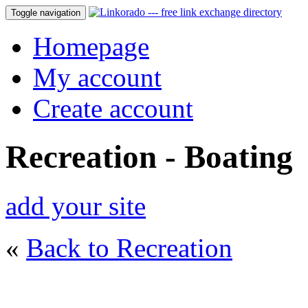
Toggle navigation
Homepage
My account
Create account
Recreation - Boating
add your site
«
Back to Recreation