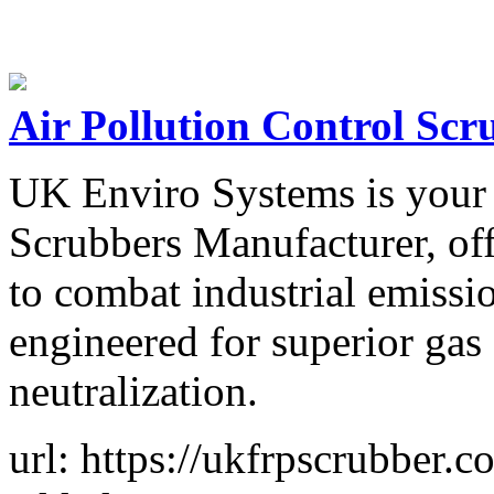
Air Pollution Control Sc
UK Enviro Systems is your r
Scrubbers Manufacturer, of
to combat industrial emissi
engineered for superior gas
neutralization.
url: https://ukfrpscrubber.c