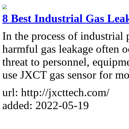
8 Best Industrial Gas Lea
In the process of industrial
harmful gas leakage often o
threat to personnel, equipm
use JXCT gas sensor for mo
url: http://jxcttech.com/
added: 2022-05-19