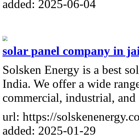
added: 2025-06-04
solar panel company in ja
Solsken Energy is a best so
India. We offer a wide range
commercial, industrial, and 
url: https://solskenenergy.c
added: 2025-01-29