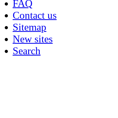
FAQ
Contact us
Sitemap
New sites
Search