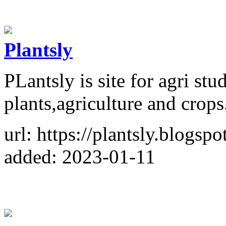
Plantsly
PLantsly is site for agri st
plants,agriculture and crops
url: https://plantsly.blogsp
added: 2023-01-11