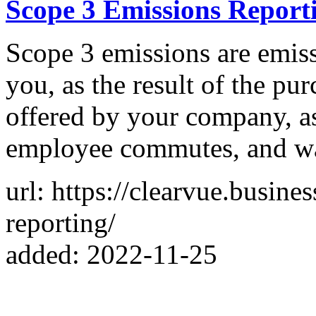
Scope 3 Emissions Report
Scope 3 emissions are emiss
you, as the result of the pu
offered by your company, as
employee commutes, and w
url: https://clearvue.busine
reporting/
added: 2022-11-25