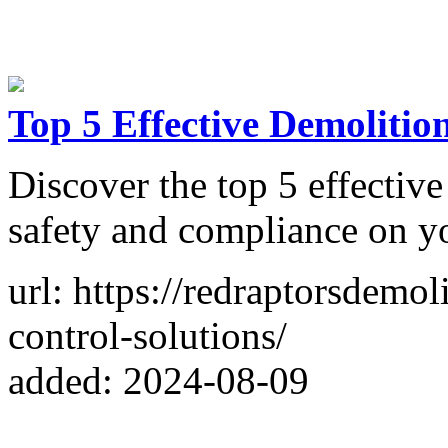
Top 5 Effective Demolitio
Discover the top 5 effective
safety and compliance on yo
url: https://redraptorsdemo
control-solutions/
added: 2024-08-09