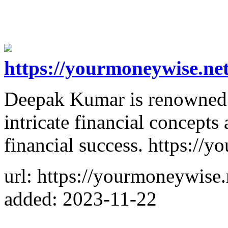
https://yourmoneywise.net
Deepak Kumar is renowned fo
intricate financial concepts
financial success. https://
url: https://yourmoneywise.
added: 2023-11-22