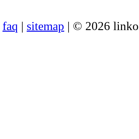
faq
|
sitemap
| © 2026 link