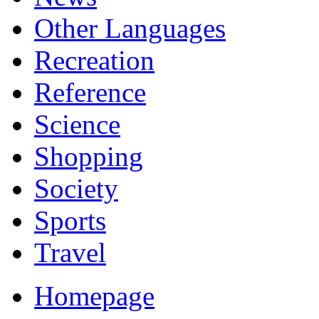
Other Languages
Recreation
Reference
Science
Shopping
Society
Sports
Travel
Homepage