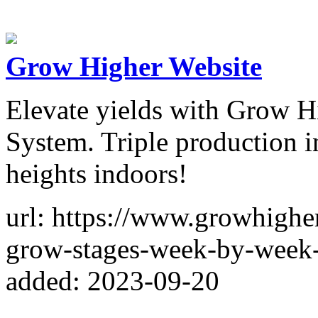
Grow Higher Website
Elevate yields with Grow H
System. Triple production 
heights indoors!
url: https://www.growhighe
grow-stages-week-by-week-
added: 2023-09-20