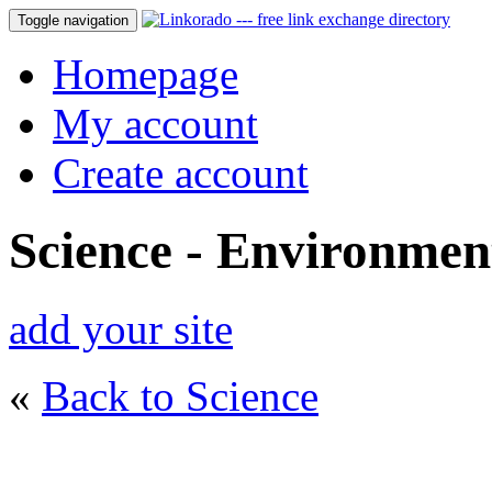
Toggle navigation
Homepage
My account
Create account
Science - Environmen
add your site
«
Back to Science