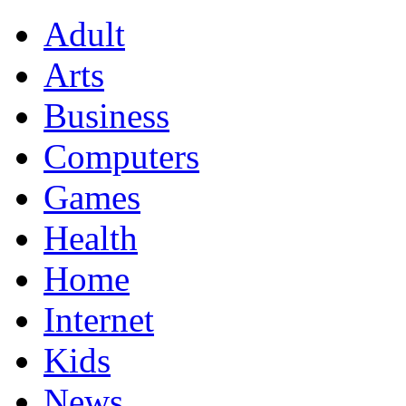
Adult
Arts
Business
Computers
Games
Health
Home
Internet
Kids
News