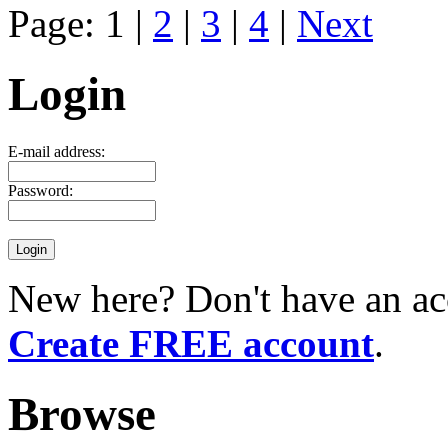
Page: 1 |
2
|
3
|
4
|
Next
Login
E-mail address:
Password:
New here? Don't have an ac
Create FREE account
.
Browse