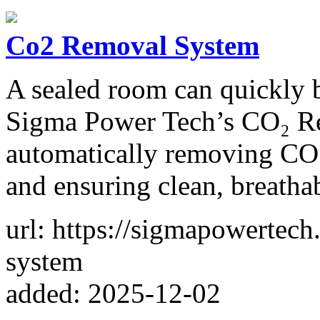
Co2 Removal System
A sealed room can quickly 
Sigma Power Tech’s CO₂ Re
automatically removing CO
and ensuring clean, breathab
url: https://sigmapowertec
system
added: 2025-12-02