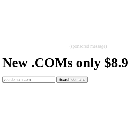
(sponsored message)
New .COMs only $8.