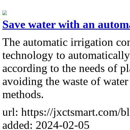
Save water with an automat
The automatic irrigation co
technology to automatically
according to the needs of pl
avoiding the waste of water 
methods.
url: https://jxctsmart.com/
added: 2024-02-05