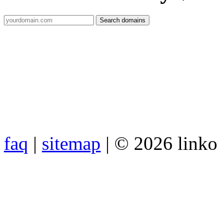
faq
|
sitemap
| © 2026 link