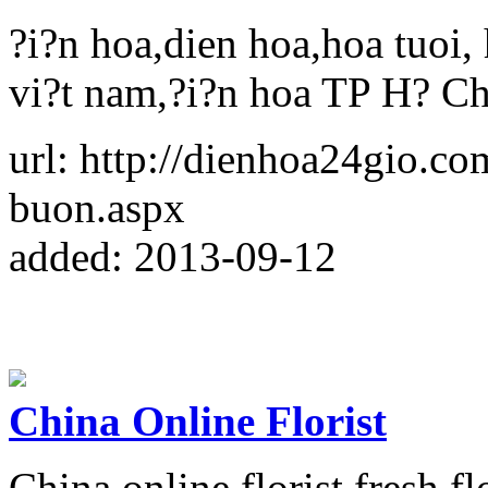
?i?n hoa,dien hoa,hoa tuoi, 
vi?t nam,?i?n hoa TP H? C
url: http://dienhoa24gio.co
buon.aspx
added: 2013-09-12
China Online Florist
China online florist,fresh 