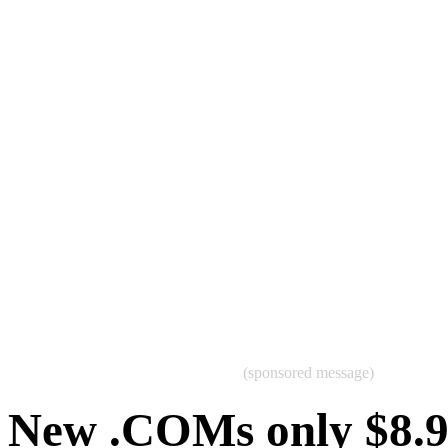
(sponsored message)
New .COMs only $8.