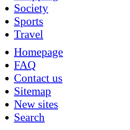
Society
Sports
Travel
Homepage
FAQ
Contact us
Sitemap
New sites
Search