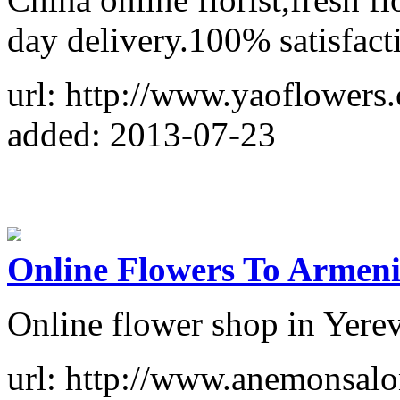
day delivery.100% satisfact
url: http://www.yaoflowers
added: 2013-07-23
Online Flowers To Armen
Online flower shop in Yere
url: http://www.anemonsalo