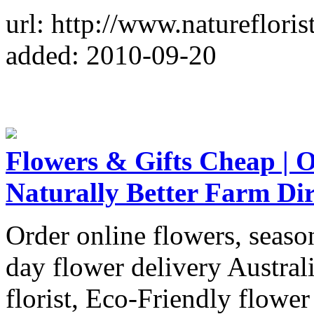
url: http://www.natureflorist
added: 2010-09-20
Flowers & Gifts Cheap | O
Naturally Better Farm Dir
Order online flowers, season
day flower delivery Austral
florist, Eco-Friendly flowe