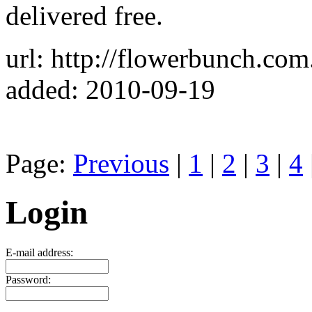
delivered free.
url: http://flowerbunch.com
added: 2010-09-19
Page:
Previous
|
1
|
2
|
3
|
4
Login
E-mail address:
Password: