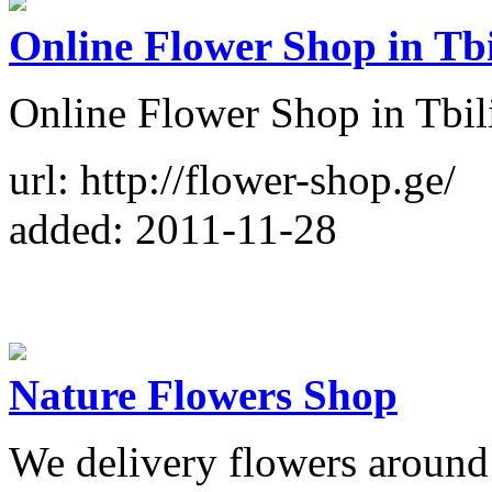
Online Flower Shop in Tbi
Online Flower Shop in Tbili
url: http://flower-shop.ge/
added: 2011-11-28
Nature Flowers Shop
We delivery flowers around