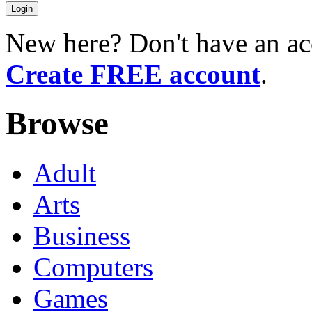
New here? Don't have an ac
Create FREE account
.
Browse
Adult
Arts
Business
Computers
Games