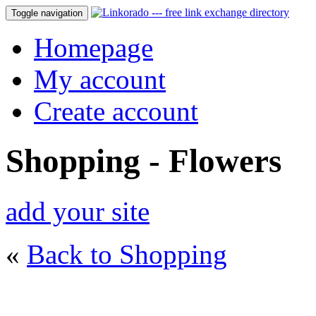
Toggle navigation
Homepage
My account
Create account
Shopping - Flowers
add your site
«
Back to Shopping