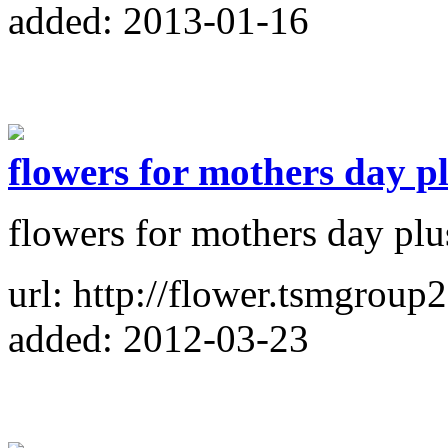
added: 2013-01-16
flowers for mothers day p
flowers for mothers day plu
url: http://flower.tsmgroup2
added: 2012-03-23