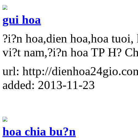
gui hoa
?i?n hoa,dien hoa,hoa tuoi, 
vi?t nam,?i?n hoa TP H? C
url: http://dienhoa24gio.co
added: 2013-11-23
hoa chia bu?n