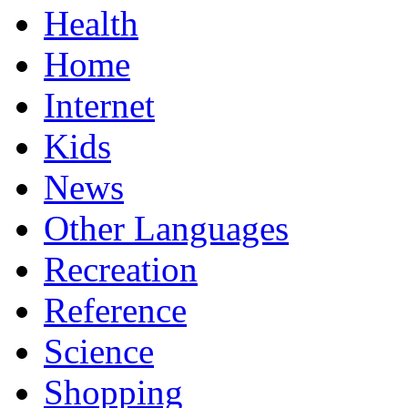
Health
Home
Internet
Kids
News
Other Languages
Recreation
Reference
Science
Shopping