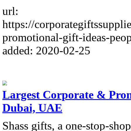
url:
https://corporategiftssuppl
promotional-gift-ideas-peop
added: 2020-02-25
Largest Corporate & Promo
Dubai, UAE
Shass gifts, a one-stop-shop