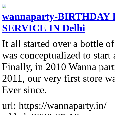
wannaparty-BIRTHDAY
SERVICE IN Delhi
It all started over a bottle 
was conceptualized to start 
Finally, in 2010 Wanna par
2011, our very first store w
Ever since.
url: https://wannaparty.in/