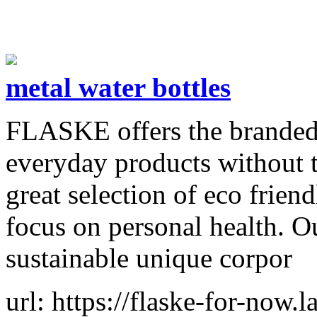
metal water bottles
FLASKE offers the branded,
everyday products without 
great selection of eco frien
focus on personal health. O
sustainable unique corpor
url: https://flaske-for-now.