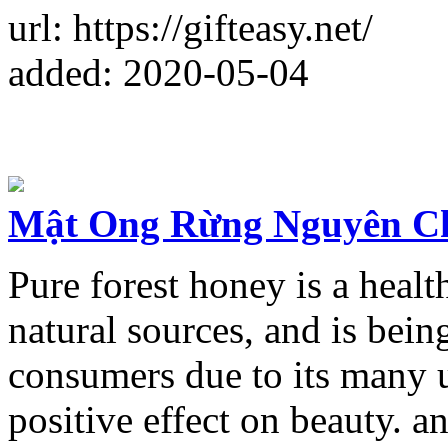
url: https://gifteasy.net/
added: 2020-05-04
Mật Ong Rừng Nguyên C
Pure forest honey is a healt
natural sources, and is bei
consumers due to its many u
positive effect on beauty. 