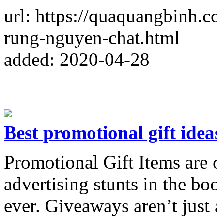
url: https://quaquangbinh.
rung-nguyen-chat.html
added: 2020-04-28
Best promotional gift idea
Promotional Gift Items are 
advertising stunts in the boo
ever. Giveaways aren’t just 