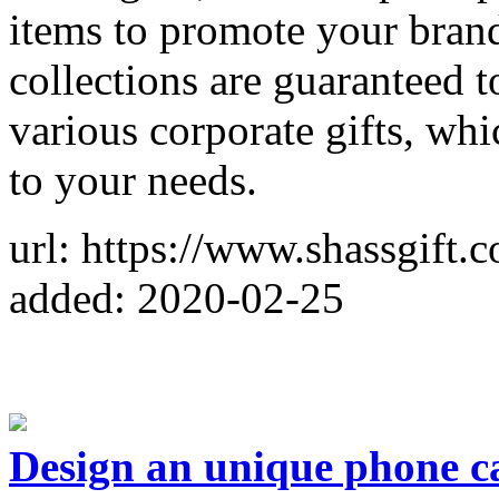
items to promote your brand
collections are guaranteed 
various corporate gifts, wh
to your needs.
url: https://www.shassgift.
added: 2020-02-25
Design an unique phone c