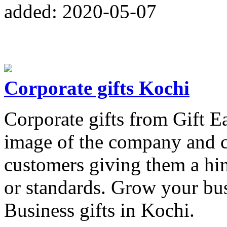
added: 2020-05-07
Corporate gifts Kochi
Corporate gifts from Gift E
image of the company and c
customers giving them a hi
or standards. Grow your bus
Business gifts in Kochi.