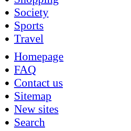
Society
Sports
Travel
Homepage
FAQ
Contact us
Sitemap
New sites
Search