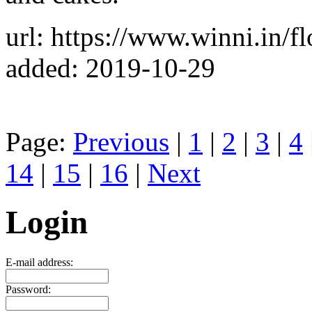
url: https://www.winni.in/f
added: 2019-10-29
Page:
Previous
|
1
|
2
|
3
|
4
14
|
15
|
16
|
Next
Login
E-mail address:
Password: