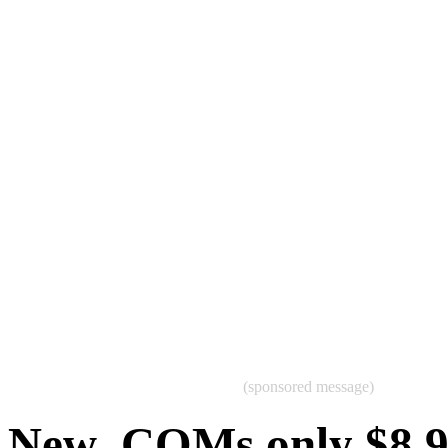
(sponsored message)
New .COMs only $8.