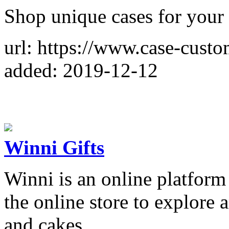
Shop unique cases for your 
url: https://www.case-cust
added: 2019-12-12
Winni Gifts
Winni is an online platform 
the online store to explore 
and cakes.