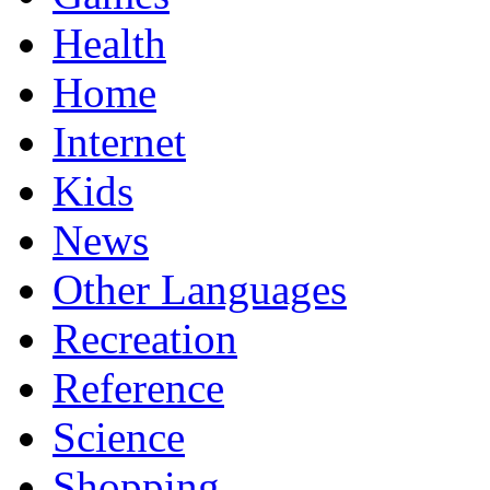
Health
Home
Internet
Kids
News
Other Languages
Recreation
Reference
Science
Shopping