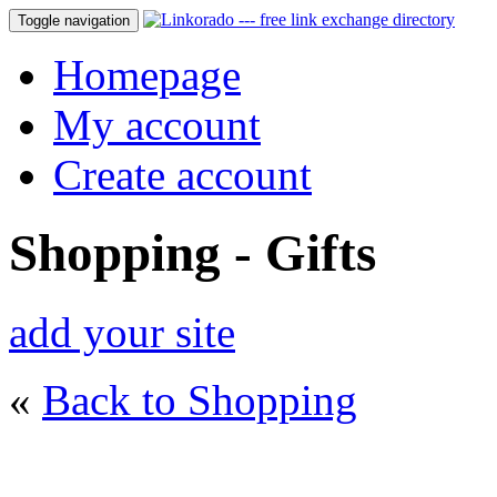
Toggle navigation
Homepage
My account
Create account
Shopping - Gifts
add your site
«
Back to Shopping