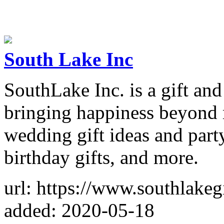
South Lake Inc
SouthLake Inc. is a gift and
bringing happiness beyond 
wedding gift ideas and party
birthday gifts, and more.
url: https://www.southlakeg
added: 2020-05-18