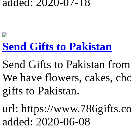
added: 2020-07-18
Send Gifts to Pakistan
Send Gifts to Pakistan from 
We have flowers, cakes, cho
gifts to Pakistan.
url: https://www.786gifts.c
added: 2020-06-08