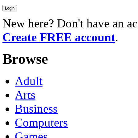
New here? Don't have an ac
Create FREE account
.
Browse
Adult
Arts
Business
Computers
Games