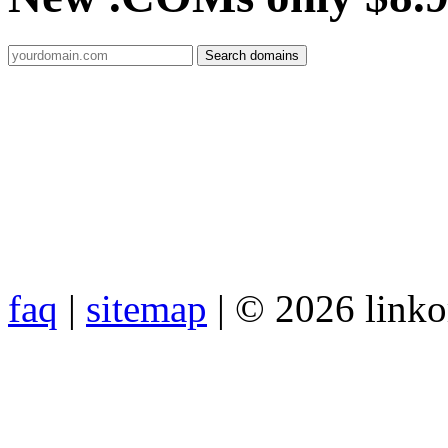
faq
|
sitemap
| © 2026 link