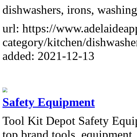
dishwashers, irons, washing
url: https://www.adelaideap
category/kitchen/dishwashe
added: 2021-12-13
Safety Equipment
Tool Kit Depot Safety Equip
top brand tools, equipment,