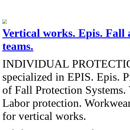
Vertical works. Epis. Fall 
teams.
INDIVIDUAL PROTECTI
specialized in EPIS. Epis. 
of Fall Protection Systems. 
Labor protection. Workwear
for vertical works.