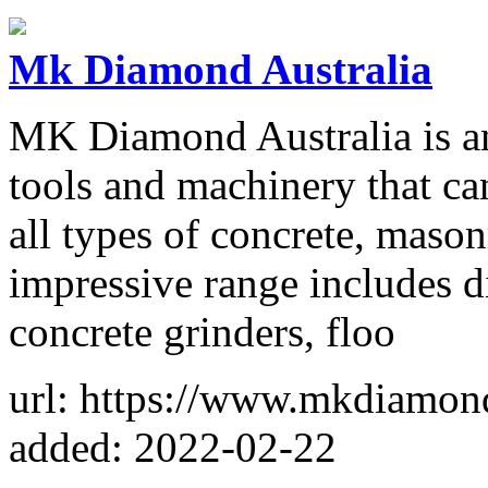
Mk Diamond Australia
MK Diamond Australia is an 
tools and machinery that can
all types of concrete, mason
impressive range includes d
concrete grinders, floo
url: https://www.mkdiamon
added: 2022-02-22