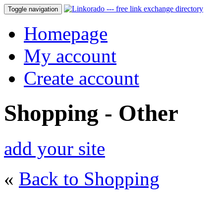
Toggle navigation
Homepage
My account
Create account
Shopping - Other
add your site
«
Back to Shopping