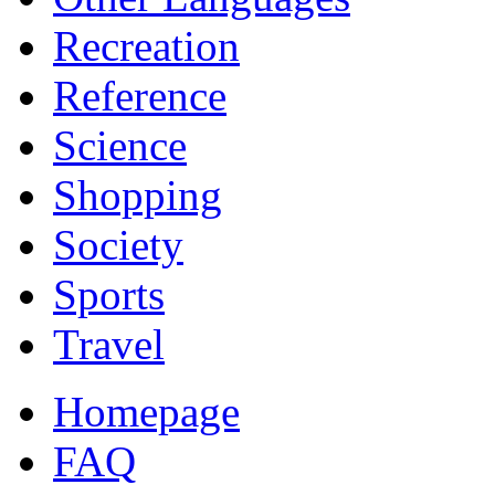
Recreation
Reference
Science
Shopping
Society
Sports
Travel
Homepage
FAQ