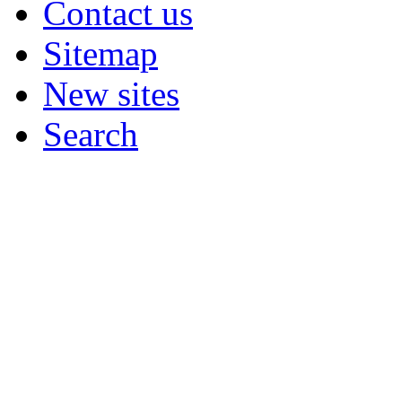
Contact us
Sitemap
New sites
Search