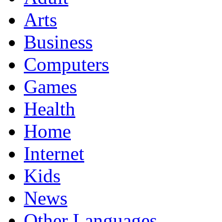
Arts
Business
Computers
Games
Health
Home
Internet
Kids
News
Other Languages