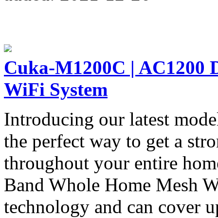
Cuka-M1200C | AC1200 
WiFi System
Introducing our latest mod
the perfect way to get a str
throughout your entire ho
Band Whole Home Mesh WiF
technology and can cover u