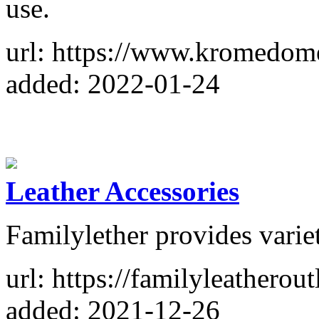
use.
url: https://www.kromedom
added: 2022-01-24
Leather Accessories
Familylether provides variet
url: https://familyleatherout
added: 2021-12-26