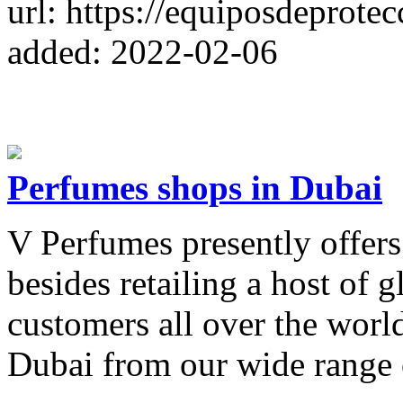
url: https://equiposdeprotec
added: 2022-02-06
Perfumes shops in Dubai
V Perfumes presently offers
besides retailing a host of 
customers all over the wor
Dubai from our wide range o