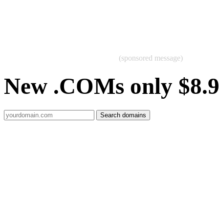
(sponsored message)
New .COMs only $8.