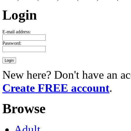
Login
E-mail address:
Password:
New here? Don't have an ac
Create FREE account
.
Browse
Adult