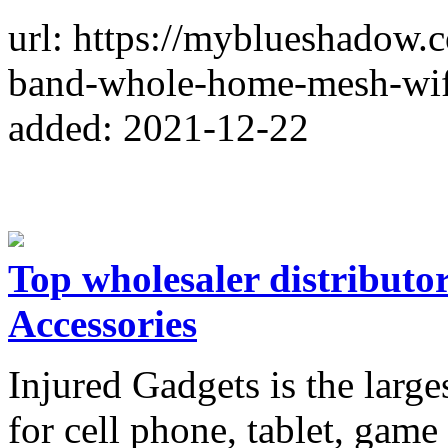
url: https://myblueshadow
band-whole-home-mesh-wif
added: 2021-12-22
Top wholesaler distributo
Accessories
Injured Gadgets is the large
for cell phone, tablet, gam