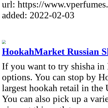
url: https://www.vperfumes
added: 2022-02-03
HookahMarket Russian S
If you want to try shisha in
options. You can stop by H
largest hookah retail in the
You can also pick up a varie