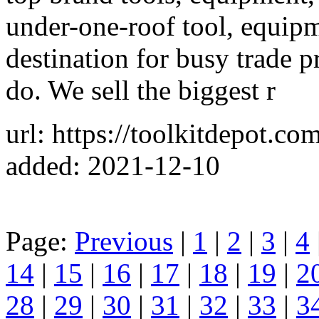
under-one-roof tool, equip
destination for busy trade 
do. We sell the biggest r
url: https://toolkitdepot.c
added: 2021-12-10
Page:
Previous
|
1
|
2
|
3
|
4
14
|
15
|
16
|
17
|
18
|
19
|
2
28
|
29
|
30
|
31
|
32
|
33
|
3