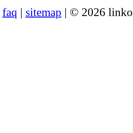
faq
|
sitemap
| © 2026 link