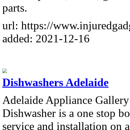
parts.
url: https://www.injuredgad
added: 2021-12-16
Dishwashers Adelaide
Adelaide Appliance Gallery
Dishwasher is a one stop bou
service and installation on 