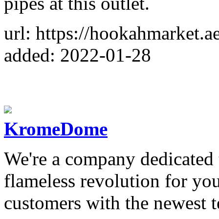
pipes at this outlet.
url: https://hookahmarket.ae
added: 2022-01-28
KromeDome
We're a company dedicated 
flameless revolution for you
customers with the newest 