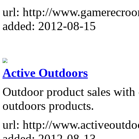
url: http://www.gamerecro
added: 2012-08-15
Active Outdoors
Outdoor product sales with
outdoors products.
url: http://www.activeoutdo
added: 2012-08-13