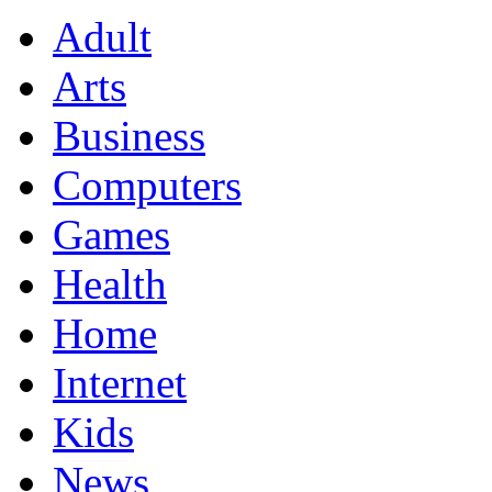
Adult
Arts
Business
Computers
Games
Health
Home
Internet
Kids
News