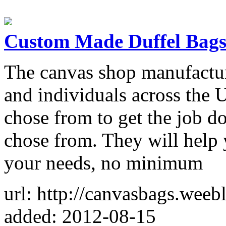
Custom Made Duffel Bag
The canvas shop manufactur
and individuals across the
chose from to get the job d
chose from. They will help 
your needs, no minimum
url: http://canvasbags.weeb
added: 2012-08-15