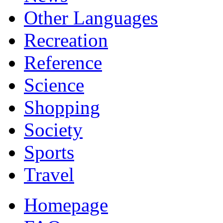
Other Languages
Recreation
Reference
Science
Shopping
Society
Sports
Travel
Homepage