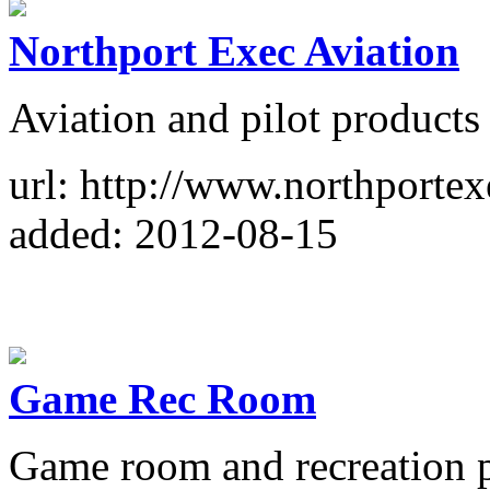
Northport Exec Aviation
Aviation and pilot products 
url: http://www.northporte
added: 2012-08-15
Game Rec Room
Game room and recreation pr