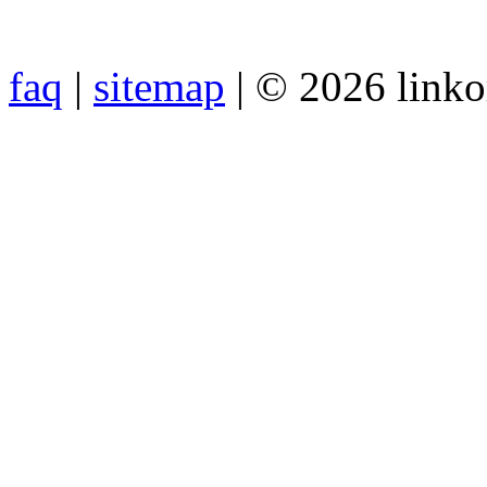
faq
|
sitemap
| © 2026 link