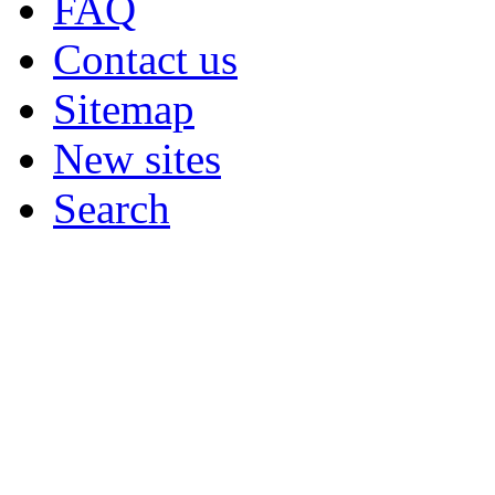
FAQ
Contact us
Sitemap
New sites
Search