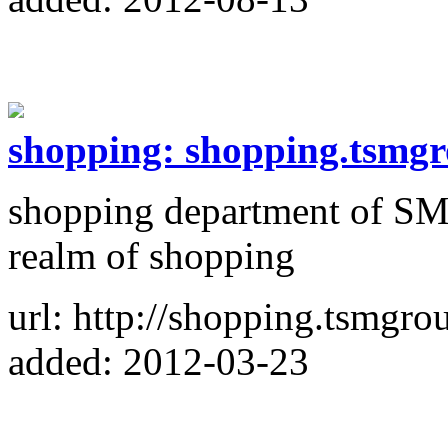
shopping: shopping.tsmgr
shopping department of SM
realm of shopping
url: http://shopping.tsmgro
added: 2012-03-23