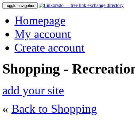
Toggle navigation
Homepage
My account
Create account
Shopping - Recreatio
add your site
«
Back to Shopping