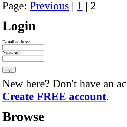
Page:
Previous
|
1
| 2
Login
E-mail address:
Password:
New here? Don't have an ac
Create FREE account
.
Browse