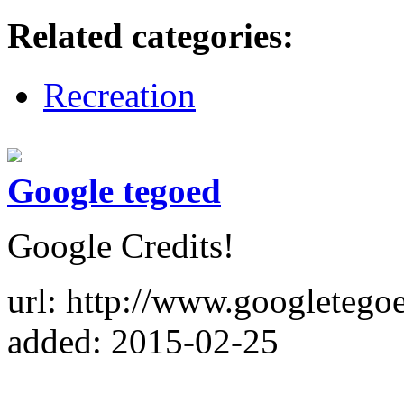
Related categories:
Recreation
Google tegoed
Google Credits!
url: http://www.googletegoe
added: 2015-02-25