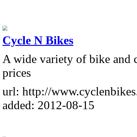
Cycle N Bikes
A wide variety of bike and c
prices
url: http://www.cyclenbike
added: 2012-08-15