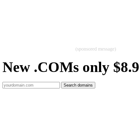
(sponsored message)
New .COMs only $8.