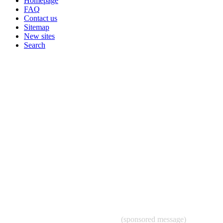
Homepage
FAQ
Contact us
Sitemap
New sites
Search
(sponsored message)