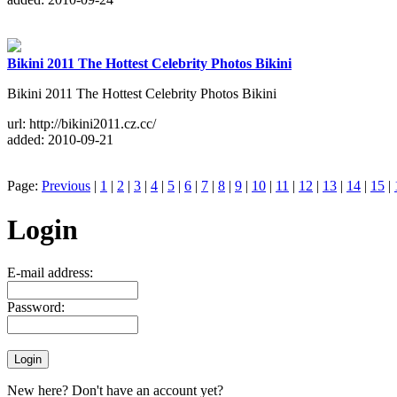
Bikini 2011 The Hottest Celebrity Photos Bikini
Bikini 2011 The Hottest Celebrity Photos Bikini
url: http://bikini2011.cz.cc/
added: 2010-09-21
Page:
Previous
|
1
|
2
|
3
|
4
|
5
|
6
|
7
|
8
|
9
|
10
|
11
|
12
|
13
|
14
|
15
|
Login
E-mail address:
Password:
New here? Don't have an account yet?