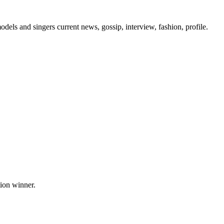
els and singers current news, gossip, interview, fashion, profile.
tion winner.