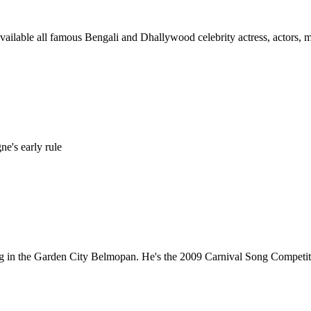
ilable all famous Bengali and Dhallywood celebrity actress, actors, mod
e's early rule
ving in the Garden City Belmopan. He's the 2009 Carnival Song Competi