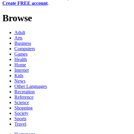
Create FREE account
.
Browse
Adult
Arts
Business
Computers
Games
Health
Home
Internet
Kids
News
Other Languages
Recreation
Reference
Science
Shopping
Society
Sports
Travel