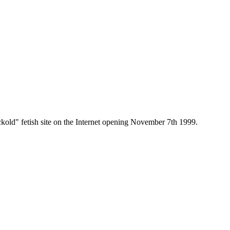
old" fetish site on the Internet opening November 7th 1999.