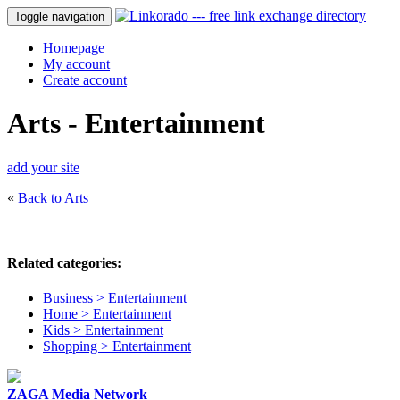
Toggle navigation
Homepage
My account
Create account
Arts - Entertainment
add your site
«
Back to Arts
Related categories:
Business > Entertainment
Home > Entertainment
Kids > Entertainment
Shopping > Entertainment
ZAGA Media Network