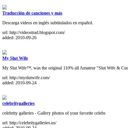
Traducción de canciones y más
Descarga videos en inglés subtitulados en español.
url: http://videostrad.blogspot.com/
added: 2010-09-26
My Slut Wife
My Slut Wife™, was the original 110% all Amateur "Slut Wife & Cuck
url: http://myslutwife.com/
added: 2010-09-24
celebritygalleries
celebrity galleries - Gallery photos of your favorite celebs
url: http://celebritygalleries.us/
added: 2010-09-24