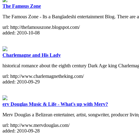
The Famous Zone
The Famous Zone - Its a Bangladeshi entertainment Blog. There are ava
url: http://thefamouszone.blogspot.com/
added: 2010-10-08
Charlemagne and His Lady
historical romance about the eighth century Dark Age king Charlemagn
url: http://www.charlemagnetheking.com/
added: 2010-09-29
erv Douglas Music & Life - What's up with Merv?
Merv Douglas a Belizean entertainer, artist, songwriter, producer li
url: http://www.mervdouglas.com/
added: 2010-09-28