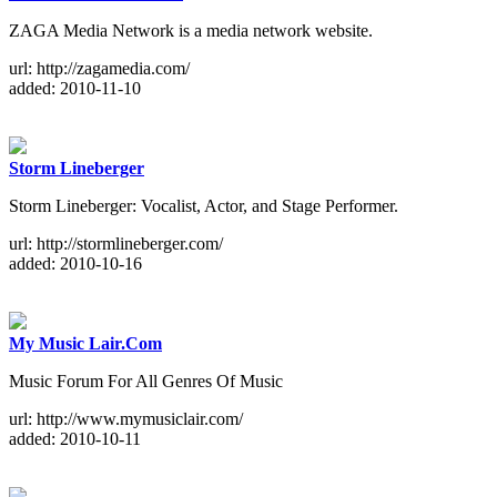
ZAGA Media Network is a media network website.
url: http://zagamedia.com/
added: 2010-11-10
Storm Lineberger
Storm Lineberger: Vocalist, Actor, and Stage Performer.
url: http://stormlineberger.com/
added: 2010-10-16
My Music Lair.Com
Music Forum For All Genres Of Music
url: http://www.mymusiclair.com/
added: 2010-10-11