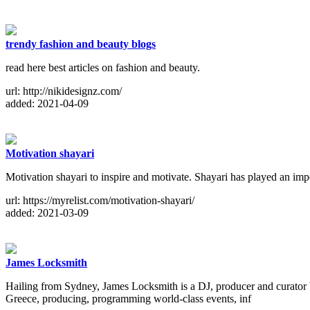
trendy fashion and beauty blogs
read here best articles on fashion and beauty.
url: http://nikidesignz.com/
added: 2021-04-09
Motivation shayari
Motivation shayari to inspire and motivate. Shayari has played an impo
url: https://myrelist.com/motivation-shayari/
added: 2021-03-09
James Locksmith
Hailing from Sydney, James Locksmith is a DJ, producer and curator 
Greece, producing, programming world-class events, inf