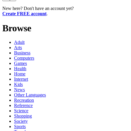
New here? Don't have an account yet?
Create FREE account
.
Browse
Adult
Arts
Business
Computers
Games
Health
Home
Internet
Kids
News
Other Languages
Recreation
Reference
Science
Shopping
Society
Sports