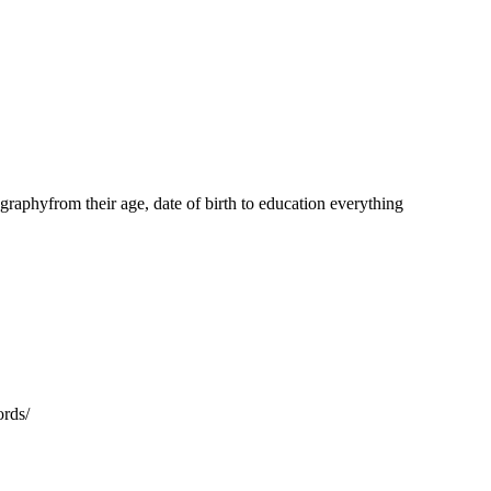
aphyfrom their age, date of birth to education everything
ords/