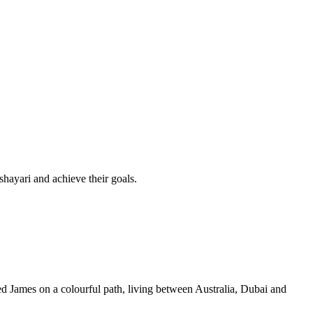
shayari and achieve their goals.
d James on a colourful path, living between Australia, Dubai and