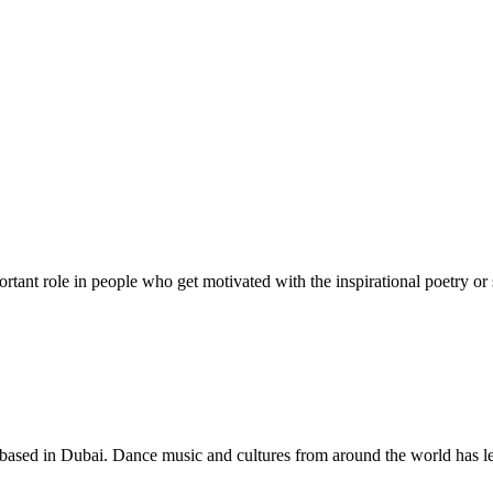
rtant role in people who get motivated with the inspirational poetry or 
based in Dubai. Dance music and cultures from around the world has le