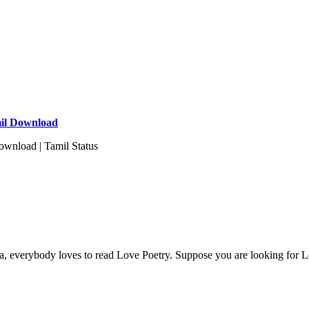
mil Download
wnload | Tamil Status
ia, everybody loves to read Love Poetry. Suppose you are looking for L