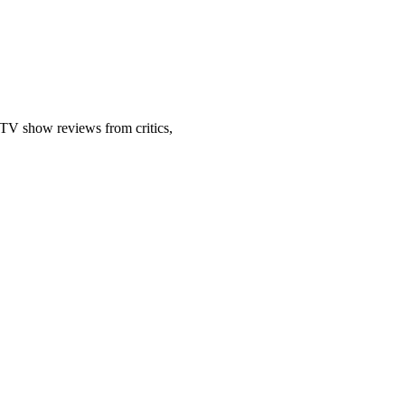
 TV show reviews from critics,