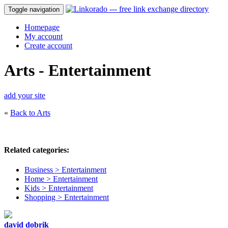
Toggle navigation
Homepage
My account
Create account
Arts - Entertainment
add your site
«
Back to Arts
Related categories:
Business > Entertainment
Home > Entertainment
Kids > Entertainment
Shopping > Entertainment
david dobrik