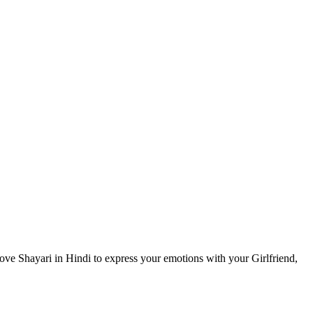
ove Shayari in Hindi to express your emotions with your Girlfriend,