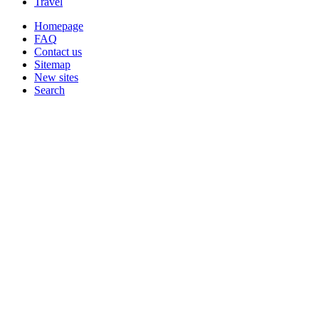
Travel
Homepage
FAQ
Contact us
Sitemap
New sites
Search