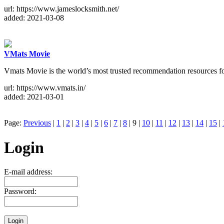
url: https://www.jameslocksmith.net/
added: 2021-03-08
VMats Movie
Vmats Movie is the world’s most trusted recommendation resources for
url: https://www.vmats.in/
added: 2021-03-01
Page:
Previous
|
1
|
2
|
3
|
4
|
5
|
6
|
7
|
8
| 9 |
10
|
11
|
12
|
13
|
14
|
15
|
Login
E-mail address:
Password: