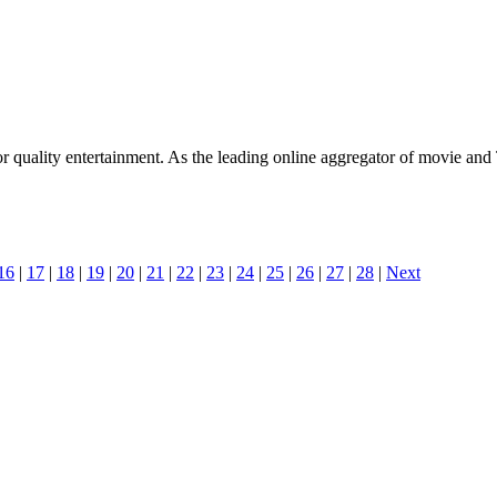
 quality entertainment. As the leading online aggregator of movie and
16
|
17
|
18
|
19
|
20
|
21
|
22
|
23
|
24
|
25
|
26
|
27
|
28
|
Next