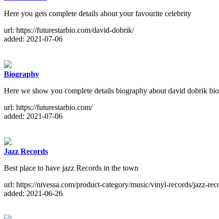
Here you gets complete details about your favourite celebrity
url: https://futurestarbio.com/david-dobrik/
added: 2021-07-06
Biography
Here we show you complete details biography about david dobrik biogr
url: https://futurestarbio.com/
added: 2021-07-06
Jazz Records
Best place to have jazz Records in the town
url: https://nivessa.com/product-category/music/vinyl-records/jazz-rec
added: 2021-06-26