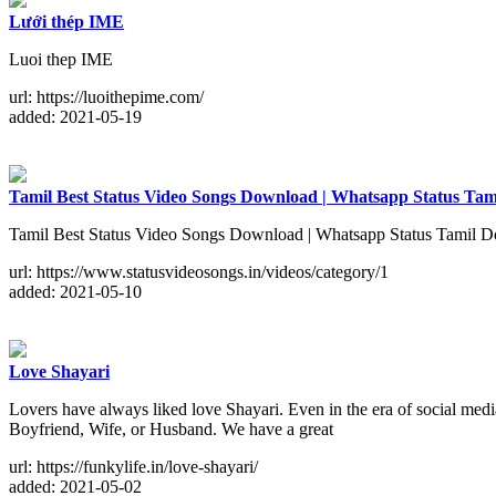
Lưới thép IME
Luoi thep IME
url: https://luoithepime.com/
added: 2021-05-19
Tamil Best Status Video Songs Download | Whatsapp Status Ta
Tamil Best Status Video Songs Download | Whatsapp Status Tamil Do
url: https://www.statusvideosongs.in/videos/category/1
added: 2021-05-10
Love Shayari
Lovers have always liked love Shayari. Even in the era of social med
Boyfriend, Wife, or Husband. We have a great
url: https://funkylife.in/love-shayari/
added: 2021-05-02