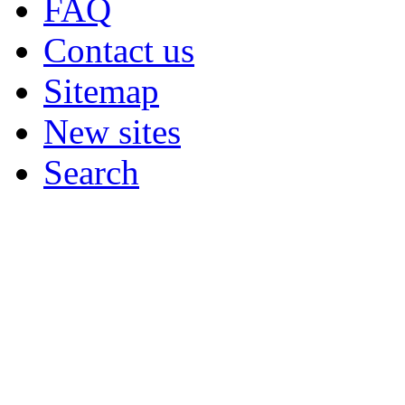
FAQ
Contact us
Sitemap
New sites
Search