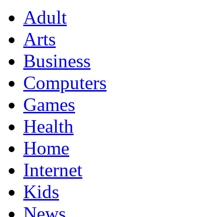
Adult
Arts
Business
Computers
Games
Health
Home
Internet
Kids
News