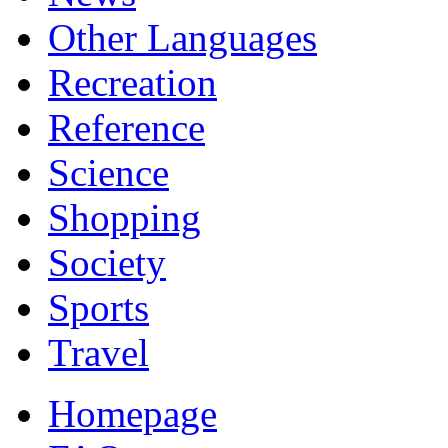
Other Languages
Recreation
Reference
Science
Shopping
Society
Sports
Travel
Homepage