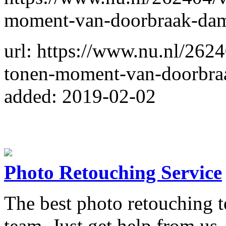
moment-van-doorbraak-dam-
url: https://www.nu.nl/262
tonen-moment-van-doorbraa
added: 2019-02-02
Photo Retouching Service
The best photo retouching t
team. Just get help from us, 