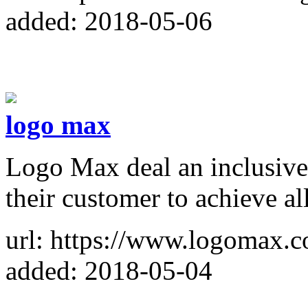
added: 2018-05-06
logo max
Logo Max deal an inclusive 
their customer to achieve all
url: https://www.logomax.c
added: 2018-05-04