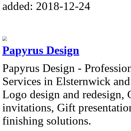
added: 2018-12-24
Papyrus Design
Papyrus Design - Professio
Services in Elsternwick an
Logo design and redesign, C
invitations, Gift presentatio
finishing solutions.