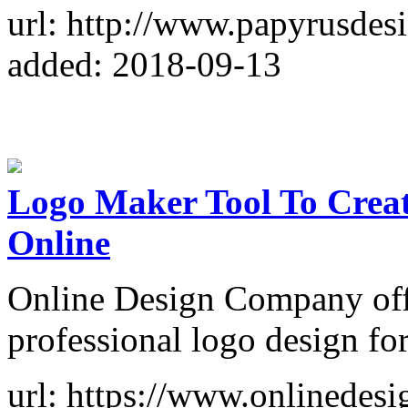
url: http://www.papyrusdes
added: 2018-09-13
Logo Maker Tool To Crea
Online
Online Design Company offe
professional logo design for
url: https://www.onlinede