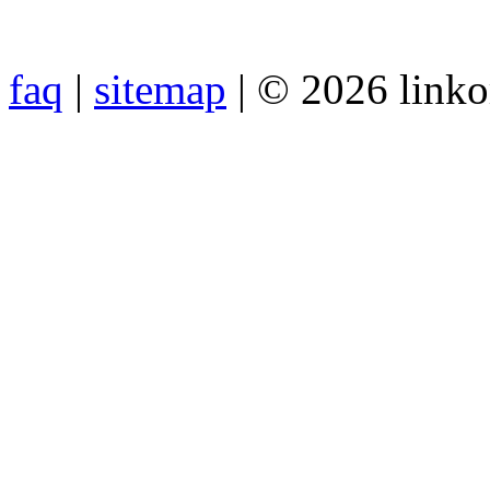
faq
|
sitemap
| © 2026 link