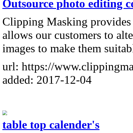
Outsource photo editing 
Clipping Masking provides
allows our customers to alter
images to make them suitabl
url: https://www.clippingm
added: 2017-12-04
table top calender's