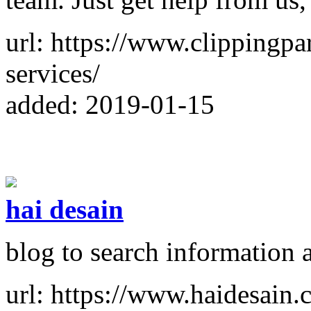
url: https://www.clippingpa
services/
added: 2019-01-15
hai desain
blog to search information 
url: https://www.haidesain.