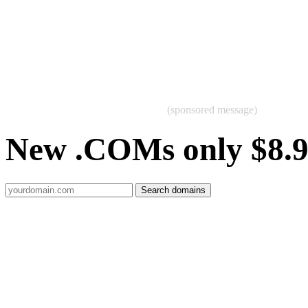
(sponsored message)
New .COMs only $8.