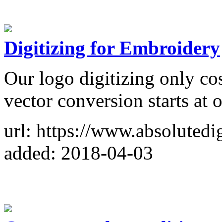
Digitizing for Embroidery
Our logo digitizing only cos
vector conversion starts at 
url: https://www.absolutedi
added: 2018-04-03