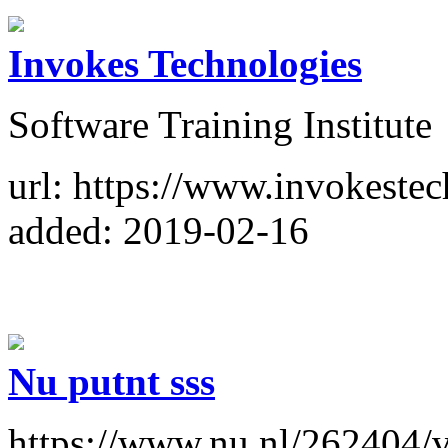
Invokes Technologies
Software Training Institute
url: https://www.invokestec
added: 2019-02-16
Nu putnt sss
https://www.nu.nl/262404/