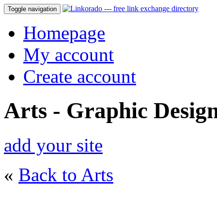
Toggle navigation
Homepage
My account
Create account
Arts - Graphic Desig
add your site
«
Back to Arts