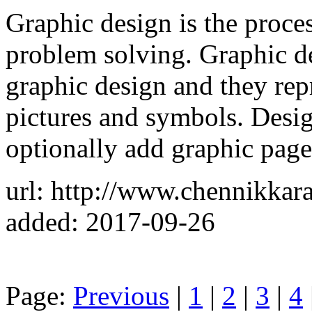
Graphic design is the proce
problem solving. Graphic d
graphic design and they rep
pictures and symbols. Desi
optionally add graphic page
url: http://www.chennikkar
added: 2017-09-26
Page:
Previous
|
1
|
2
|
3
|
4