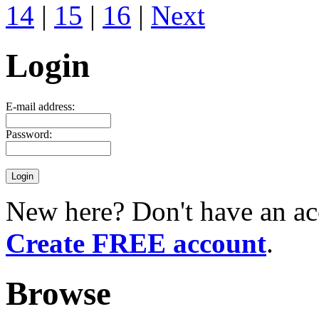
14
|
15
|
16
|
Next
Login
E-mail address:
Password:
New here? Don't have an ac
Create FREE account
.
Browse