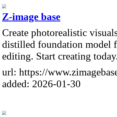
Z-image base
Create photorealistic visua
distilled foundation model f
editing. Start creating today
url: https://www.zimagebase
added: 2026-01-30