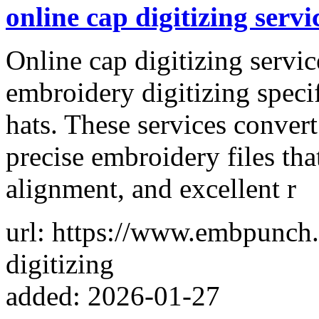
online cap digitizing servi
Online cap digitizing servic
embroidery digitizing speci
hats. These services convert
precise embroidery files tha
alignment, and excellent r
url: https://www.embpunch.
digitizing
added: 2026-01-27