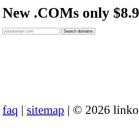
New .COMs only $8.
faq
|
sitemap
| © 2026 link