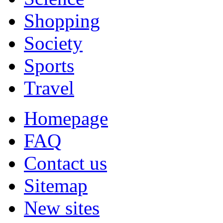
Shopping
Society
Sports
Travel
Homepage
FAQ
Contact us
Sitemap
New sites