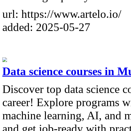
url: https://www.artelo.io/
added: 2025-05-27
Data science courses in 
Discover top data science 
career! Explore programs wi
machine learning, AI, and m
and get job-ready with pract