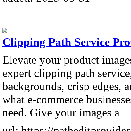
Clipping Path Service Prov
Elevate your product images
expert clipping path servic
backgrounds, crisp edges, an
what e-commerce businesses
need. Give your images a
url: https://patheditprovide