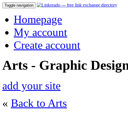
Toggle navigation
Homepage
My account
Create account
Arts - Graphic Desig
add your site
«
Back to Arts