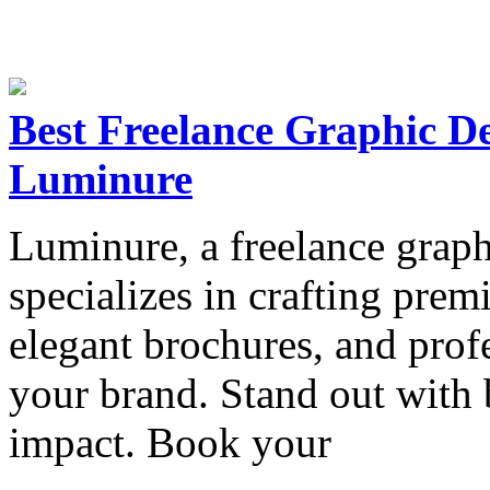
Best Freelance Graphic De
Luminure
Luminure, a freelance graph
specializes in crafting prem
elegant brochures, and profe
your brand. Stand out with 
impact. Book your