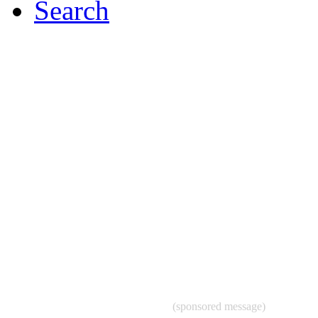
Search
(sponsored message)