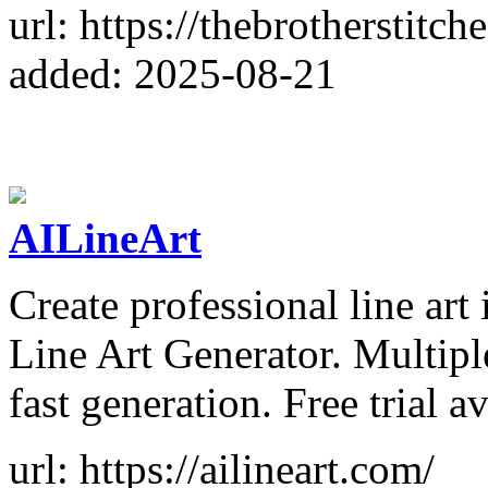
url: https://thebrotherstitch
added: 2025-08-21
AILineArt
Create professional line art 
Line Art Generator. Multipl
fast generation. Free trial av
url: https://ailineart.com/