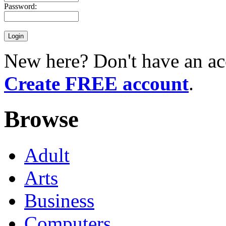
Password:
New here? Don't have an ac
Create FREE account
.
Browse
Adult
Arts
Business
Computers