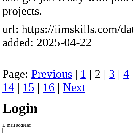
projects.
url: https://iimskills.com/
added: 2025-04-22
Page:
Previous
|
1
| 2 |
3
|
4
14
|
15
|
16
|
Next
Login
E-mail address: