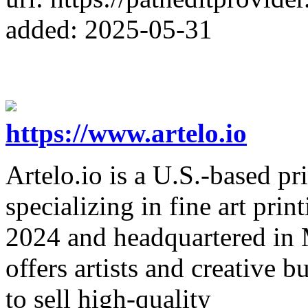
added: 2025-05-31
https://www.artelo.io
Artelo.io is a U.S.-based p
specializing in fine art pri
2024 and headquartered in 
offers artists and creative 
to sell high-quality