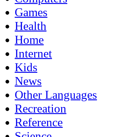
Games
Health
Home
Internet
Kids
News
Other Languages
Recreation
Reference
Science