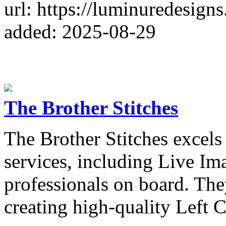
url: https://luminuredesigns
added: 2025-08-29
The Brother Stitches
The Brother Stitches excels
services, including Live Im
professionals on board. The
creating high-quality Left 