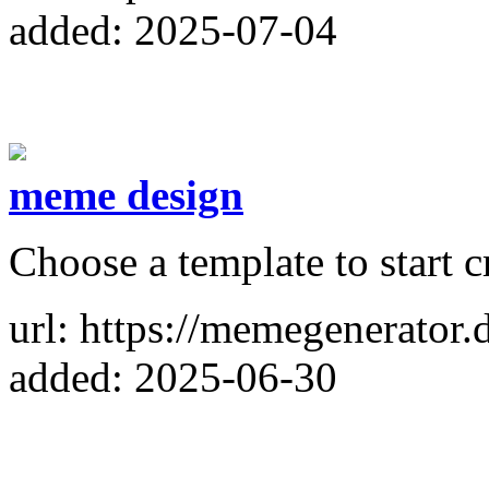
added: 2025-07-04
meme design
Choose a template to start 
url: https://memegenerator.
added: 2025-06-30