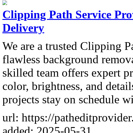
Clipping Path Service Pro
Delivery
We are a trusted Clipping P
flawless background remova
skilled team offers expert 
color, brightness, and detai
projects stay on schedule w
url: https://patheditprovide
added: 2025-05-31