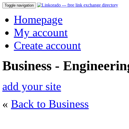
Toggle navigation
Homepage
My account
Create account
Business - Engineerin
add your site
«
Back to Business