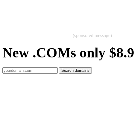
(sponsored message)
New .COMs only $8.