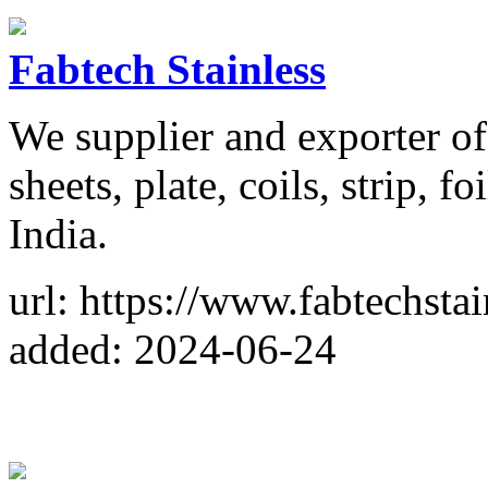
Fabtech Stainless
We supplier and exporter of 
sheets, plate, coils, strip, fo
India.
url: https://www.fabtechsta
added: 2024-06-24