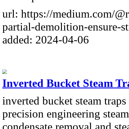
url: https://medium.com/@
partial-demolition-ensure-s
added: 2024-04-06
Inverted Bucket Steam Tr
inverted bucket steam traps
precision engineering steam
condensate removal and stea