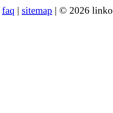
faq
|
sitemap
| © 2026 link