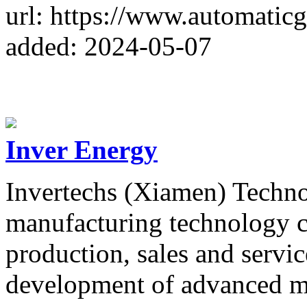
url: https://www.automaticg
added: 2024-05-07
Inver Energy
Invertechs (Xiamen) Technol
manufacturing technology 
production, sales and servic
development of advanced mi