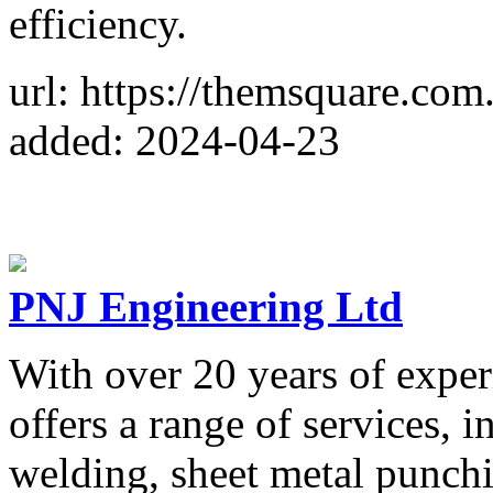
efficiency.
url: https://themsquare.com.
added: 2024-04-23
PNJ Engineering Ltd
With over 20 years of expe
offers a range of services, i
welding, sheet metal punch