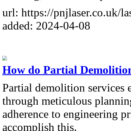
url: https://pnjlaser.co.uk/l
added: 2024-04-08
How do Partial Demolition
Partial demolition services e
through meticulous planning
adherence to engineering pr
accomplish this.