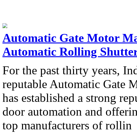
Automatic Gate Motor Ma
Automatic Rolling Shutte
For the past thirty years, I
reputable Automatic Gate M
has established a strong rep
door automation and offerin
top manufacturers of rollin