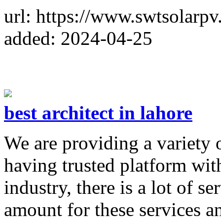
url: https://www.swtsolarpv
added: 2024-04-25
best architect in lahore
We are providing a variety of
having trusted platform with 
industry, there is a lot of s
amount for these services an