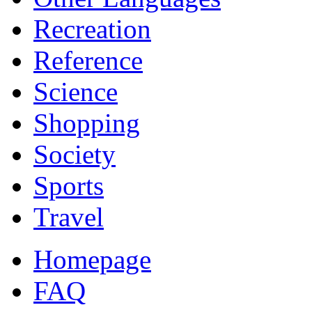
Recreation
Reference
Science
Shopping
Society
Sports
Travel
Homepage
FAQ