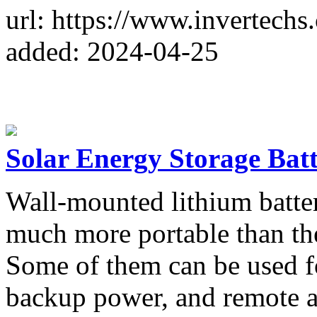
url: https://www.invertechs
added: 2024-04-25
Solar Energy Storage Bat
Wall-mounted lithium batter
much more portable than the
Some of them can be used fo
backup power, and remote a