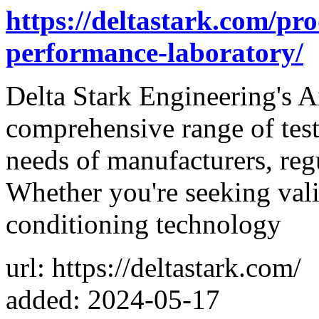
https://deltastark.com/pro
performance-laboratory/
Delta Stark Engineering's A
comprehensive range of testi
needs of manufacturers, reg
Whether you're seeking valid
conditioning technology
url: https://deltastark.com/
added: 2024-05-17