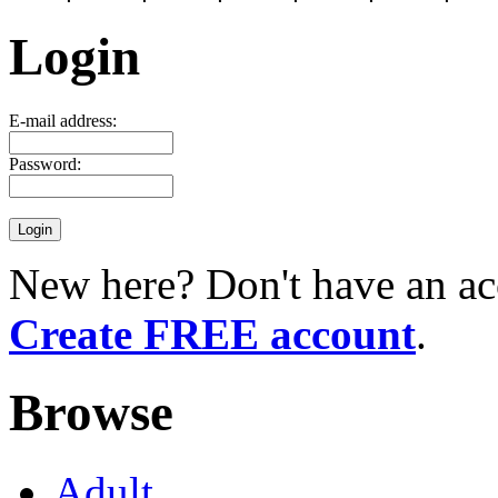
Login
E-mail address:
Password:
New here? Don't have an ac
Create FREE account
.
Browse
Adult