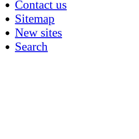
Contact us
Sitemap
New sites
Search