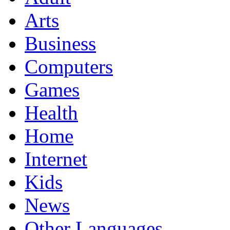
Arts
Business
Computers
Games
Health
Home
Internet
Kids
News
Other Languages