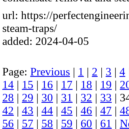
url: https://perfectengineer
steam-traps/
added: 2024-04-05
Page:
Previous
|
1
|
2
|
3
|
4
14
|
15
|
16
|
17
|
18
|
19
|
2
28
|
29
|
30
|
31
|
32
|
33
| 3
42
|
43
|
44
|
45
|
46
|
47
|
4
56
|
57
|
58
|
59
|
60
|
61
|
N