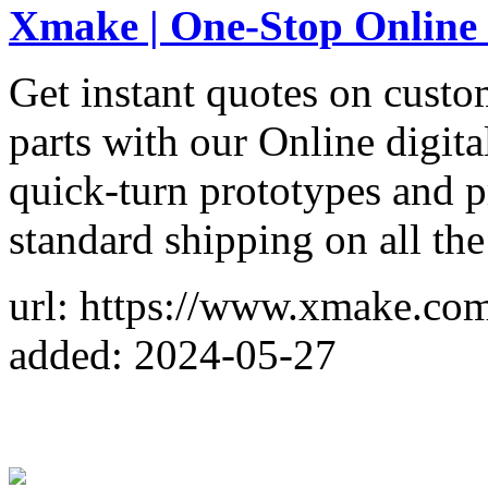
Xmake | One-Stop Online
Get instant quotes on custo
parts with our Online digit
quick-turn prototypes and p
standard shipping on all the
url: https://www.xmake.co
added: 2024-05-27