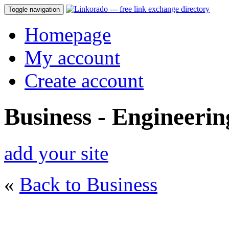
Toggle navigation
Homepage
My account
Create account
Business - Engineerin
add your site
«
Back to Business