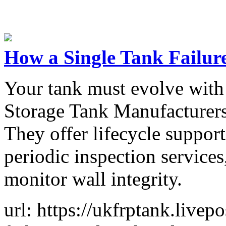
How a Single Tank Failure
Your tank must evolve with
Storage Tank Manufacturers
They offer lifecycle support
periodic inspection services,
monitor wall integrity.
url: https://ukfrptank.livep