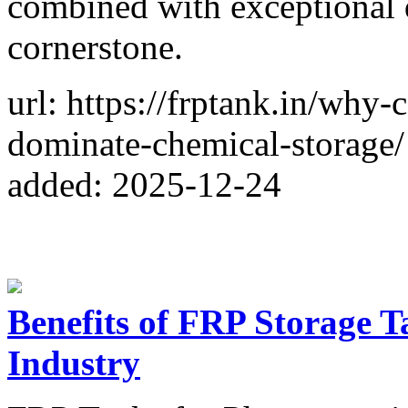
combined with exceptional d
cornerstone.
url: https://frptank.in/why-
dominate-chemical-storage/
added: 2025-12-24
Benefits of FRP Storage T
Industry