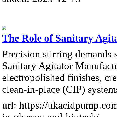
The Role of Sanitary Agit
Precision stirring demands 
Sanitary Agitator Manufactu
electropolished finishes, cr
clean-in-place (CIP) system
url: https://ukacidpump.com/
in-pharma-and-biotech/