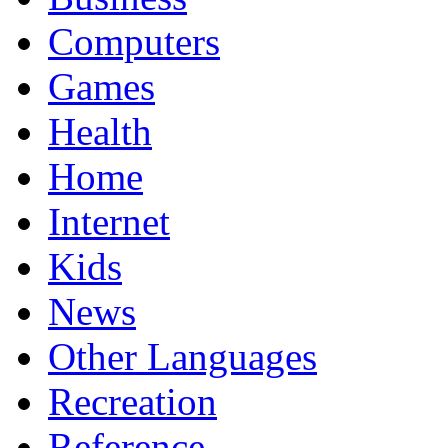
Computers
Games
Health
Home
Internet
Kids
News
Other Languages
Recreation
Reference