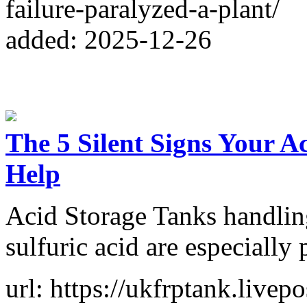
failure-paralyzed-a-plant/
added: 2025-12-26
The 5 Silent Signs Your A
Help
Acid Storage Tanks handlin
sulfuric acid are especially 
url: https://ukfrptank.livepo