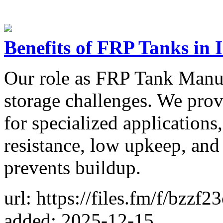
Benefits of FRP Tanks in 
Our role as FRP Tank Manuf
storage challenges. We pro
for specialized applications,
resistance, low upkeep, and 
prevents buildup.
url: https://files.fm/f/bzzf2
added: 2025-12-15