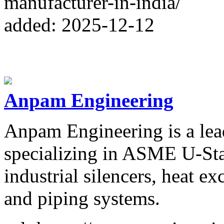
manufacturer-in-india/
added: 2025-12-12
Anpam Engineering
Anpam Engineering is a lea
specializing in ASME U-Stam
industrial silencers, heat e
and piping systems.