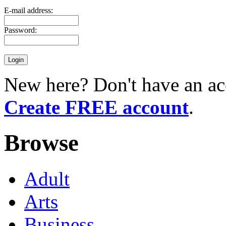
E-mail address:
Password:
New here? Don't have an ac
Create FREE account
.
Browse
Adult
Arts
Business