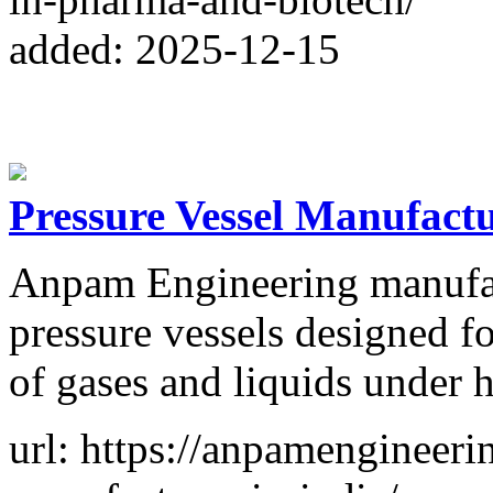
added: 2025-12-15
Pressure Vessel Manufactu
Anpam Engineering manufa
pressure vessels designed fo
of gases and liquids under h
url: https://anpamengineeri