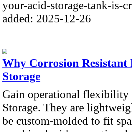
your-acid-storage-tank-is-cr
added: 2025-12-26
Why Corrosion Resistant
Storage
Gain operational flexibilit
Storage. They are lightweigh
be custom-molded to fit spac