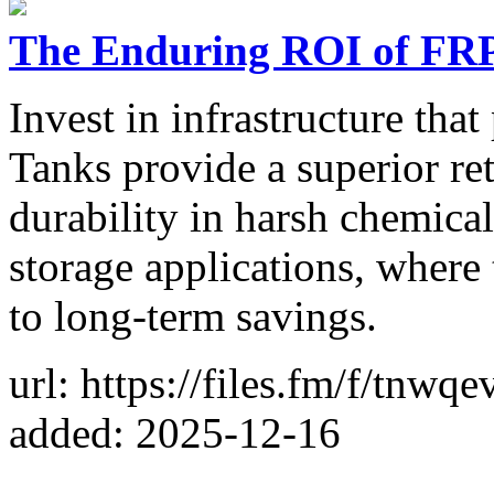
The Enduring ROI of FRP
Invest in infrastructure th
Tanks provide a superior r
durability in harsh chemical
storage applications, where t
to long-term savings.
url: https://files.fm/f/tnwq
added: 2025-12-16