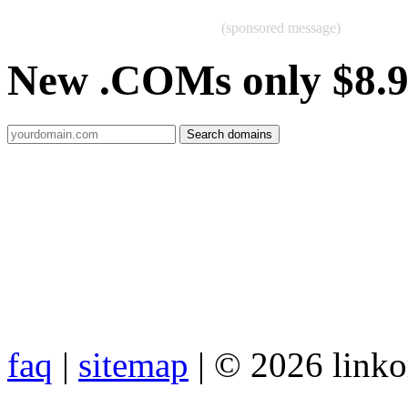
(sponsored message)
New .COMs only $8.
faq
|
sitemap
| © 2026 link