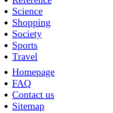
Science
Shopping
Society
Sports
Travel
Homepage
FAQ
Contact us
Sitemap