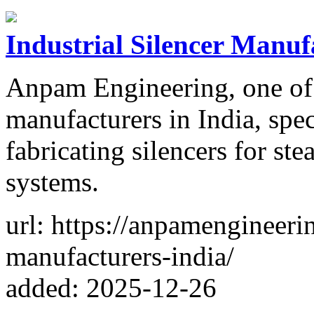
Industrial Silencer Manuf
Anpam Engineering, one of t
manufacturers in India, spec
fabricating silencers for ste
systems.
url: https://anpamengineerin
manufacturers-india/
added: 2025-12-26