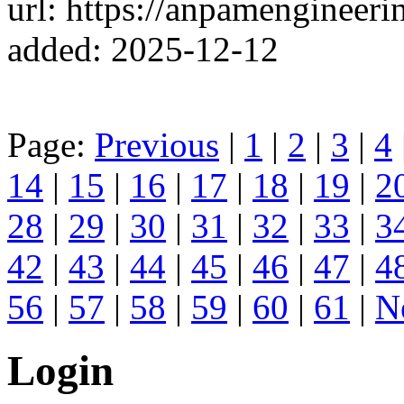
url: https://anpamengineeri
added: 2025-12-12
Page:
Previous
|
1
|
2
|
3
|
4
14
|
15
|
16
|
17
|
18
|
19
|
2
28
|
29
|
30
|
31
|
32
|
33
|
3
42
|
43
|
44
|
45
|
46
|
47
|
4
56
|
57
|
58
|
59
|
60
|
61
|
N
Login