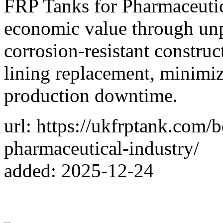
FRP Tanks for Pharmaceutic
economic value through unpa
corrosion-resistant construc
lining replacement, minimiz
production downtime.
url: https://ukfrptank.com/b
pharmaceutical-industry/
added: 2025-12-24