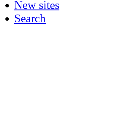
New sites
Search