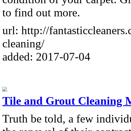
to find out more.
url: http://fantasticcleaner
cleaning/
added: 2017-07-04
Tile and Grout Cleaning 
Truth be told, a few individ