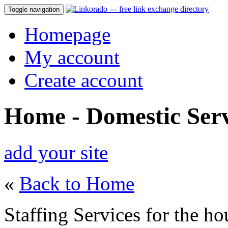
Toggle navigation
Homepage
My account
Create account
Home - Domestic Serv
add your site
«
Back to Home
Staffing Services for the h