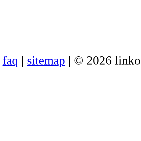
faq
|
sitemap
| © 2026 link