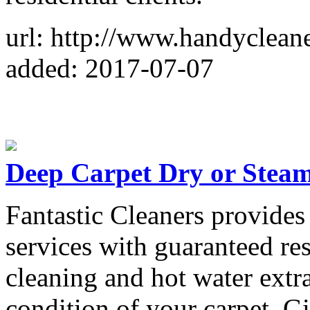
url: http://www.handyclean
added: 2017-07-07
Deep Carpet Dry or Stea
Fantastic Cleaners provides 
services with guaranteed re
cleaning and hot water extr
condition of your carpet. Gi