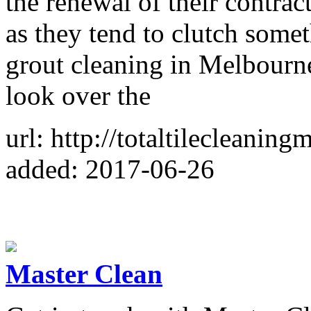
the renewal of their contrac
as they tend to clutch somet
grout cleaning in Melbourne
look over the
url: http://totaltilecleanin
added: 2017-06-26
Master Clean