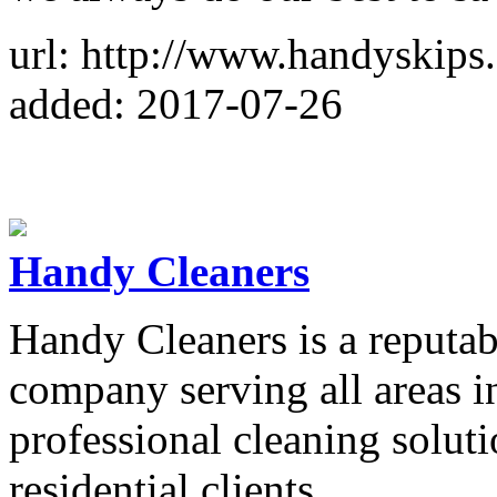
url: http://www.handyskips
added: 2017-07-26
Handy Cleaners
Handy Cleaners is a reputab
company serving all areas 
professional cleaning solut
residential clients.