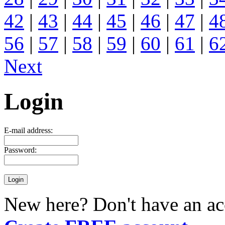
42
|
43
|
44
|
45
|
46
|
47
|
4
56
|
57
|
58
|
59
|
60
|
61
|
6
Next
Login
E-mail address:
Password:
New here? Don't have an ac