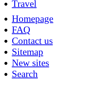
Travel
Homepage
FAQ
Contact us
Sitemap
New sites
Search