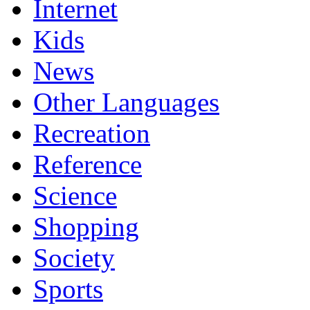
Internet
Kids
News
Other Languages
Recreation
Reference
Science
Shopping
Society
Sports