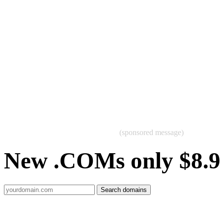
(sponsored message)
New .COMs only $8.