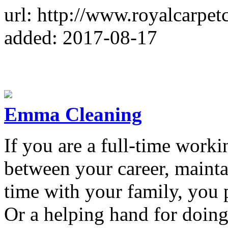
url: http://www.royalcarpet
added: 2017-08-17
Emma Cleaning
If you are a full-time worki
between your career, maint
time with your family, you 
Or a helping hand for doing