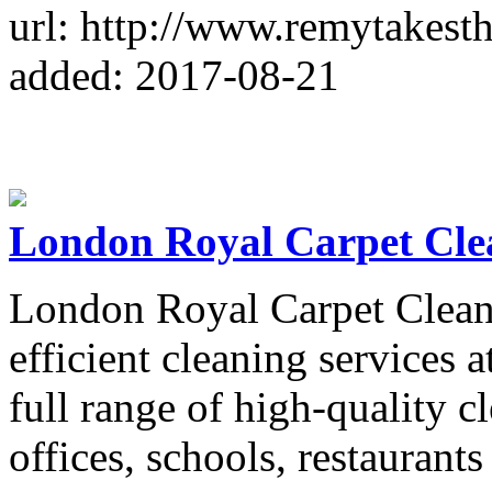
url: http://www.remytakest
added: 2017-08-21
London Royal Carpet Cle
London Royal Carpet Cleaner
efficient cleaning services a
full range of high-quality c
offices, schools, restaurants 