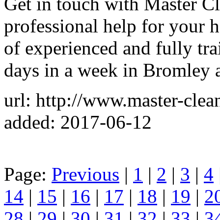
Get in touch with Master C
professional help for your 
of experienced and fully tra
days in a week in Bromley 
url: http://www.master-clea
added: 2017-06-12
Page:
Previous
|
1
|
2
|
3
|
4
14
|
15
|
16
|
17
|
18
|
19
|
2
28
|
29
|
30
|
31
|
32
|
33
|
3