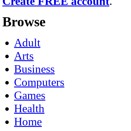
Create FREE account
.
Browse
Adult
Arts
Business
Computers
Games
Health
Home