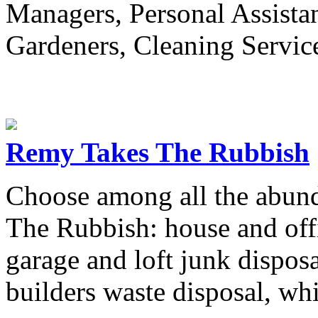
Managers, Personal Assistan
Gardeners, Cleaning Service
Remy Takes The Rubbish
Choose among all the abund
The Rubbish: house and offic
garage and loft junk disposa
builders waste disposal, whi