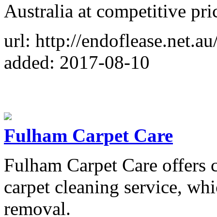
Australia at competitive pri
url: http://endoflease.net.au
added: 2017-08-10
Fulham Carpet Care
Fulham Carpet Care offers 
carpet cleaning service, whi
removal.