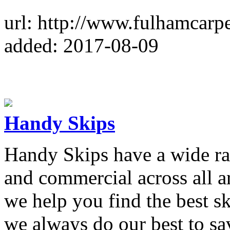
url: http://www.fulhamcarpe
added: 2017-08-09
Handy Skips
Handy Skips have a wide ran
and commercial across all 
we help you find the best sk
we always do our best to s