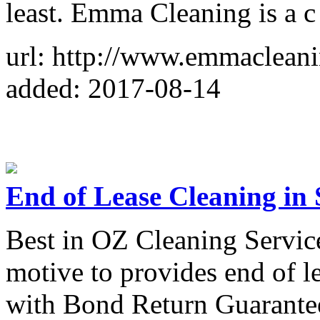
least. Emma Cleaning is a c
url: http://www.emmacleani
added: 2017-08-14
End of Lease Cleaning in
Best in OZ Cleaning Service
motive to provides end of l
with Bond Return Guarantee 