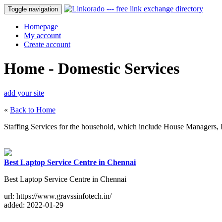
Toggle navigation
Homepage
My account
Create account
Home - Domestic Services
add your site
«
Back to Home
Staffing Services for the household, which include House Managers, Pe
Best Laptop Service Centre in Chennai
Best Laptop Service Centre in Chennai
url: https://www.gravssinfotech.in/
added: 2022-01-29