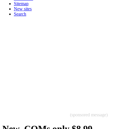
Sitemap
New sites
Search
(sponsored message)
New .COMs only $8.99