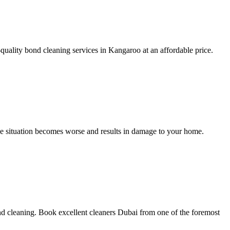
uality bond cleaning services in Kangaroo at an affordable price.
the situation becomes worse and results in damage to your home.
nd cleaning. Book excellent cleaners Dubai from one of the foremost