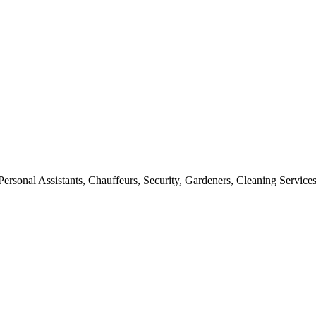
rsonal Assistants, Chauffeurs, Security, Gardeners, Cleaning Services,