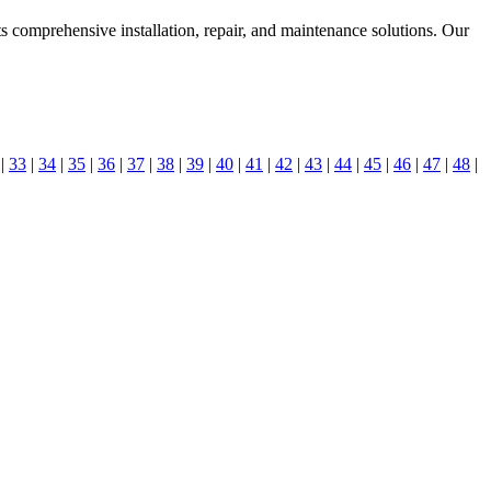
s comprehensive installation, repair, and maintenance solutions. Our
|
33
|
34
|
35
|
36
|
37
|
38
|
39
|
40
|
41
|
42
|
43
|
44
|
45
|
46
|
47
|
48
|