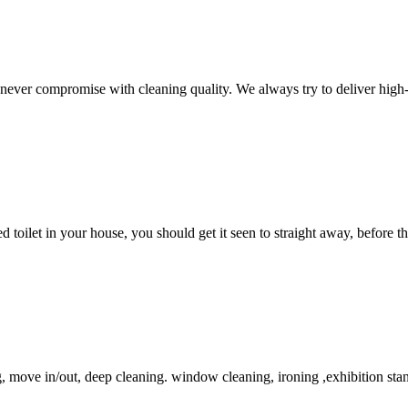
never compromise with cleaning quality. We always try to deliver high-q
 toilet in your house, you should get it seen to straight away, before 
, move in/out, deep cleaning. window cleaning, ironing ,exhibition sta