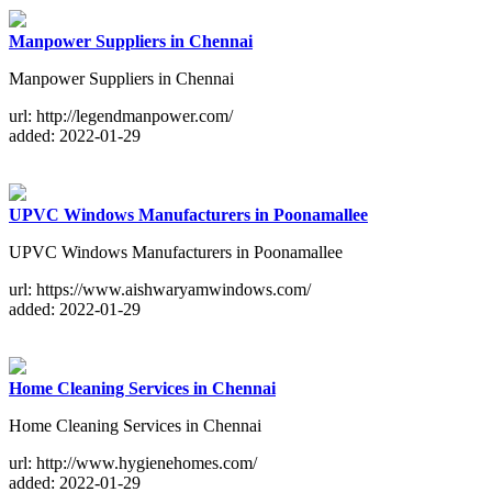
Manpower Suppliers in Chennai
Manpower Suppliers in Chennai
url: http://legendmanpower.com/
added: 2022-01-29
UPVC Windows Manufacturers in Poonamallee
UPVC Windows Manufacturers in Poonamallee
url: https://www.aishwaryamwindows.com/
added: 2022-01-29
Home Cleaning Services in Chennai
Home Cleaning Services in Chennai
url: http://www.hygienehomes.com/
added: 2022-01-29