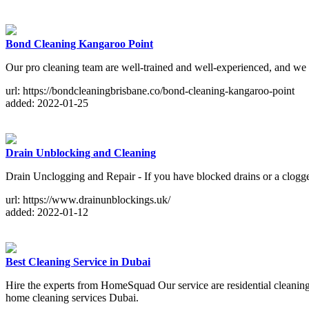
Bond Cleaning Kangaroo Point
Our pro cleaning team are well-trained and well-experienced, and we 
url: https://bondcleaningbrisbane.co/bond-cleaning-kangaroo-point
added: 2022-01-25
Drain Unblocking and Cleaning
Drain Unclogging and Repair - If you have blocked drains or a clogged
url: https://www.drainunblockings.uk/
added: 2022-01-12
Best Cleaning Service in Dubai
Hire the experts from HomeSquad Our service are residential cleaning
home cleaning services Dubai.