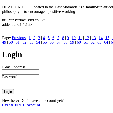
DRAC UK LTD., located in the East Midlands, is a family-run air condi
philosophy is to encourage a positive working
url: https://dracukltd.co.uk/
added: 2021-12-28
Page:
Previous
|
1
|
2
|
3
|
4
|
5
|
6
|
7
|
8
|
9
|
10
|
11
|
12
|
13
|
14
|
15
|
49
|
50
|
51
|
52
|
53
|
54
|
55
|
56
|
57
|
58
|
59
|
60
|
61
|
62
|
63
|
64
|
6
Login
E-mail address:
Password:
New here? Don't have an account yet?
Create FREE account
.