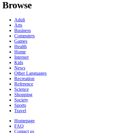
Browse
Adult
Arts
Business
Computers
Games
Health
Home
Internet
Kids
News
Other Languages
Recreation
Reference
Science
Shopping
Society
Sports
Travel
Homepage
FAQ
Contact us