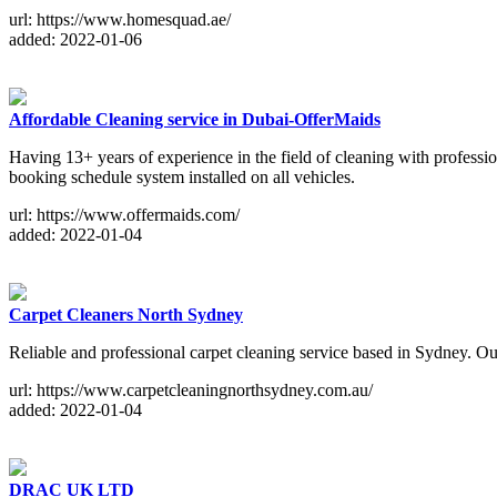
url: https://www.homesquad.ae/
added: 2022-01-06
Affordable Cleaning service in Dubai-OfferMaids
Having 13+ years of experience in the field of cleaning with profess
booking schedule system installed on all vehicles.
url: https://www.offermaids.com/
added: 2022-01-04
Carpet Cleaners North Sydney
Reliable and professional carpet cleaning service based in Sydney. Our
url: https://www.carpetcleaningnorthsydney.com.au/
added: 2022-01-04
DRAC UK LTD