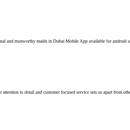
ional and trustworthy maids in Dubai Mobile App available for android 
 attention to detail and customer focused service sets us apart from othe