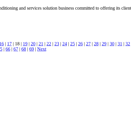
tioning and services solution business committed to offering its client
16
|
17
| 18 |
19
|
20
|
21
|
22
|
23
|
24
|
25
|
26
|
27
|
28
|
29
|
30
|
31
|
32
5
|
66
|
67
|
68
|
69
|
Next