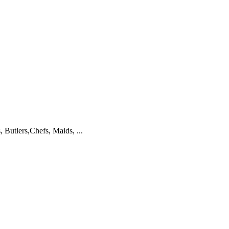
 Butlers,Chefs, Maids, ...