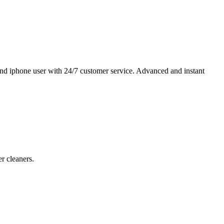
and iphone user with 24/7 customer service. Advanced and instant
r cleaners.