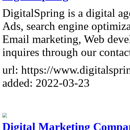
DigitalSpring is a digital 
Ads, search engine optimiz
Email marketing, Web deve
inquires through our contact
url: https://www.digitalspri
added: 2022-03-23
Digital Marketing Compa