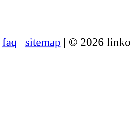
faq
|
sitemap
| © 2026 link