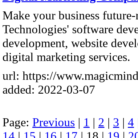
Make your business future
Technologies' software dev
development, website devel
digital marketing services.
url: https://www.magicmin
added: 2022-03-07
Page:
Previous
|
1
|
2
|
3
|
4
14
|
15
|
16
|
17
| 18 |
19
|
2