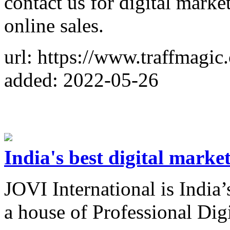
contact us for digital marke
online sales.
url: https://www.traffmagic
added: 2022-05-26
India's best digital mark
JOVI International is India
a house of Professional Di