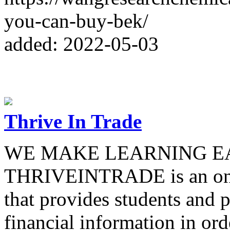
you-can-buy-bek/
added: 2022-05-03
Thrive In Trade
WE MAKE LEARNING E
THRIVEINTRADE is an onli
that provides students and p
financial information in ord