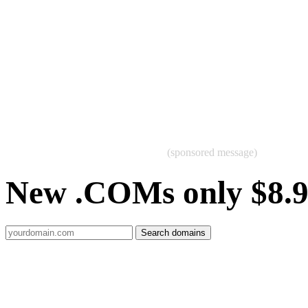
(sponsored message)
New .COMs only $8.