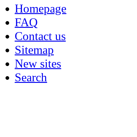
Homepage
FAQ
Contact us
Sitemap
New sites
Search