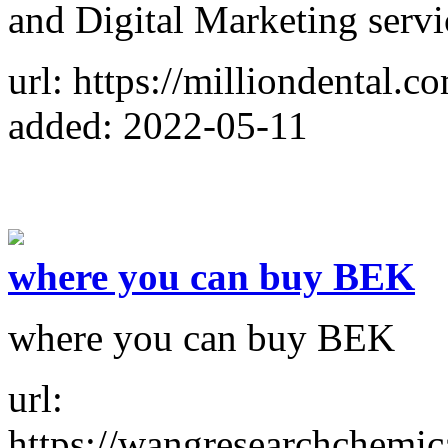
and Digital Marketing servic
url: https://milliondental.c
added: 2022-05-11
where you can buy BEK
where you can buy BEK
url:
https://wangresearchchemic