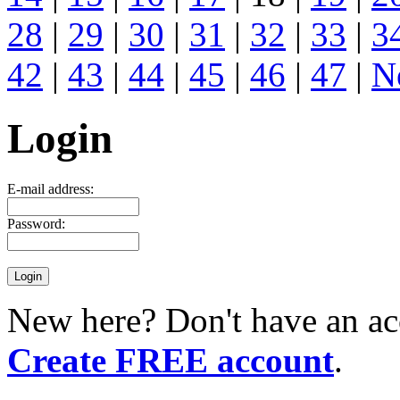
28
|
29
|
30
|
31
|
32
|
33
|
3
42
|
43
|
44
|
45
|
46
|
47
|
N
Login
E-mail address:
Password:
New here? Don't have an ac
Create FREE account
.