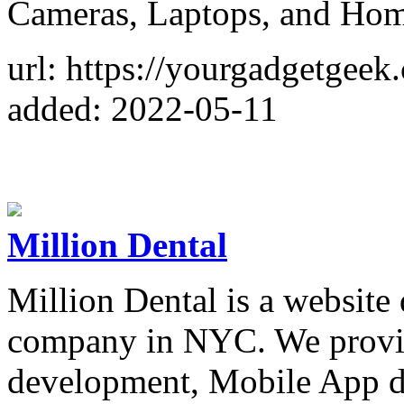
Cameras, Laptops, and Hom
url: https://yourgadgetgeek
added: 2022-05-11
Million Dental
Million Dental is a website
company in NYC. We provid
development, Mobile App d