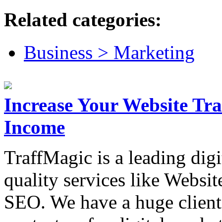
Related categories:
Business > Marketing
Increase Your Website Tra
Income
TraffMagic is a leading dig
quality services like Websit
SEO. We have a huge client