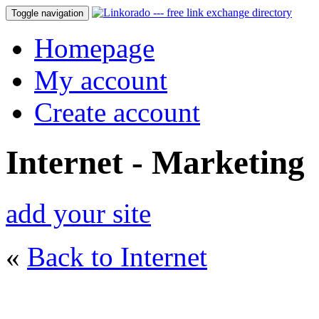
Toggle navigation
Homepage
My account
Create account
Internet - Marketing
add your site
«
Back to Internet