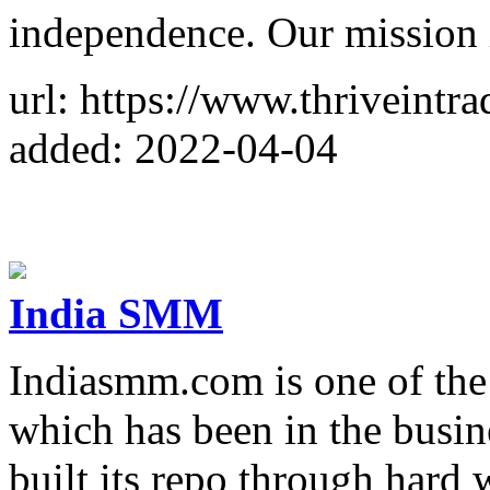
independence. Our mission i
url: https://www.thriveintr
added: 2022-04-04
India SMM
Indiasmm.com is one of th
which has been in the busin
built its repo through hard