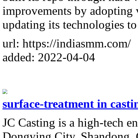
improvements by adopting v
updating its technologies t
url: https://indiasmm.com/
added: 2022-04-04
surface-treatment in casti
JC Casting is a high-tech en
Dongying City, Shandong, 