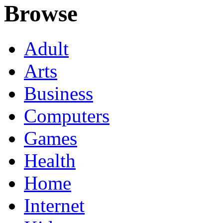
Browse
Adult
Arts
Business
Computers
Games
Health
Home
Internet