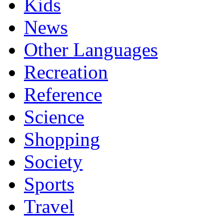
Kids
News
Other Languages
Recreation
Reference
Science
Shopping
Society
Sports
Travel