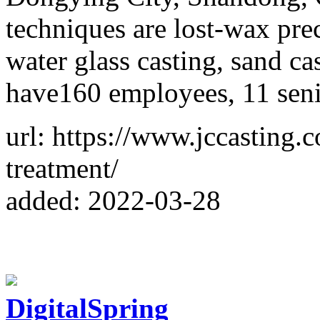
techniques are lost-wax prec
water glass casting, sand ca
have160 employees, 11 seni
url: https://www.jccasting.
treatment/
added: 2022-03-28
DigitalSpring