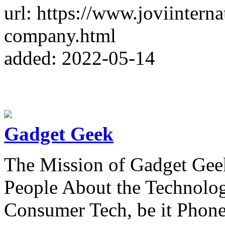
url: https://www.joviintern
company.html
added: 2022-05-14
Gadget Geek
The Mission of Gadget Geek
People About the Technolog
Consumer Tech, be it Phon