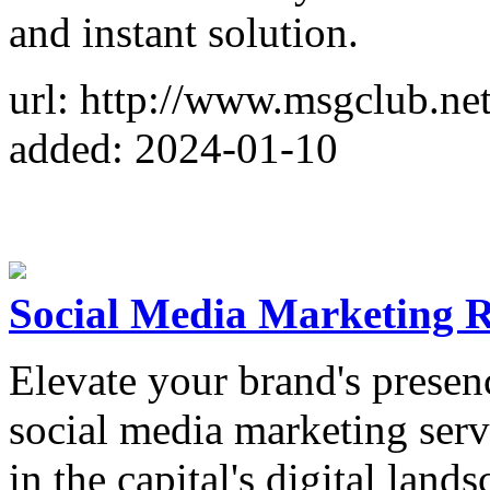
and instant solution.
url: http://www.msgclub.net
added: 2024-01-10
Social Media Marketing 
Elevate your brand's presen
social media marketing serv
in the capital's digital lands