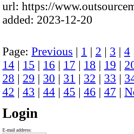
url: https://www.outsource
added: 2023-12-20
Page:
Previous
|
1
|
2
|
3
|
4
14
|
15
|
16
|
17
|
18
|
19
|
2
28
|
29
|
30
|
31
|
32
|
33
|
3
42
|
43
|
44
|
45
|
46
|
47
|
N
Login
E-mail address: