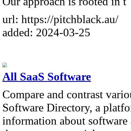
Our approach is rooted in t
url: https://pitchblack.au/
added: 2024-03-25
All SaaS Software
Compare and contrast vario
Software Directory, a platf
information about software 