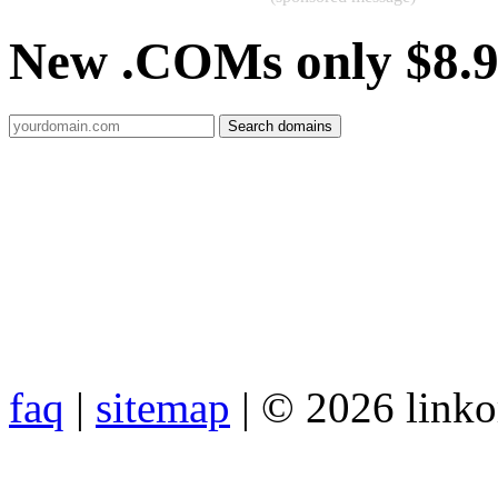
New .COMs only $8.
faq
|
sitemap
| © 2026 link