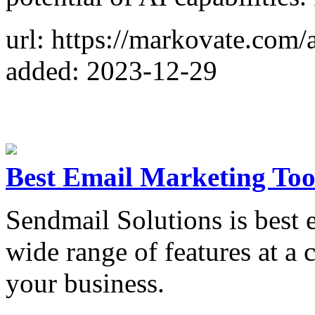
url: https://markovate.com/a
added: 2023-12-29
Best Email Marketing Too
Sendmail Solutions is best e
wide range of features at a 
your business.