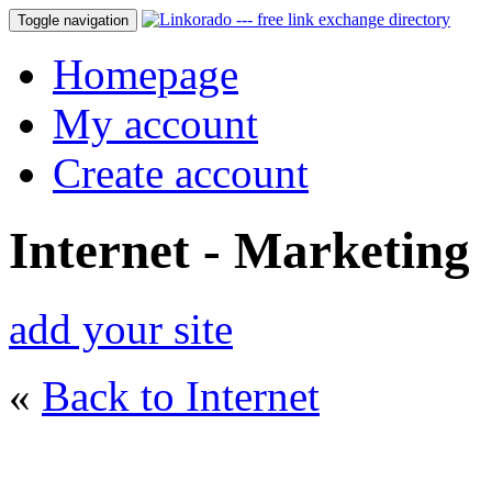
Toggle navigation
Homepage
My account
Create account
Internet - Marketing
add your site
«
Back to Internet