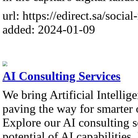
url: https://edirect.sa/soci
added: 2024-01-09
AI Consulting Services
We bring Artificial Intellige
paving the way for smarter 
Explore our AI consulting ser
potential of AI capabilities