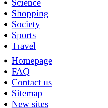
Science
Shopping
Society
Sports
Travel
Homepage
FAQ
Contact us
Sitemap
New sites