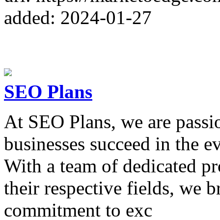
added: 2024-01-27
SEO Plans
At SEO Plans, we are passio
businesses succeed in the ev
With a team of dedicated pr
their respective fields, we 
commitment to exc