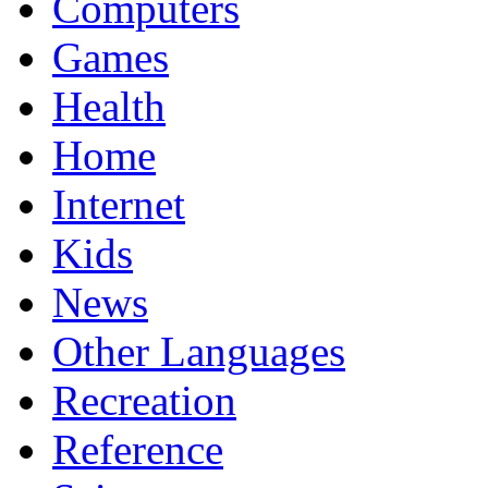
Computers
Games
Health
Home
Internet
Kids
News
Other Languages
Recreation
Reference