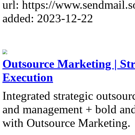
url: https://www.sendmail.s
added: 2023-12-22
Outsource Marketing | St
Execution
Integrated strategic outsou
and management + bold and 
with Outsource Marketing.