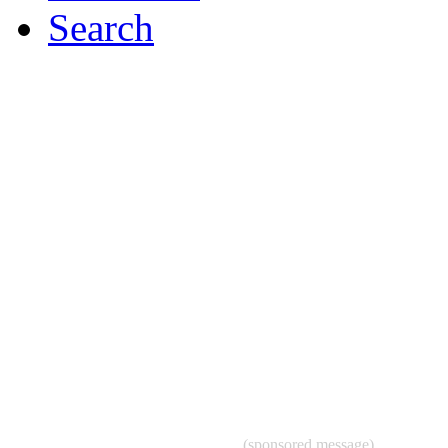
Search
(sponsored message)