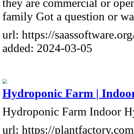
they are commercial or ope
family Got a question or w
url: https://saassoftware.org
added: 2024-03-05
Hydroponic Farm | Indoo
Hydroponic Farm Indoor H
url: https://plantfactory.com