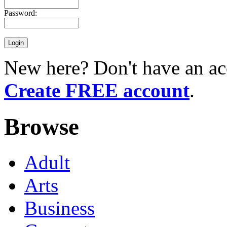
Password:
New here? Don't have an ac
Create FREE account
.
Browse
Adult
Arts
Business