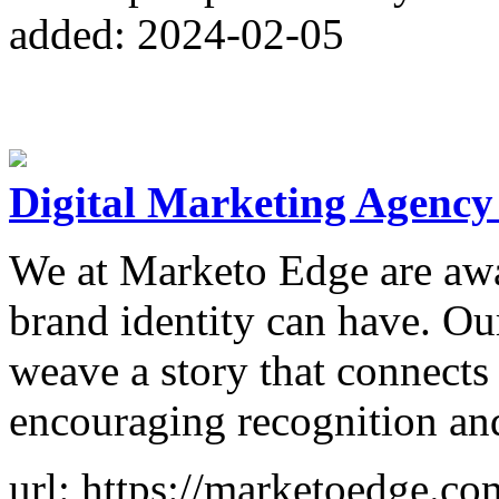
added: 2024-02-05
Digital Marketing Agency
We at Marketo Edge are awa
brand identity can have. Ou
weave a story that connects
encouraging recognition and
url: https://marketoedge.co