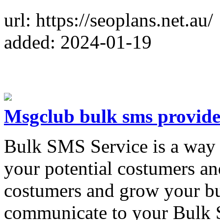
url: https://seoplans.net.au/
added: 2024-01-19
Msgclub bulk sms provide
Bulk SMS Service is a way 
your potential costumers a
costumers and grow your bu
communicate to your Bulk S