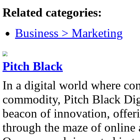
Related categories:
Business > Marketing
Pitch Black
In a digital world where con
commodity, Pitch Black Dig
beacon of innovation, offer
through the maze of online