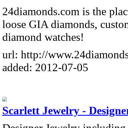
24diamonds.com is the plac
loose GIA diamonds, custo
diamond watches!
url: http://www.24diamond
added: 2012-07-05
Scarlett Jewelry - Design
Designer Jewelry including