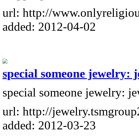
url: http://www.onlyreligio
added: 2012-04-02
special someone jewelry: 
special someone jewelry: j
url: http://jewelry.tsmgroup
added: 2012-03-23