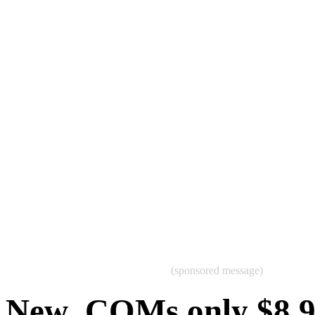
(sponsored message)
New .COMs only $8.