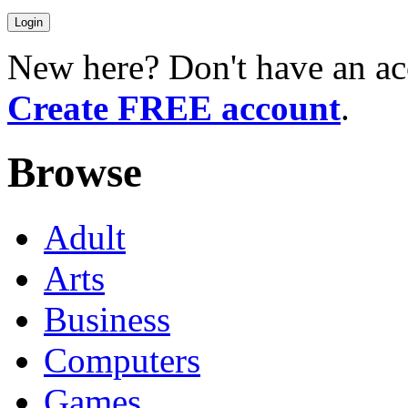
New here? Don't have an ac
Create FREE account
.
Browse
Adult
Arts
Business
Computers
Games