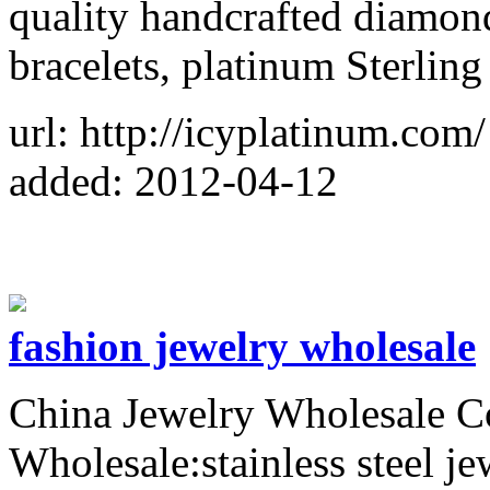
quality handcrafted diamond
bracelets, platinum Sterling
url: http://icyplatinum.com/
added: 2012-04-12
fashion jewelry wholesale
China Jewelry Wholesale 
Wholesale:stainless steel je