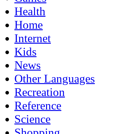
Health
Home
Internet
Kids
News
Other Languages
Recreation
Reference
Science
Shopping