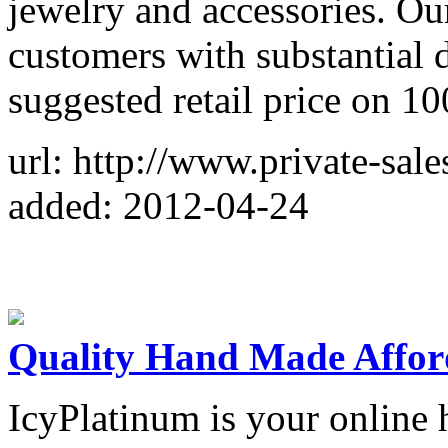
jewelry and accessories. Our
customers with substantial 
suggested retail price on 1
url: http://www.private-sale
added: 2012-04-24
Quality Hand Made Affor
IcyPlatinum is your online 