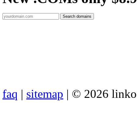
faq
|
sitemap
| © 2026 link