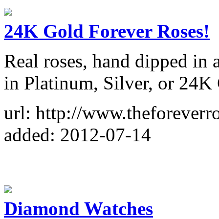
24K Gold Forever Roses!
Real roses, hand dipped in a
in Platinum, Silver, or 24K
url: http://www.theforeverr
added: 2012-07-14
Diamond Watches