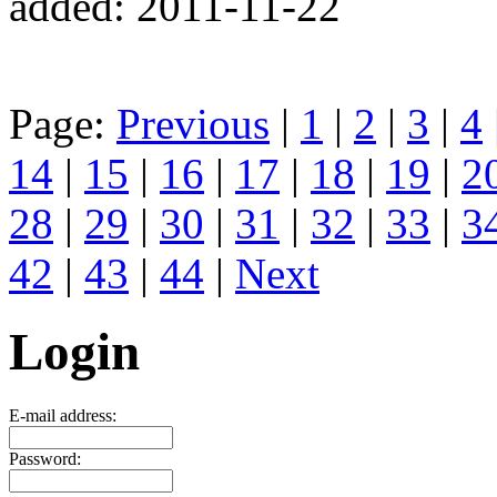
added: 2011-11-22
Page:
Previous
|
1
|
2
|
3
|
4
14
|
15
|
16
|
17
|
18
|
19
|
2
28
|
29
|
30
|
31
|
32
|
33
|
3
42
|
43
|
44
|
Next
Login
E-mail address:
Password: