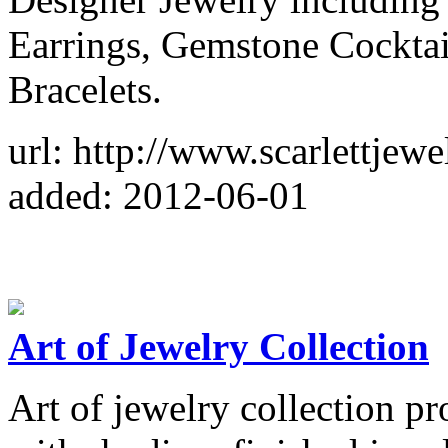
Earrings, Gemstone Cockta
Bracelets.
url: http://www.scarlettjew
added: 2012-06-01
Art of Jewelry Collection
Art of jewelry collection pro