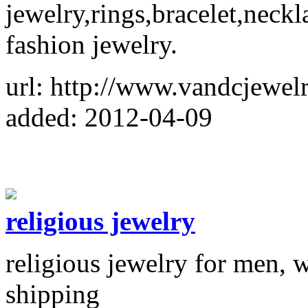
jewelry,rings,bracelet,neckl
fashion jewelry.
url: http://www.vandcjewel
added: 2012-04-09
religious jewelry
religious jewelry for men, 
shipping