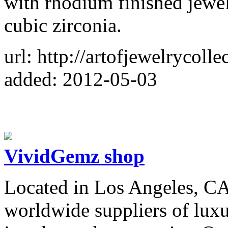
with rhodium finished jewelr
cubic zirconia.
url: http://artofjewelrycoll
added: 2012-05-03
VividGemz shop
Located in Los Angeles, CA
worldwide suppliers of lux