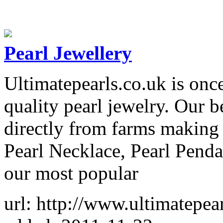
Pearl Jewellery
Ultimatepearls.co.uk is onc
quality pearl jewelry. Our b
directly from farms making 
Pearl Necklace, Pearl Pendan
our most popular
url: http://www.ultimatepear