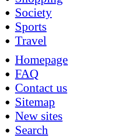
Society
Sports
Travel
Homepage
FAQ
Contact us
Sitemap
New sites
Search