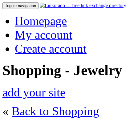
Toggle navigation
Homepage
My account
Create account
Shopping - Jewelry
add your site
«
Back to Shopping