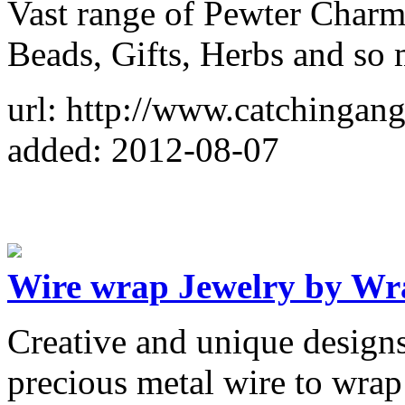
Vast range of Pewter Charms
Beads, Gifts, Herbs and so
url: http://www.catchingan
added: 2012-08-07
Wire wrap Jewelry by Wr
Creative and unique design
precious metal wire to wrap