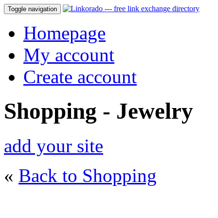
Toggle navigation
Homepage
My account
Create account
Shopping - Jewelry
add your site
«
Back to Shopping