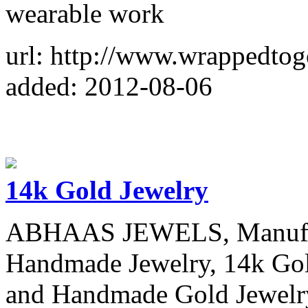
wearable work
url: http://www.wrappedtog
added: 2012-08-06
14k Gold Jewelry
ABHAAS JEWELS, Manufactu
Handmade Jewelry, 14k Gold
and Handmade Gold Jewelry 