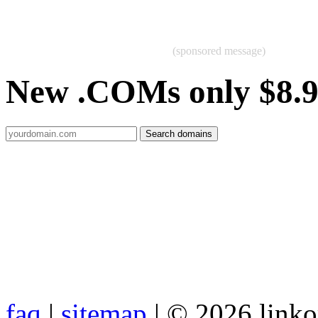
(sponsored message)
New .COMs only $8.
faq
|
sitemap
| © 2026 link