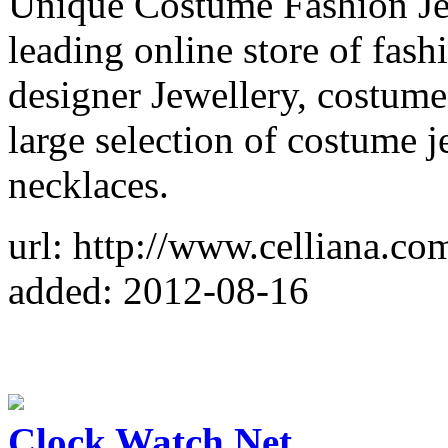
Unique Costume Fashion Jew
leading online store of fash
designer Jewellery, costume
large selection of costume 
necklaces.
url: http://www.celliana.co
added: 2012-08-16
Clock Watch Net