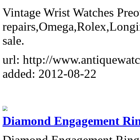
Vintage Wrist Watches Preo
repairs,Omega,Rolex,Longine
sale.
url: http://www.antiquewat
added: 2012-08-22
Diamond Engagement Ri
Diamond Engagement Rings