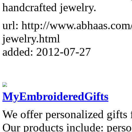
handcrafted jewelry.
url: http://www.abhaas.co
jewelry.html
added: 2012-07-27
MyEmbroideredGifts
We offer personalized gifts 
Our products include: perso