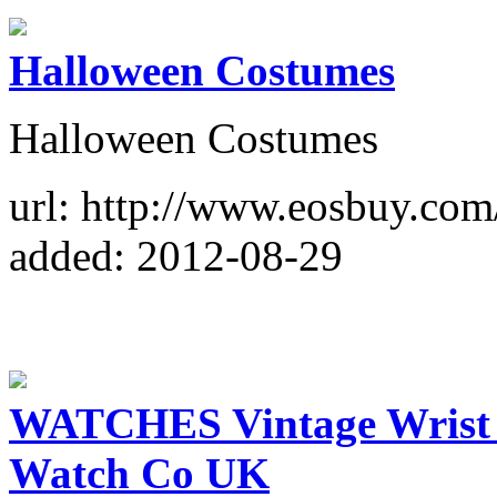
Halloween Costumes
Halloween Costumes
url: http://www.eosbuy.co
added: 2012-08-29
WATCHES Vintage Wrist 
Watch Co UK