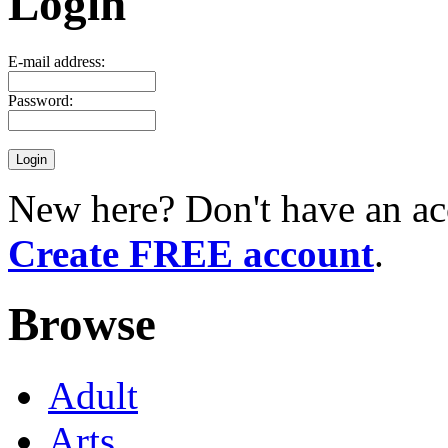
Login
E-mail address:
Password:
New here? Don't have an ac
Create FREE account
.
Browse
Adult
Arts