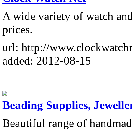
A wide variety of watch and
prices.
url: http://www.clockwatch
added: 2012-08-15
Beading Supplies, Jewelle
Beautiful range of handma