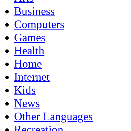
Business
Computers
Games
Health
Home
Internet
Kids
News
Other Languages
Recreation