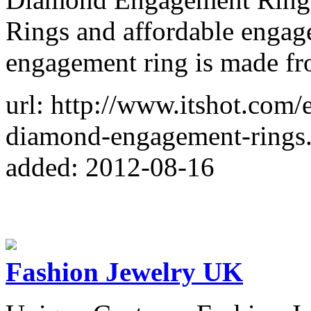
Rings and affordable engag
engagement ring is made fr
url: http://www.itshot.com
diamond-engagement-rings
added: 2012-08-16
Fashion Jewelry UK