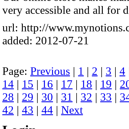
very accessible and all for 
url: http://www.mynotions.
added: 2012-07-21
Page:
Previous
|
1
|
2
|
3
|
4
14
|
15
|
16
|
17
|
18
|
19
|
2
28
|
29
|
30
|
31
|
32
|
33
|
3
42
|
43
|
44
|
Next