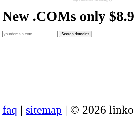
New .COMs only $8.
faq
|
sitemap
| © 2026 link