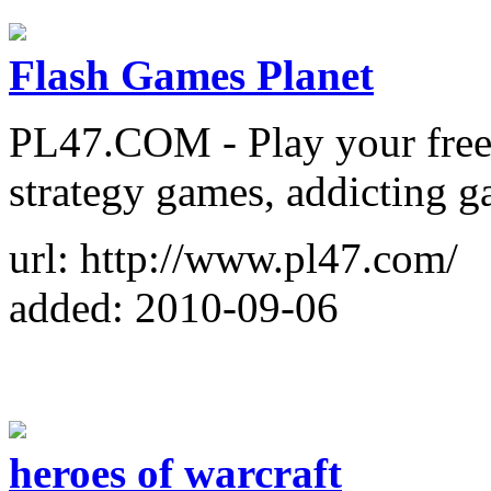
Flash Games Planet
PL47.COM - Play your free
strategy games, addicting 
url: http://www.pl47.com/
added: 2010-09-06
heroes of warcraft