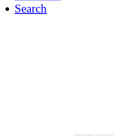
Search
(sponsored message)