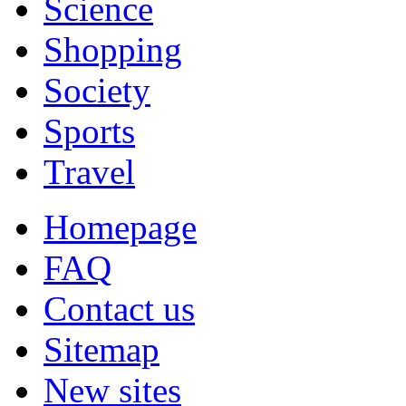
Science
Shopping
Society
Sports
Travel
Homepage
FAQ
Contact us
Sitemap
New sites