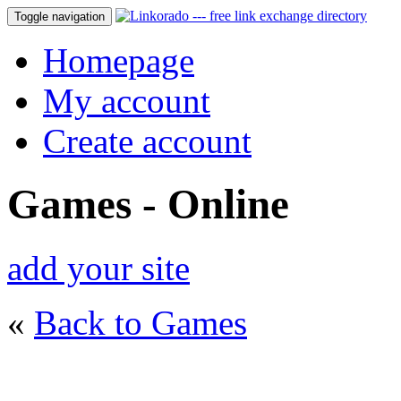
Toggle navigation
Homepage
My account
Create account
Games - Online
add your site
«
Back to Games