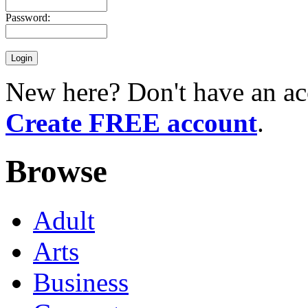
Password:
New here? Don't have an ac
Create FREE account
.
Browse
Adult
Arts
Business