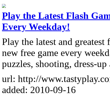
Play the Latest Flash Ga
Every Weekday!
Play the latest and greatest
new free game every weekday
puzzles, shooting, dress-up
url: http://www.tastyplay.c
added: 2010-09-16