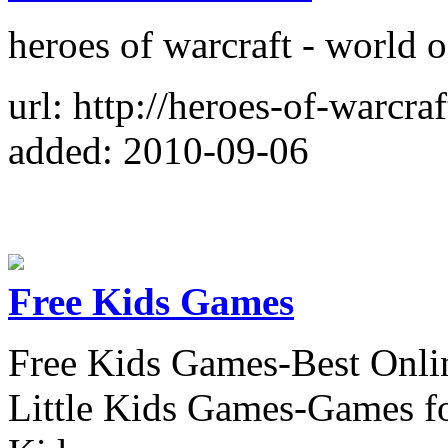
heroes of warcraft - world 
url: http://heroes-of-warcraf
added: 2010-09-06
Free Kids Games
Free Kids Games-Best Onli
Little Kids Games-Games f