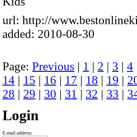
Kids
url: http://www.bestonline
added: 2010-08-30
Page:
Previous
|
1
|
2
|
3
|
4
14
|
15
|
16
|
17
|
18
|
19
|
2
28
|
29
|
30
|
31
|
32
|
33
|
3
Login
E-mail address: