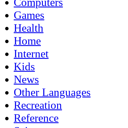
Computers
Games
Health
Home
Internet
Kids
News
Other Languages
Recreation
Reference