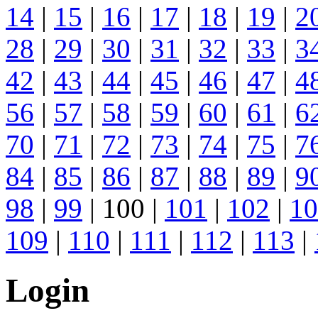
14
|
15
|
16
|
17
|
18
|
19
|
2
28
|
29
|
30
|
31
|
32
|
33
|
3
42
|
43
|
44
|
45
|
46
|
47
|
4
56
|
57
|
58
|
59
|
60
|
61
|
6
70
|
71
|
72
|
73
|
74
|
75
|
7
84
|
85
|
86
|
87
|
88
|
89
|
9
98
|
99
| 100 |
101
|
102
|
10
109
|
110
|
111
|
112
|
113
|
Login