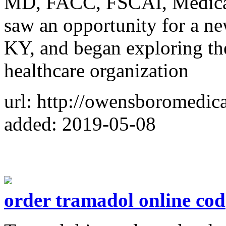
MD, FACC, FSCAI, Medical
saw an opportunity for a ne
KY, and began exploring the
healthcare organization
url: http://owensboromedic
added: 2019-05-08
order tramadol online cod