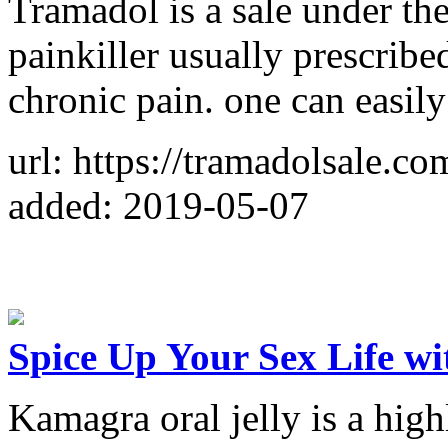
Tramadol is a sale under th
painkiller usually prescribe
chronic pain. one can easil
url: https://tramadolsale.co
added: 2019-05-07
Spice Up Your Sex Life w
Kamagra oral jelly is a hig