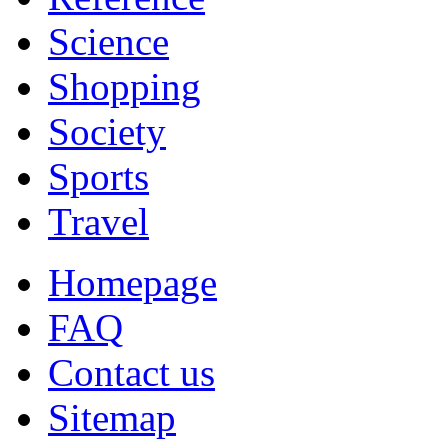
Science
Shopping
Society
Sports
Travel
Homepage
FAQ
Contact us
Sitemap