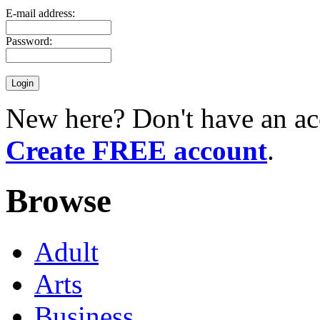
E-mail address:
Password:
New here? Don't have an ac
Create FREE account
.
Browse
Adult
Arts
Business