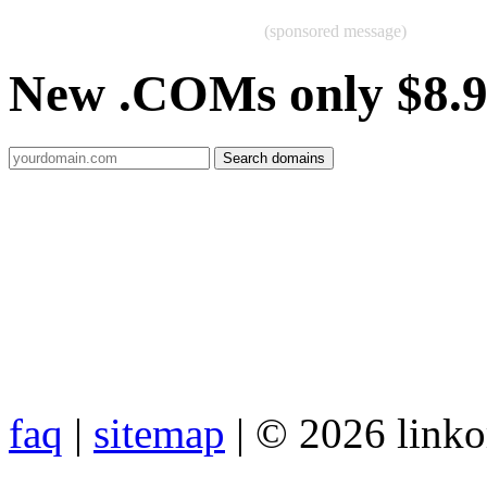
(sponsored message)
New .COMs only $8.
faq
|
sitemap
| © 2026 link