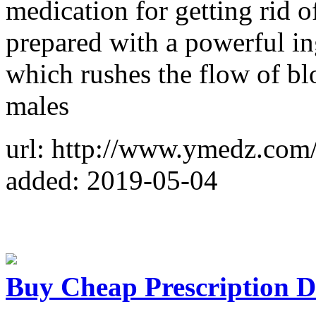
medication for getting rid o
prepared with a powerful ing
which rushes the flow of blo
males
url: http://www.ymedz.com/
added: 2019-05-04
Buy Cheap Prescription D