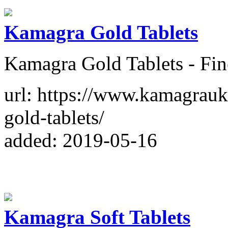
Kamagra Gold Tablets
Kamagra Gold Tablets - Fin
url: https://www.kamagrau
gold-tablets/
added: 2019-05-16
Kamagra Soft Tablets