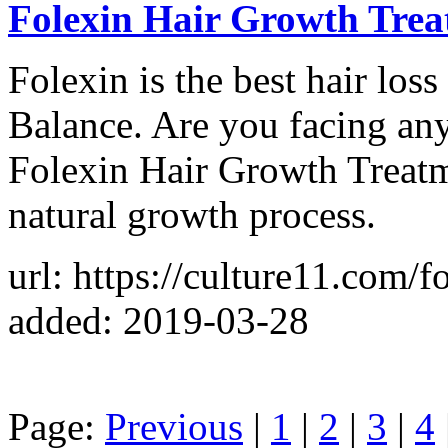
Folexin Hair Growth Tre
Folexin is the best hair los
Balance. Are you facing any
Folexin Hair Growth Treatme
natural growth process.
url: https://culture11.com/f
added: 2019-03-28
Page:
Previous
|
1
|
2
|
3
|
4