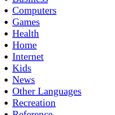
Computers
Games
Health
Home
Internet
Kids
News
Other Languages
Recreation
Reference