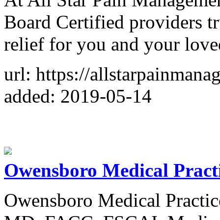
Board Certified providers t
relief for you and your lov
url: https://allstarpainman
added: 2019-05-14
Owensboro Medical Pract
Owensboro Medical Practic