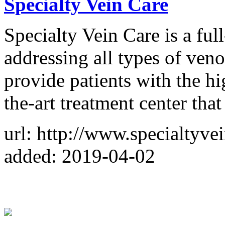
Specialty Vein Care
Specialty Vein Care is a full
addressing all types of veno
provide patients with the hig
the-art treatment center that
url: http://www.specialtyve
added: 2019-04-02