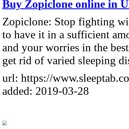
Buy Zopiclone online in 
Zopiclone: Stop fighting w
to have it in a sufficient a
and your worries in the bes
get rid of varied sleeping di
url: https://www.sleeptab.c
added: 2019-03-28