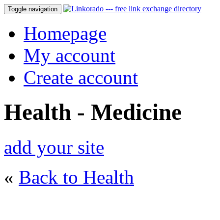
Toggle navigation
Homepage
My account
Create account
Health - Medicine
add your site
«
Back to Health