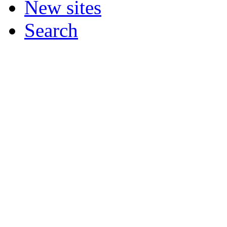
New sites
Search