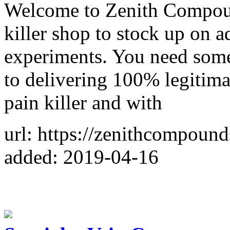
Welcome to Zenith Compoun
killer shop to stock up on 
experiments. You need some
to delivering 100% legitima
pain killer and with
url: https://zenithcompoun
added: 2019-04-16