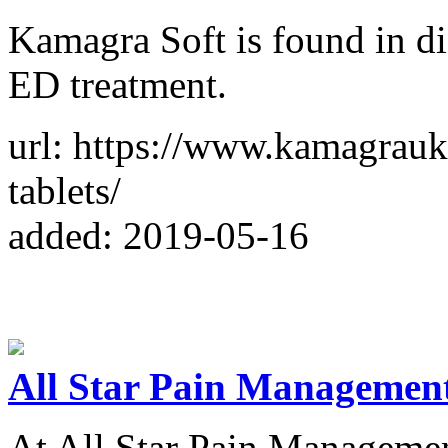
Kamagra Soft is found in dif
ED treatment.
url: https://www.kamagrau
tablets/
added: 2019-05-16
All Star Pain Managemen
At All Star Pain Management