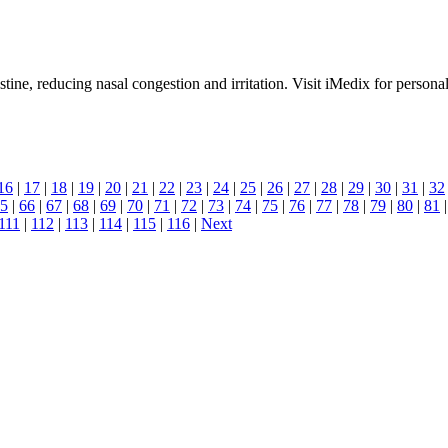
stine, reducing nasal congestion and irritation. Visit iMedix for personali
16
|
17
|
18
|
19
|
20
|
21
|
22
|
23
|
24
|
25
|
26
|
27
|
28
|
29
|
30
|
31
|
32
5
|
66
|
67
|
68
|
69
|
70
|
71
|
72
|
73
|
74
|
75
|
76
|
77
|
78
|
79
|
80
|
81
111
|
112
|
113
|
114
|
115
|
116
|
Next