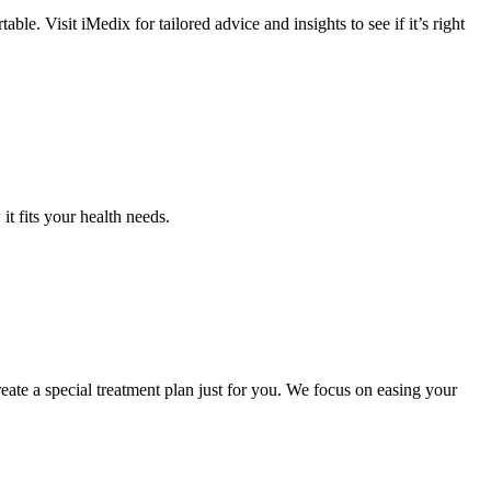
e. Visit iMedix for tailored advice and insights to see if it’s right
 it fits your health needs.
eate a special treatment plan just for you. We focus on easing your