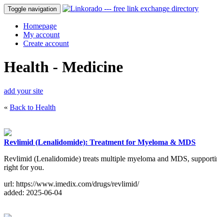
Toggle navigation
Homepage
My account
Create account
Health - Medicine
add your site
«
Back to Health
Revlimid (Lenalidomide): Treatment for Myeloma & MDS
Revlimid (Lenalidomide) treats multiple myeloma and MDS, supporting 
right for you.
url: https://www.imedix.com/drugs/revlimid/
added: 2025-06-04