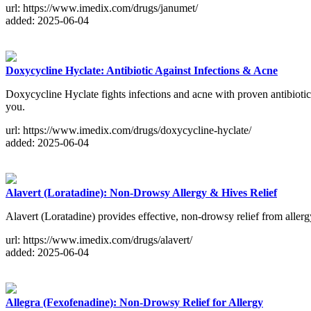
url: https://www.imedix.com/drugs/janumet/
added: 2025-06-04
Doxycycline Hyclate: Antibiotic Against Infections & Acne
Doxycycline Hyclate fights infections and acne with proven antibiotic p
you.
url: https://www.imedix.com/drugs/doxycycline-hyclate/
added: 2025-06-04
Alavert (Loratadine): Non-Drowsy Allergy & Hives Relief
Alavert (Loratadine) provides effective, non-drowsy relief from allerg
url: https://www.imedix.com/drugs/alavert/
added: 2025-06-04
Allegra (Fexofenadine): Non-Drowsy Relief for Allergy