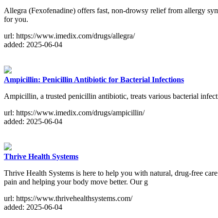
Allegra (Fexofenadine) offers fast, non-drowsy relief from allergy symp
for you.
url: https://www.imedix.com/drugs/allegra/
added: 2025-06-04
Ampicillin: Penicillin Antibiotic for Bacterial Infections
Ampicillin, a trusted penicillin antibiotic, treats various bacterial infe
url: https://www.imedix.com/drugs/ampicillin/
added: 2025-06-04
Thrive Health Systems
Thrive Health Systems is here to help you with natural, drug-free care
pain and helping your body move better. Our g
url: https://www.thrivehealthsystems.com/
added: 2025-06-04