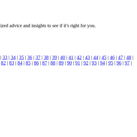
zed advice and insights to see if it’s right for you.
|
33
|
34
|
35
|
36
|
37
|
38
|
39
|
40
|
41
|
42
|
43
|
44
|
45
|
46
|
47
|
48
|
|
82
|
83
|
84
|
85
|
86
|
87
|
88
|
89
|
90
|
91
|
92
|
93
|
94
|
95
|
96
|
97
|