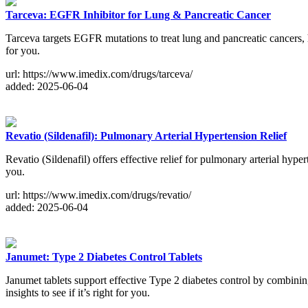
Tarceva: EGFR Inhibitor for Lung & Pancreatic Cancer
Tarceva targets EGFR mutations to treat lung and pancreatic cancers, h
for you.
url: https://www.imedix.com/drugs/tarceva/
added: 2025-06-04
Revatio (Sildenafil): Pulmonary Arterial Hypertension Relief
Revatio (Sildenafil) offers effective relief for pulmonary arterial hypert
you.
url: https://www.imedix.com/drugs/revatio/
added: 2025-06-04
Janumet: Type 2 Diabetes Control Tablets
Janumet tablets support effective Type 2 diabetes control by combining
insights to see if it’s right for you.