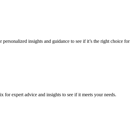
personalized insights and guidance to see if it’s the right choice for
 for expert advice and insights to see if it meets your needs.