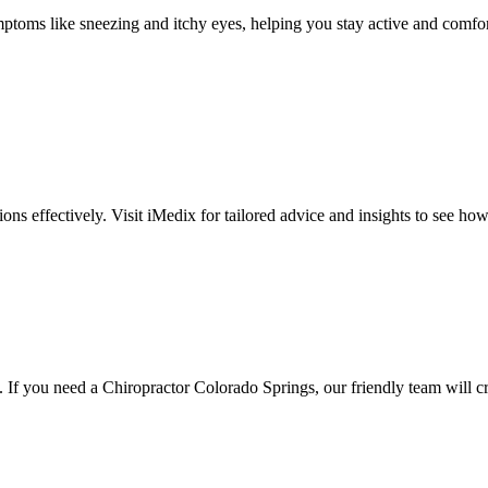
toms like sneezing and itchy eyes, helping you stay active and comfortabl
ctions effectively. Visit iMedix for tailored advice and insights to see how
. If you need a Chiropractor Colorado Springs, our friendly team will cr