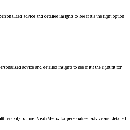
onalized advice and detailed insights to see if it’s the right option
sonalized advice and detailed insights to see if it’s the right fit for
thier daily routine. Visit iMedix for personalized advice and detailed