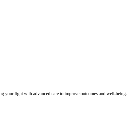
your fight with advanced care to improve outcomes and well-being. Visi