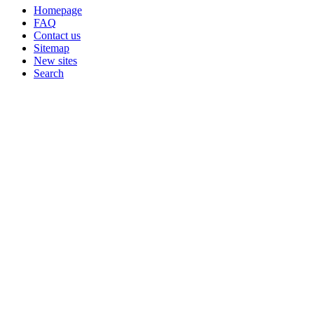
Homepage
FAQ
Contact us
Sitemap
New sites
Search