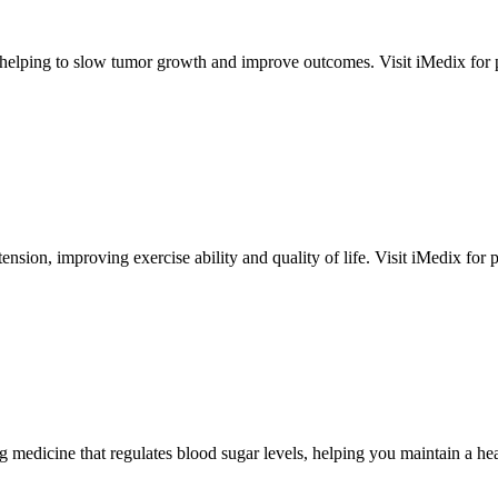
elping to slow tumor growth and improve outcomes. Visit iMedix for pers
ension, improving exercise ability and quality of life. Visit iMedix for per
 medicine that regulates blood sugar levels, helping you maintain a heal