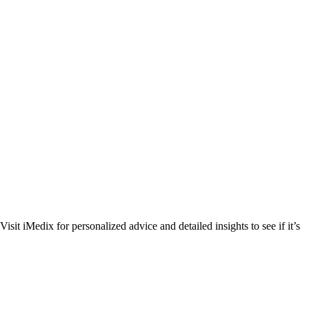
t iMedix for personalized advice and detailed insights to see if it’s