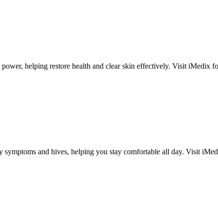
ower, helping restore health and clear skin effectively. Visit iMedix for 
y symptoms and hives, helping you stay comfortable all day. Visit iMedix