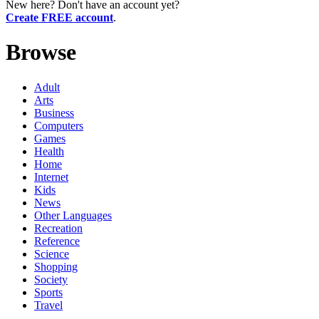
New here? Don't have an account yet?
Create FREE account
.
Browse
Adult
Arts
Business
Computers
Games
Health
Home
Internet
Kids
News
Other Languages
Recreation
Reference
Science
Shopping
Society
Sports
Travel