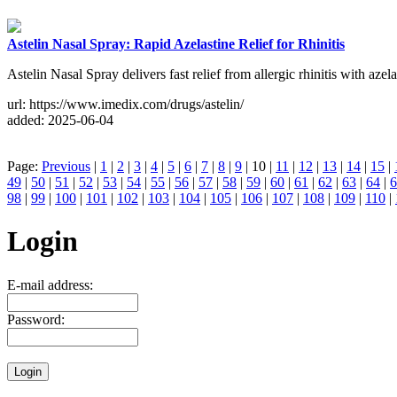
Astelin Nasal Spray: Rapid Azelastine Relief for Rhinitis
Astelin Nasal Spray delivers fast relief from allergic rhinitis with azela
url: https://www.imedix.com/drugs/astelin/
added: 2025-06-04
Page:
Previous
|
1
|
2
|
3
|
4
|
5
|
6
|
7
|
8
|
9
| 10 |
11
|
12
|
13
|
14
|
15
|
49
|
50
|
51
|
52
|
53
|
54
|
55
|
56
|
57
|
58
|
59
|
60
|
61
|
62
|
63
|
64
|
6
98
|
99
|
100
|
101
|
102
|
103
|
104
|
105
|
106
|
107
|
108
|
109
|
110
|
Login
E-mail address:
Password: