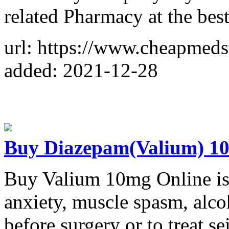
related Pharmacy at the best
url: https://www.cheapmeds
added: 2021-12-28
Buy Diazepam(Valium) 10
Buy Valium 10mg Online is 
anxiety, muscle spasm, alco
before surgery or to treat s