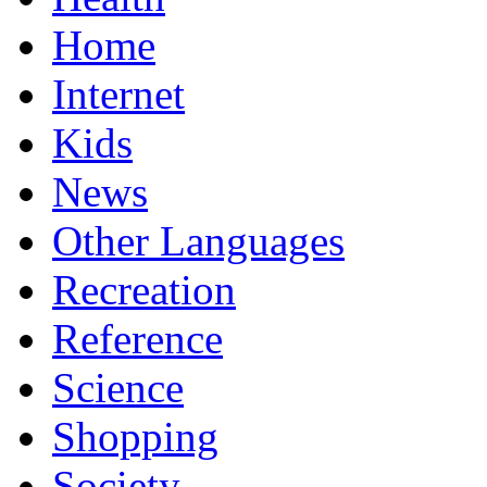
Home
Internet
Kids
News
Other Languages
Recreation
Reference
Science
Shopping
Society