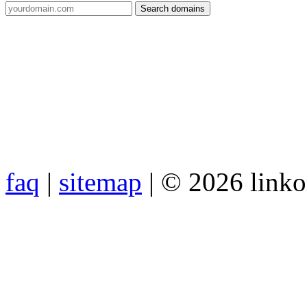
faq
|
sitemap
| © 2026 link