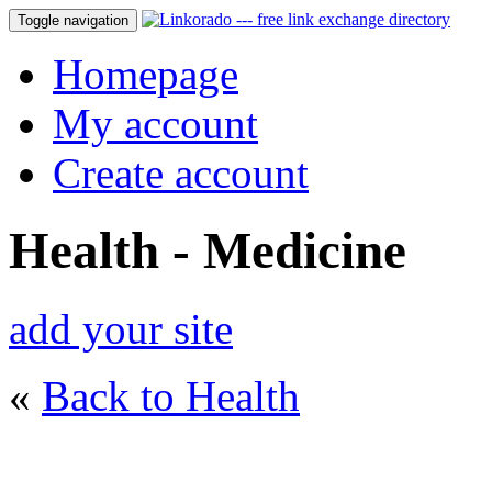
Toggle navigation
Homepage
My account
Create account
Health - Medicine
add your site
«
Back to Health