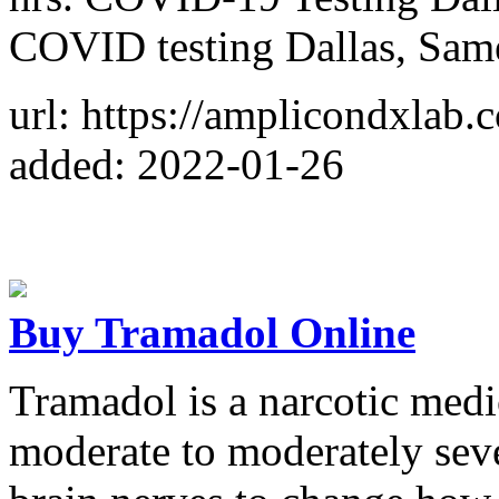
COVID testing Dallas, Sam
url: https://amplicondxlab.
added: 2022-01-26
Buy Tramadol Online
Tramadol is a narcotic medi
moderate to moderately sev