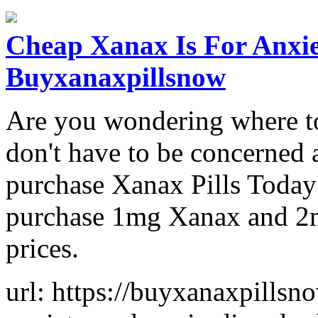
Cheap Xanax Is For Anxie
Buyxanaxpillsnow
Are you wondering where t
don't have to be concerned an
purchase Xanax Pills Today 
purchase 1mg Xanax and 2mg
prices.
url: https://buyxanaxpillsn