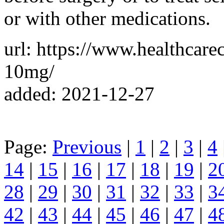
or with other medications.
url: https://www.healthcar
10mg/
added: 2021-12-27
Page:
Previous
|
1
|
2
|
3
|
4
14
|
15
|
16
|
17
|
18
|
19
|
2
28
|
29
|
30
|
31
|
32
|
33
|
3
42
|
43
|
44
|
45
|
46
|
47
|
4