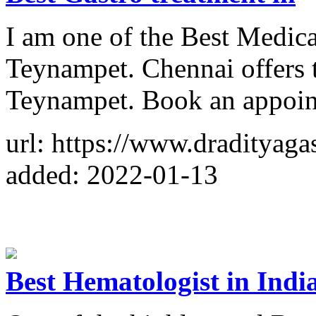
I am one of the Best Medica
Teynampet. Chennai offers t
Teynampet. Book an appoi
url: https://www.dradityaga
added: 2022-01-13
Best Hematologist in Indi