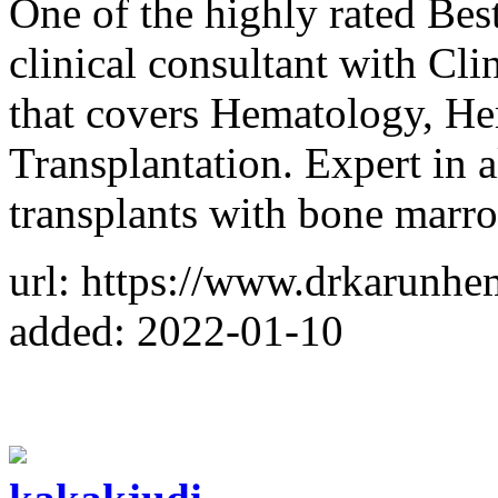
One of the highly rated Bes
clinical consultant with Cl
that covers Hematology, 
Transplantation. Expert in 
transplants with bone marr
url: https://www.drkarunhe
added: 2022-01-10