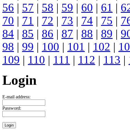
56
|
57
|
58
|
59
|
60
|
61
|
6
70
|
71
|
72
|
73
|
74
|
75
|
7
84
|
85
|
86
|
87
|
88
|
89
|
9
98
|
99
|
100
|
101
|
102
|
10
109
|
110
|
111
|
112
|
113
|
Login
E-mail address:
Password: