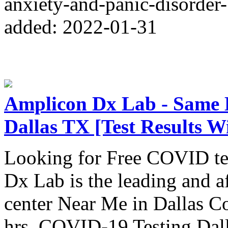
anxiety-and-panic-disorder
added: 2022-01-31
Amplicon Dx Lab - Same
Dallas TX [Test Results W
Looking for Free COVID te
Dx Lab is the leading and 
center Near Me in Dallas Cou
hrs. COVID-19 Testing Dall