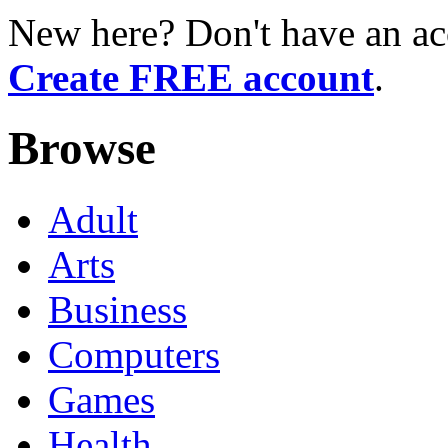
New here? Don't have an ac
Create FREE account
.
Browse
Adult
Arts
Business
Computers
Games
Health