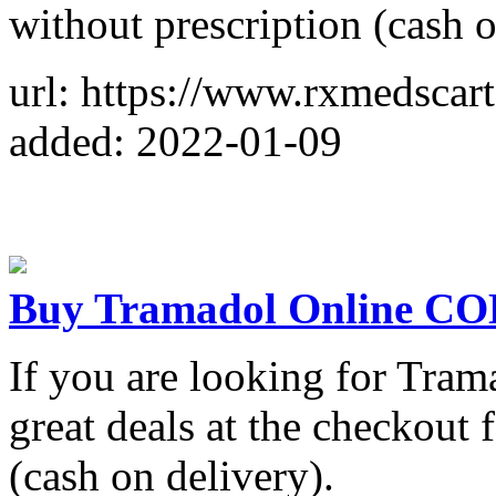
without prescription (cash o
url: https://www.rxmedsca
added: 2022-01-09
Buy Tramadol Online C
If you are looking for Tram
great deals at the checkou
(cash on delivery).