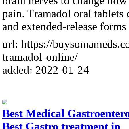
brain nerves to change how
pain. Tramadol oral tablets
and extended-release forms 
url: https://buysomameds.c
tramadol-online/
added: 2022-01-24
Best Medical Gastroentero
Best Gastro treatment in