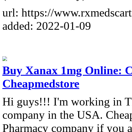
url: https://www.rxmedsca
added: 2022-01-09
Buy Xanax 1mg Online: Cu
Cheapmedstore
Hi guys!!! I'm working in 
company in the USA. Cheapm
Pharmacy company if you ar