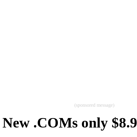
(sponsored message)
New .COMs only $8.