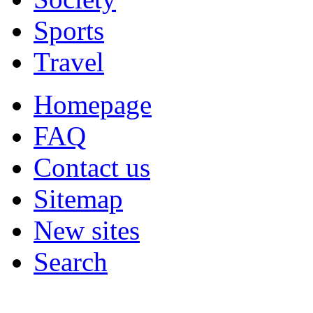
Sports
Travel
Homepage
FAQ
Contact us
Sitemap
New sites
Search