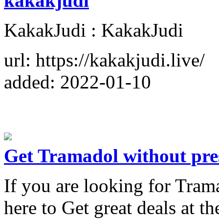
kakakjudi
KakakJudi : KakakJudi
url: https://kakakjudi.live/
added: 2022-01-10
Get Tramadol without pre
If you are looking for Tram
here to Get great deals at 