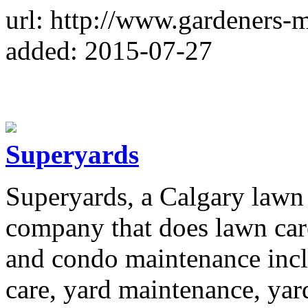
url: http://www.gardeners-
added: 2015-07-27
Superyards
Superyards, a Calgary lawn
company that does lawn ca
and condo maintenance inc
care, yard maintenance, yar