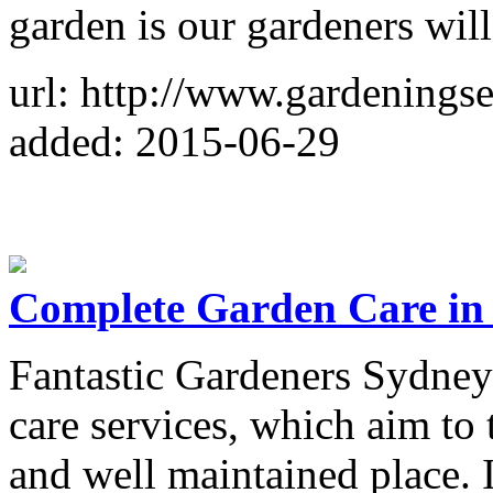
garden is our gardeners will
url: http://www.gardenings
added: 2015-06-29
Complete Garden Care in
Fantastic Gardeners Sydney 
care services, which aim to 
and well maintained place. I