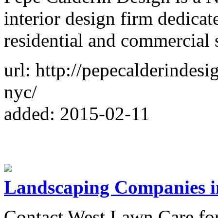
interior design firm dedica
residential and commercial 
url: http://pepecalderindesi
nyc/
added: 2015-02-11
Landscaping Companies i
Contact West Lawn Care fo