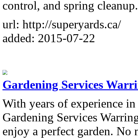
control, and spring cleanup.
url: http://superyards.ca/
added: 2015-07-22
Gardening Services Warr
With years of experience in 
Gardening Services Warring
enjoy a perfect garden. No 