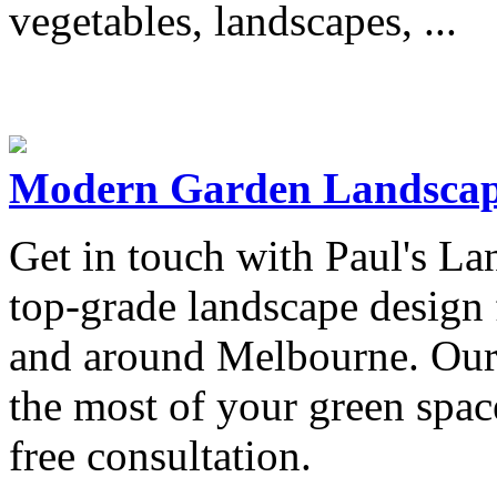
vegetables, landscapes, ...
Modern Garden Landscap
Get in touch with Paul's La
top-grade landscape design 
and around Melbourne. Our 
the most of your green space
free consultation.