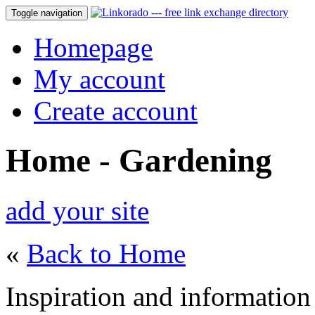
Toggle navigation
Homepage
My account
Create account
Home - Gardening
add your site
«
Back to Home
Inspiration and information