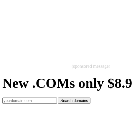
(sponsored message)
New .COMs only $8.