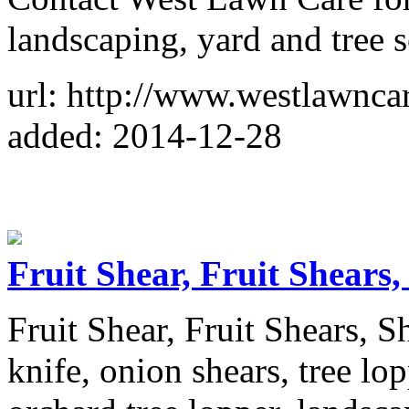
landscaping, yard and tree s
url: http://www.westlawnca
added: 2014-12-28
Fruit Shear, Fruit Shears,
Fruit Shear, Fruit Shears, S
knife, onion shears, tree lop