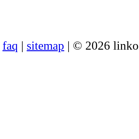
faq
|
sitemap
| © 2026 link