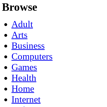
Browse
Adult
Arts
Business
Computers
Games
Health
Home
Internet