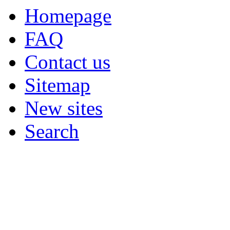
Homepage
FAQ
Contact us
Sitemap
New sites
Search