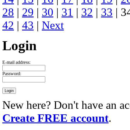
28
|
29
|
30
|
31
|
32
|
33
| 3
42
|
43
|
Next
Login
E-mail address:
Password:
New here? Don't have an ac
Create FREE account
.