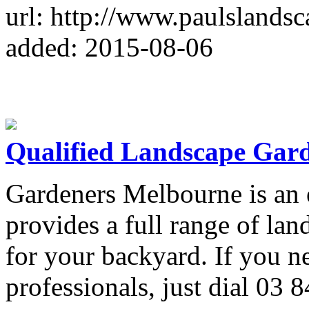
url: http://www.paulslands
added: 2015-08-06
Qualified Landscape Gar
Gardeners Melbourne is an 
provides a full range of la
for your backyard. If you ne
professionals, just dial 03 