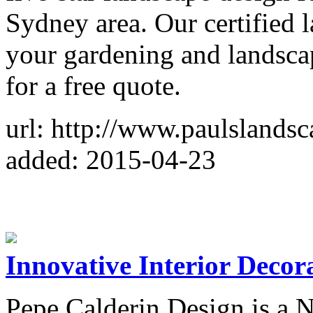
Sydney area. Our certified l
your gardening and landsca
for a free quote.
url: http://www.paulslands
added: 2015-04-23
Innovative Interior Deco
Pepe Calderin Design is a