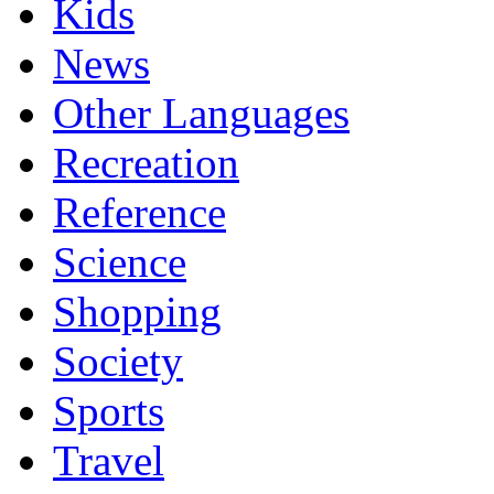
Kids
News
Other Languages
Recreation
Reference
Science
Shopping
Society
Sports
Travel