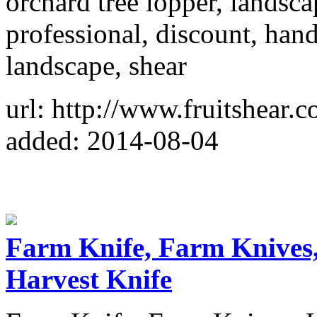
orchard tree lopper, landsca
professional, discount, hand
landscape, shear
url: http://www.fruitshear.c
added: 2014-08-04
Farm Knife, Farm Knives
Harvest Knife