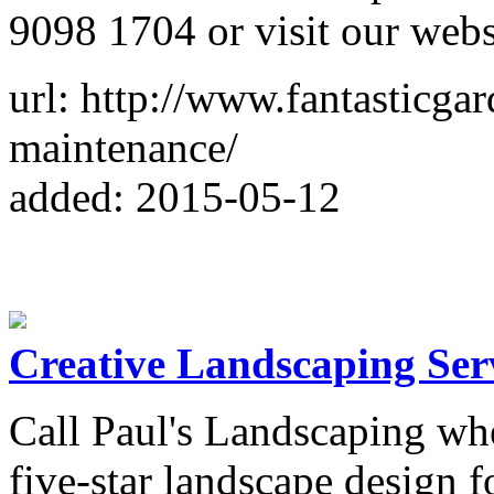
9098 1704 or visit our webs
url: http://www.fantasticg
maintenance/
added: 2015-05-12
Creative Landscaping Ser
Call Paul's Landscaping wh
five-star landscape design 