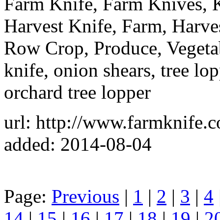
Farm Knife, Farm Knives, 
Harvest Knife, Farm, Harve
Row Crop, Produce, Vegetab
knife, onion shears, tree lop
orchard tree lopper
url: http://www.farmknife.
added: 2014-08-04
Page:
Previous
|
1
|
2
|
3
|
4
14
|
15
|
16
|
17
|
18
|
19
|
2