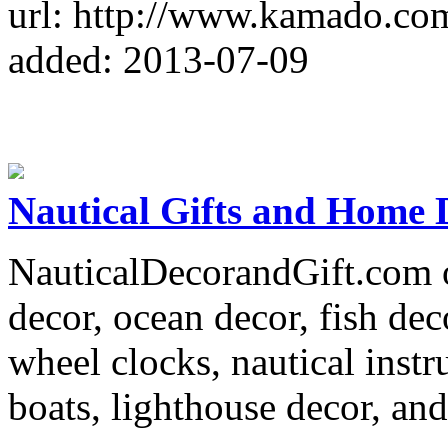
url: http://www.kamado.co
added: 2013-07-09
Nautical Gifts and Home 
NauticalDecorandGift.com o
decor, ocean decor, fish dec
wheel clocks, nautical inst
boats, lighthouse decor, and