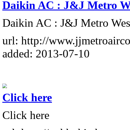
Daikin AC : J&J Metro W
Daikin AC : J&J Metro We
url: http://www.jjmetroairc
added: 2013-07-10
Click here
Click here