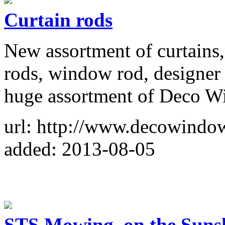
Curtain rods
New assortment of curtains
rods, window rod, designer 
huge assortment of Deco Wi
url: http://www.decowindow
added: 2013-08-05
STS Mowing, on the Sunsh