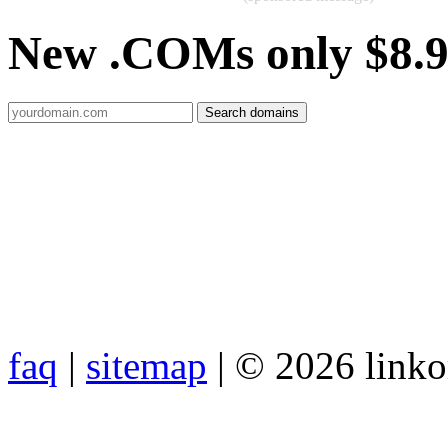
New .COMs only $8.
faq
|
sitemap
| © 2026 link