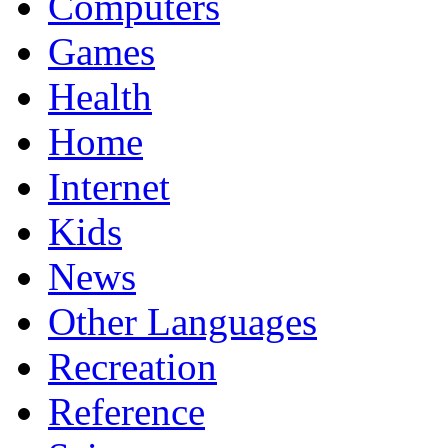
Computers
Games
Health
Home
Internet
Kids
News
Other Languages
Recreation
Reference