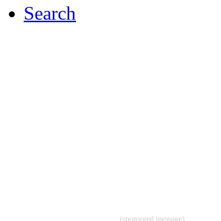
Search
(sponsored message)