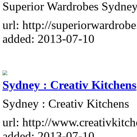
Superior Wardrobes Sydney
url: http://superiorwardrob
added: 2013-07-10
Sydney : Creativ Kitchens
Sydney : Creativ Kitchens
url: http://www.creativkitc
added: 2013-07-10