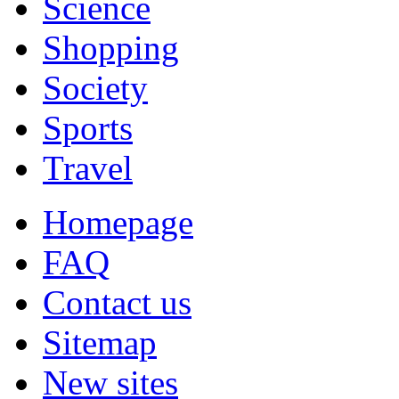
Science
Shopping
Society
Sports
Travel
Homepage
FAQ
Contact us
Sitemap
New sites