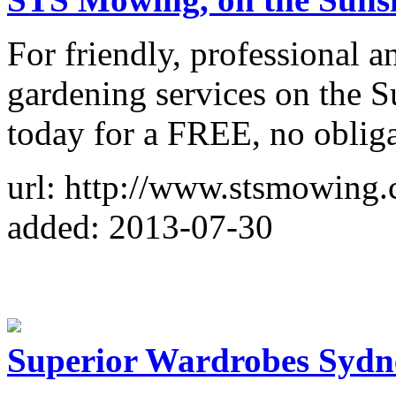
For friendly, professional 
gardening services on the 
today for a FREE, no obliga
url: http://www.stsmowing.
added: 2013-07-30
Superior Wardrobes Sydn