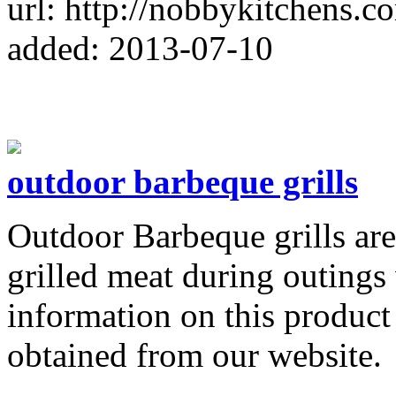
url: http://nobbykitchens.c
added: 2013-07-10
outdoor barbeque grills
Outdoor Barbeque grills are
grilled meat during outings 
information on this product 
obtained from our website.