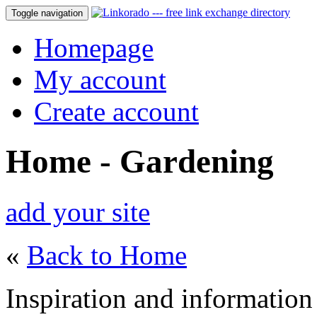
Toggle navigation
Homepage
My account
Create account
Home - Gardening
add your site
«
Back to Home
Inspiration and information