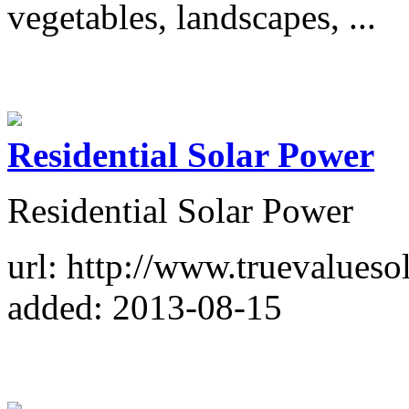
vegetables, landscapes, ...
Residential Solar Power
Residential Solar Power
url: http://www.truevalueso
added: 2013-08-15