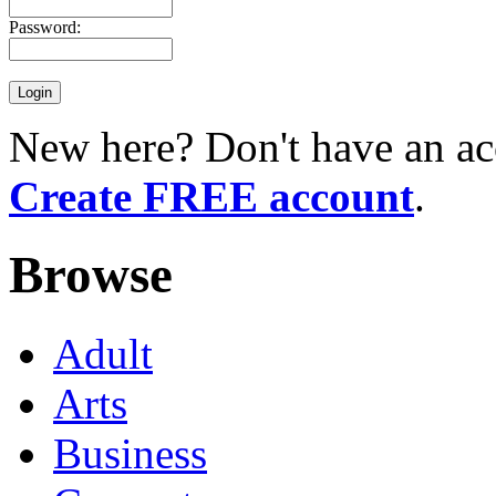
Password:
New here? Don't have an ac
Create FREE account
.
Browse
Adult
Arts
Business