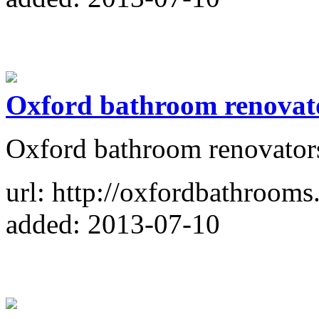
Oxford bathroom renovat
Oxford bathroom renovator
url: http://oxfordbathrooms
added: 2013-07-10