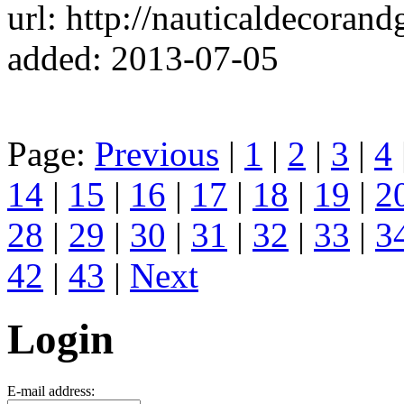
url: http://nauticaldecorand
added: 2013-07-05
Page:
Previous
|
1
|
2
|
3
|
4
14
|
15
|
16
|
17
|
18
|
19
|
2
28
|
29
|
30
|
31
|
32
|
33
|
3
42
|
43
|
Next
Login
E-mail address: