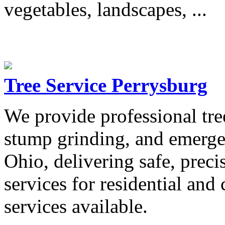
vegetables, landscapes, ...
Tree Service Perrysburg
We provide professional tre
stump grinding, and emerge
Ohio, delivering safe, preci
services for residential an
services available.