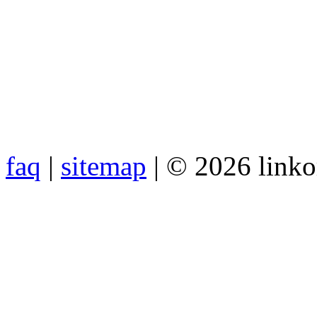
faq
|
sitemap
| © 2026 link