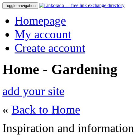
Toggle navigation
Homepage
My account
Create account
Home - Gardening
add your site
«
Back to Home
Inspiration and information