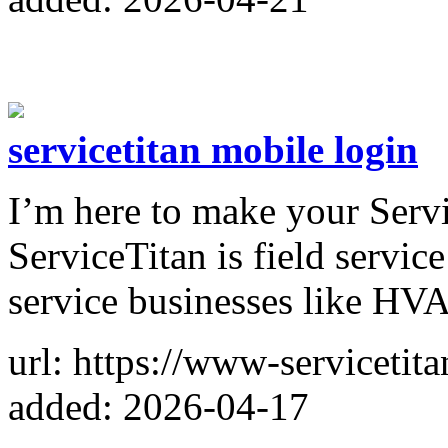
servicetitan mobile login
I’m here to make your Servi
ServiceTitan is field servi
service businesses like HVA
url: https://www-servicetit
added: 2026-04-17