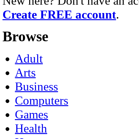
New here? Don't have an ac
Create FREE account
.
Browse
Adult
Arts
Business
Computers
Games
Health