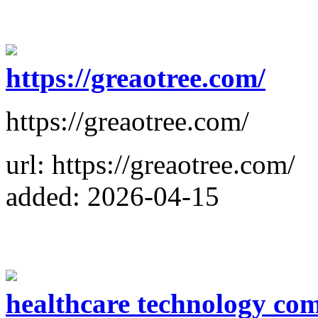
https://greaotree.com/
https://greaotree.com/
url: https://greaotree.com/
added: 2026-04-15
healthcare technology co