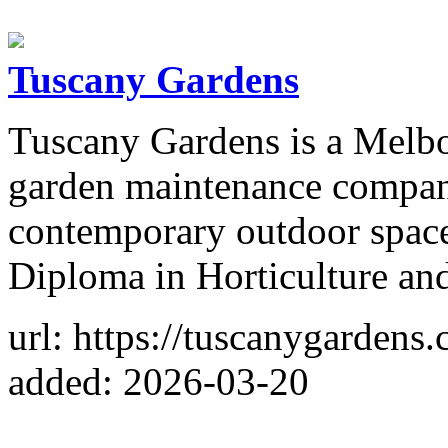
Tuscany Gardens
Tuscany Gardens is a Melb
garden maintenance company
contemporary outdoor spac
Diploma in Horticulture an
url: https://tuscanygardens
added: 2026-03-20