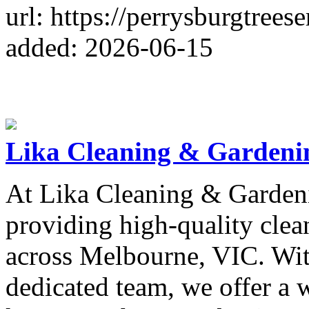
url: https://perrysburgtrees
added: 2026-06-15
Lika Cleaning & Gardeni
At Lika Cleaning & Gardeni
providing high-quality clea
across Melbourne, VIC. Wit
dedicated team, we offer a 