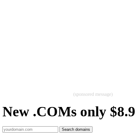
(sponsored message)
New .COMs only $8.