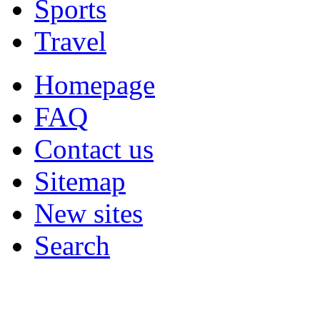
Sports
Travel
Homepage
FAQ
Contact us
Sitemap
New sites
Search