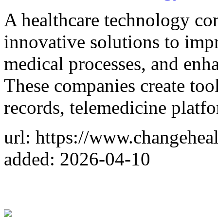
A healthcare technology c
innovative solutions to impr
medical processes, and enha
These companies create tool
records, telemedicine platf
url: https://www.changehea
added: 2026-04-10