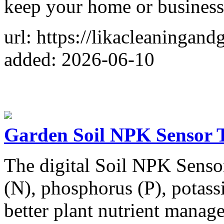
keep your home or business
url: https://likacleaningan
added: 2026-06-10
Garden Soil NPK Sensor T
The digital Soil NPK Sensor
(N), phosphorus (P), potass
better plant nutrient manag