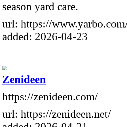
season yard care.
url: https://www.yarbo.com
added: 2026-04-23
Zenideen
https://zenideen.com/
url: https://zenideen.net/
added: 2026-04-21