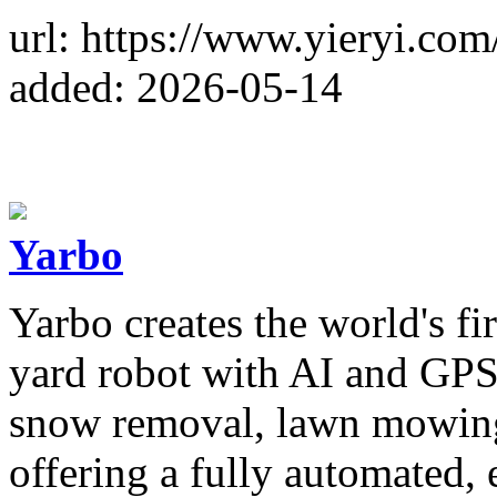
url: https://www.yieryi.com
added: 2026-05-14
Yarbo
Yarbo creates the world's f
yard robot with AI and GPS
snow removal, lawn mowing
offering a fully automated, e