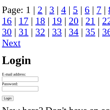
Page: 1 |
2
|
3
|
4
|
5
|
6
|
7
|
16
|
17
|
18
|
19
|
20
|
21
|
2
30
|
31
|
32
|
33
|
34
|
35
|
3
Next
Login
E-mail address:
Password: