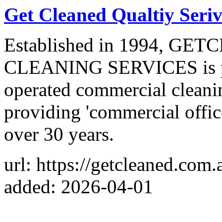
Get Cleaned Qualtiy Seriv
Established in 1994, G
CLEANING SERVICES is pr
operated commercial cleani
providing 'commercial office
over 30 years.
url: https://getcleaned.com.
added: 2026-04-01