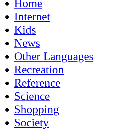
Home
Internet
Kids
News
Other Languages
Recreation
Reference
Science
Shopping
Society