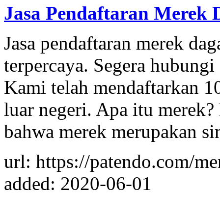
Jasa Pendaftaran Merek 
Jasa pendaftaran merek dag
terpercaya. Segera hubung
Kami telah mendaftarkan 10
luar negeri. Apa itu merek?
bahwa merek merupakan sim
url: https://patendo.com/me
added: 2020-06-01