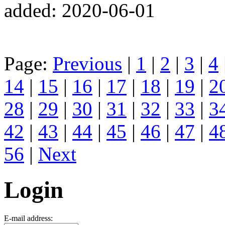
added: 2020-06-01
Page:
Previous
|
1
|
2
|
3
|
4
14
|
15
|
16
|
17
|
18
|
19
|
2
28
|
29
|
30
|
31
|
32
|
33
|
3
42
|
43
|
44
|
45
|
46
|
47
|
4
56
|
Next
Login
E-mail address: