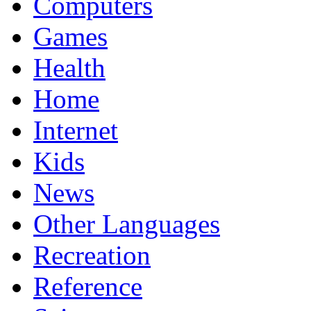
Computers
Games
Health
Home
Internet
Kids
News
Other Languages
Recreation
Reference