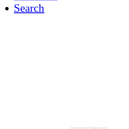
Search
(sponsored message)