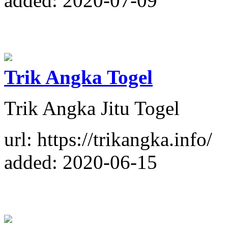
added: 2020-07-09
Trik Angka Togel
Trik Angka Jitu Togel
url: https://trikangka.info/
added: 2020-06-15