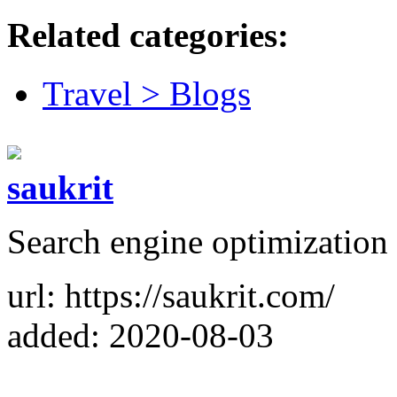
Related categories:
Travel > Blogs
saukrit
Search engine optimization 
url: https://saukrit.com/
added: 2020-08-03