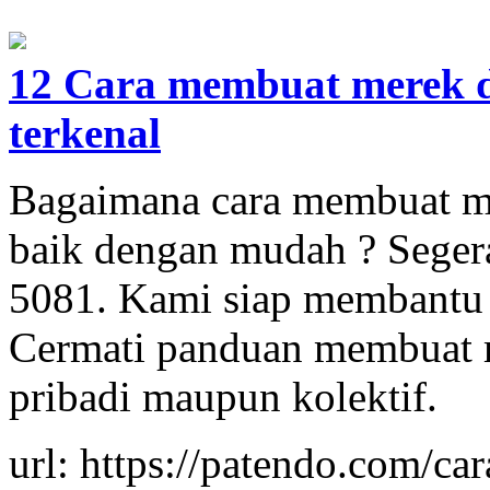
12 Cara membuat merek d
terkenal
Bagaimana cara membuat m
baik dengan mudah ? Seger
5081. Kami siap membantu
Cermati panduan membuat me
pribadi maupun kolektif.
url: https://patendo.com/c