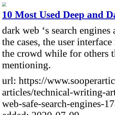
10 Most Used Deep and D
dark web ‘s search engines a
the cases, the user interface
the crowd while for others t
mentioning.
url: https://www.sooperarti
articles/technical-writing-a
web-safe-search-engines-1