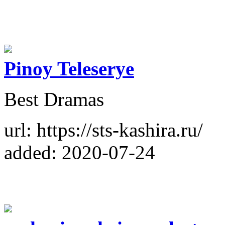
Pinoy Teleserye
Best Dramas
url: https://sts-kashira.ru/
added: 2020-07-24