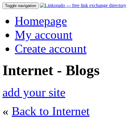
Toggle navigation
Homepage
My account
Create account
Internet - Blogs
add your site
«
Back to Internet