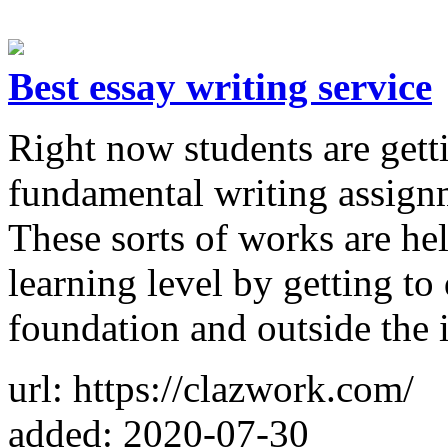
Best essay writing service
Right now students are getti
fundamental writing assignm
These sorts of works are he
learning level by getting to
foundation and outside the 
url: https://clazwork.com/
added: 2020-07-30