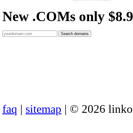
New .COMs only $8.
faq
|
sitemap
| © 2026 link