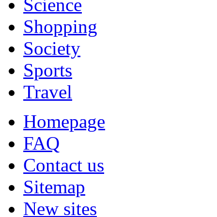
Science
Shopping
Society
Sports
Travel
Homepage
FAQ
Contact us
Sitemap
New sites