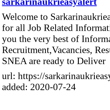
sarkarinaukrieasyalert
Welcome to Sarkarinaukriea
for all Job Related Informa
you the very best of Inform
Recruitment,Vacancies, Re
SNEA are ready to Deliver
url: https://sarkarinaukriea
added: 2020-07-24