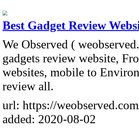
Best Gadget Review Websi
We Observed ( weobserved.c
gadgets review website, Fr
websites, mobile to Enviro
review all.
url: https://weobserved.com
added: 2020-08-02