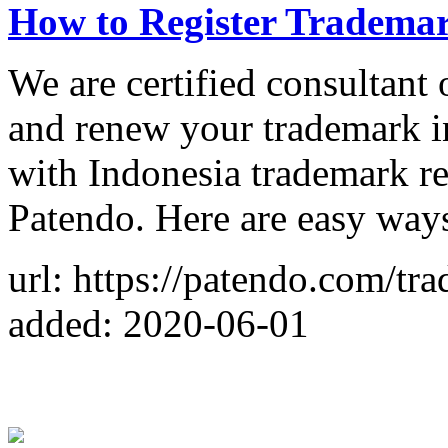
How to Register Trademar
We are certified consultant 
and renew your trademark i
with Indonesia trademark re
Patendo. Here are easy ways
url: https://patendo.com/tr
added: 2020-06-01