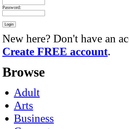
Password:
New here? Don't have an ac
Create FREE account
.
Browse
Adult
Arts
Business