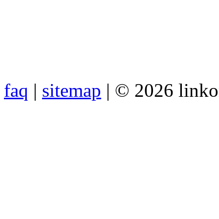
faq
|
sitemap
| © 2026 link