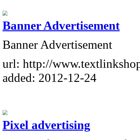
Banner Advertisement
Banner Advertisement
url: http://www.textlinkshop
added: 2012-12-24
Pixel advertising