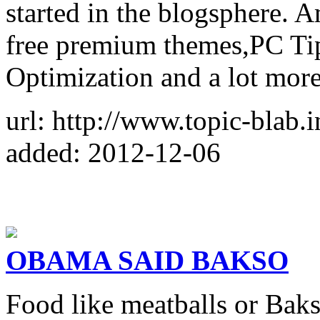
started in the blogsphere. 
free premium themes,PC Ti
Optimization and a lot more
url: http://www.topic-blab.i
added: 2012-12-06
OBAMA SAID BAKSO
Food like meatballs or Baks