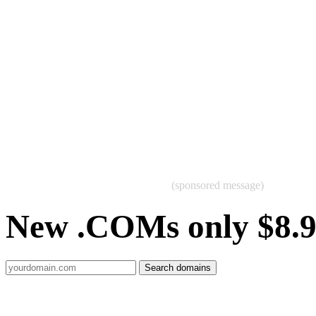
(sponsored message)
New .COMs only $8.