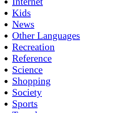
Internet
Kids
News
Other Languages
Recreation
Reference
Science
Shopping
Society
Sports