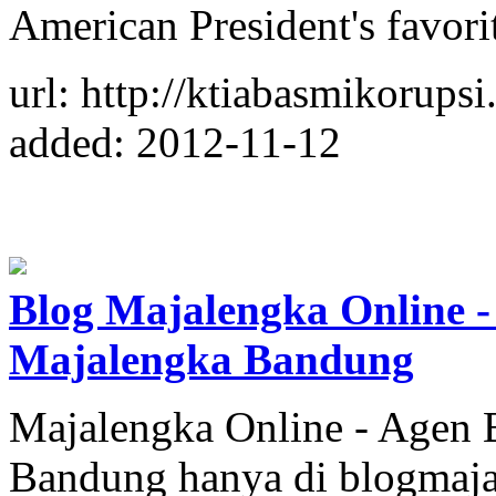
American President's favori
url: http://ktiabasmikorups
added: 2012-11-12
Blog Majalengka Online -
Majalengka Bandung
Majalengka Online - Agen 
Bandung hanya di blogmaja