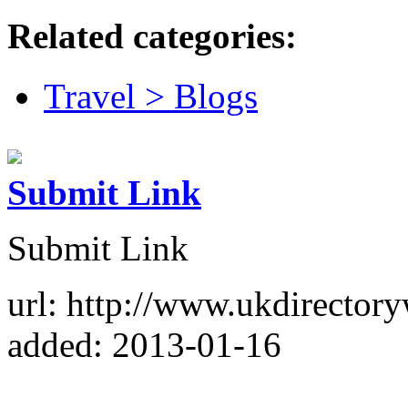
Related categories:
Travel > Blogs
Submit Link
Submit Link
url: http://www.ukdirector
added: 2013-01-16