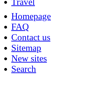
Travel
Homepage
FAQ
Contact us
Sitemap
New sites
Search