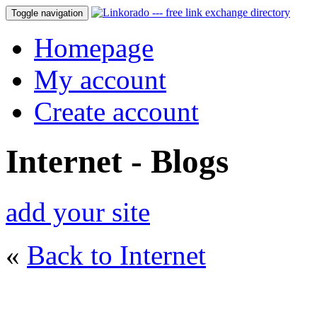
Toggle navigation
Homepage
My account
Create account
Internet - Blogs
add your site
«
Back to Internet