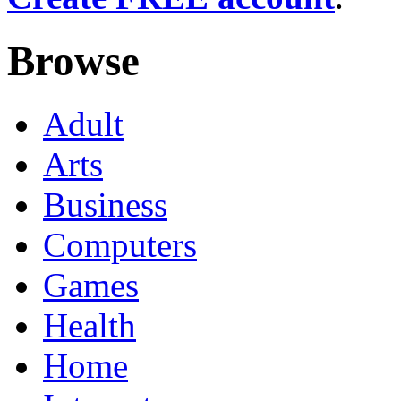
Browse
Adult
Arts
Business
Computers
Games
Health
Home