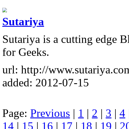
Sutariya
Sutariya is a cutting edge 
for Geeks.
url: http://www.sutariya.co
added: 2012-07-15
Page:
Previous
|
1
|
2
|
3
|
4
14
|
15
|
16
|
17
|
18
|
19
|
2