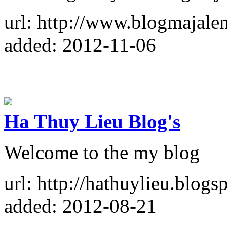
url: http://www.blogmajale
added: 2012-11-06
Ha Thuy Lieu Blog's
Welcome to the my blog
url: http://hathuylieu.blogs
added: 2012-08-21