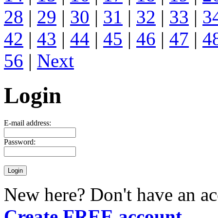
28
|
29
|
30
|
31
|
32
|
33
|
3
42
|
43
|
44
|
45
|
46
|
47
|
4
56
|
Next
Login
E-mail address:
Password:
New here? Don't have an ac
Create FREE account
.