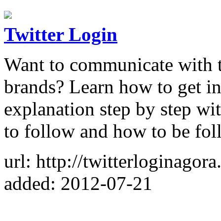
Twitter Login
Want to communicate with th
brands? Learn how to get in
explanation step by step wit
to follow and how to be fo
url: http://twitterloginagor
added: 2012-07-21