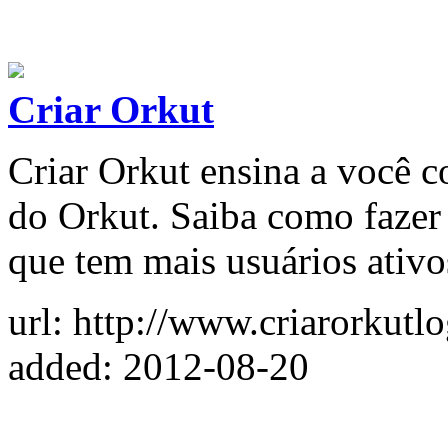
Criar Orkut
Criar Orkut ensina a você c
do Orkut. Saiba como fazer 
que tem mais usuários ativo
url: http://www.criarorkutl
added: 2012-08-20