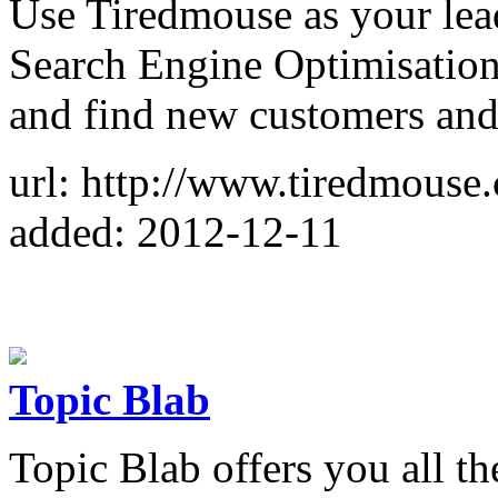
Use Tiredmouse as your lea
Search Engine Optimisation 
and find new customers and l
url: http://www.tiredmouse
added: 2012-12-11
Topic Blab
Topic Blab offers you all th