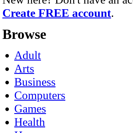
Create FREE account
.
Browse
Adult
Arts
Business
Computers
Games
Health