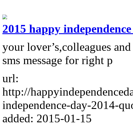
2015 happy independence
your lover’s,colleagues and
sms message for right p
url:
http://happyindependenced
independence-day-2014-quo
added: 2015-01-15