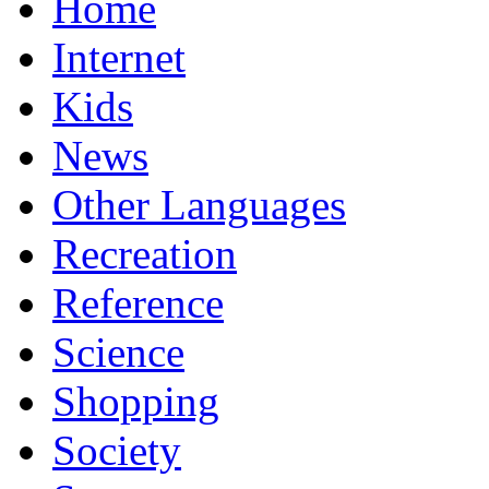
Home
Internet
Kids
News
Other Languages
Recreation
Reference
Science
Shopping
Society