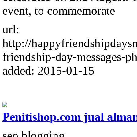
event, to commemorate
url:
http://happyfriendshipdays
friendship-day-messages-ph
added: 2015-01-15
Penitishop.com jual alma
seo blogging