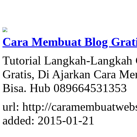
Cara Membuat Blog Grati
Tutorial Langkah-Langkah
Gratis, Di Ajarkan Cara M
Bisa. Hub 089664531353
url: http://caramembuatweb
added: 2015-01-21