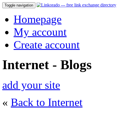
Toggle navigation
Homepage
My account
Create account
Internet - Blogs
add your site
«
Back to Internet