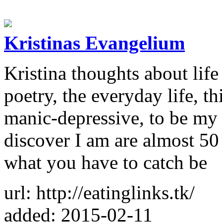
Kristinas Evangelium
Kristina thoughts about life
poetry, the everyday life, th
manic-depressive, to be my 
discover I am are almost 50
what you have to catch be
url: http://eatinglinks.tk/
added: 2015-02-11