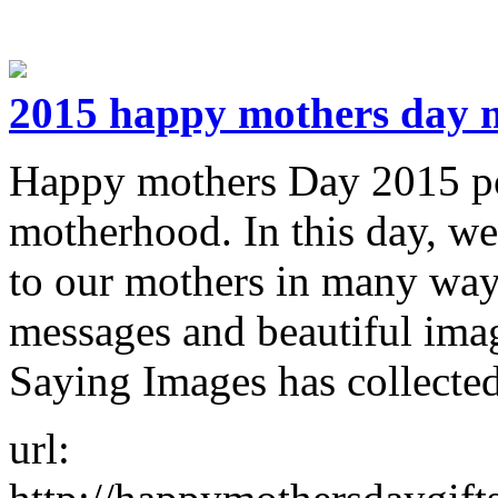
2015 happy mothers day 
Happy mothers Day 2015 poe
motherhood. In this day, we
to our mothers in many ways
messages and beautiful ima
Saying Images has collect
url: