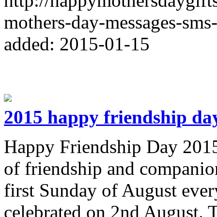
http://happymothersdaygif
mothers-day-messages-sms-
added: 2015-01-15
2015 happy friendship da
Happy Friendship Day 2015 
of friendship and companion
first Sunday of August every
celebrated on 2nd August. T