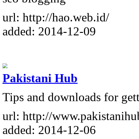
url: http://hao.web.id/
added: 2014-12-09
Pakistani Hub
Tips and downloads for gett
url: http://www.pakistanihu
added: 2014-12-06