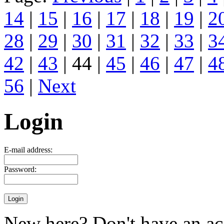
14
|
15
|
16
|
17
|
18
|
19
|
2
28
|
29
|
30
|
31
|
32
|
33
|
3
42
|
43
| 44 |
45
|
46
|
47
|
4
56
|
Next
Login
E-mail address:
Password:
New here? Don't have an ac