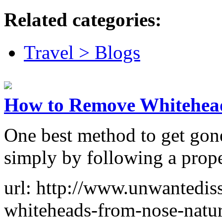
Related categories:
Travel > Blogs
How to Remove Whitehea
One best method to get gone
simply by following a prope
url: http://www.unwantedi
whiteheads-from-nose-natur