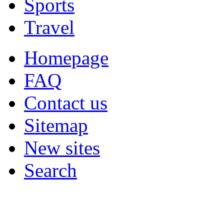
Sports
Travel
Homepage
FAQ
Contact us
Sitemap
New sites
Search