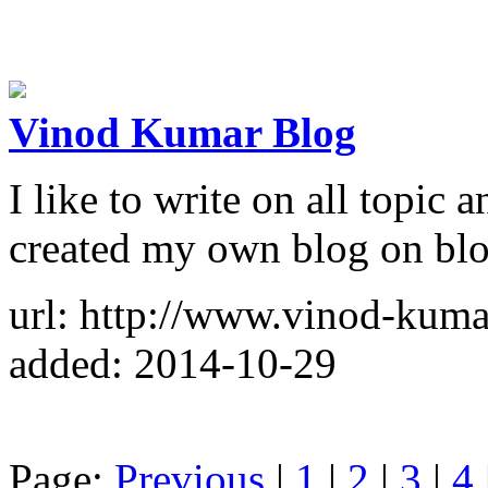
Vinod Kumar Blog
I like to write on all topic 
created my own blog on blog
url: http://www.vinod-kuma
added: 2014-10-29
Page:
Previous
|
1
|
2
|
3
|
4