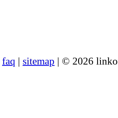
faq
|
sitemap
| © 2026 link