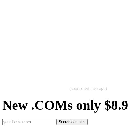
(sponsored message)
New .COMs only $8.