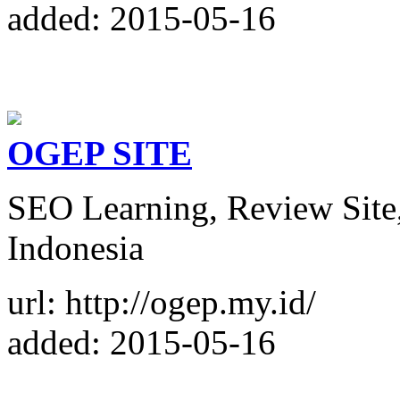
added: 2015-05-16
OGEP SITE
SEO Learning, Review Site
Indonesia
url: http://ogep.my.id/
added: 2015-05-16