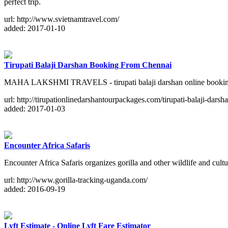
perfect trip.
url: http://www.svietnamtravel.com/
added: 2017-01-10
Tirupati Balaji Darshan Booking From Chennai
MAHA LAKSHMI TRAVELS - tirupati balaji darshan online booking from
url: http://tirupationlinedarshantourpackages.com/tirupati-balaji-dar
added: 2017-01-03
Encounter Africa Safaris
Encounter Africa Safaris organizes gorilla and other wildlife and cul
url: http://www.gorilla-tracking-uganda.com/
added: 2016-09-19
Lyft Estimate - Online Lyft Fare Estimator