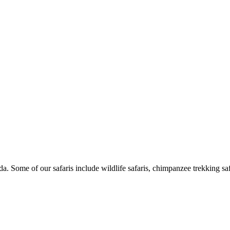
Some of our safaris include wildlife safaris, chimpanzee trekking safar