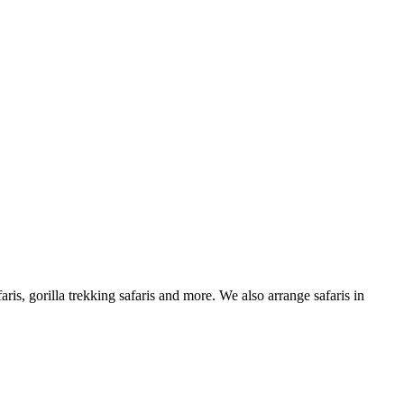
is, gorilla trekking safaris and more. We also arrange safaris in