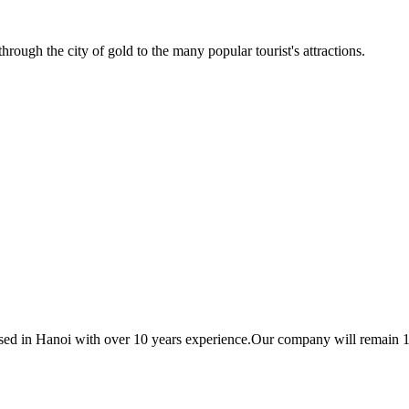
ough the city of gold to the many popular tourist's attractions.
based in Hanoi with over 10 years experience.Our company will remain