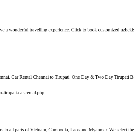
ve a wonderful travelling experience. Click to book customized uzbekis
hennai, Car Rental Chennai to Tirupati, One Day & Two Day Tirupati B
o-tirupati-car-rental.php
tours to all parts of Vietnam, Cambodia, Laos and Myanmar. We select the