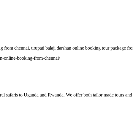
 chennai, tirupati balaji darshan online booking tour package from 
shan-online-booking-from-chennai/
tural safaris to Uganda and Rwanda. We offer both tailor made tours and 