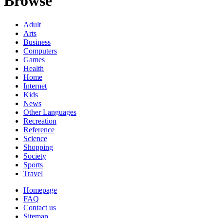
Browse
Adult
Arts
Business
Computers
Games
Health
Home
Internet
Kids
News
Other Languages
Recreation
Reference
Science
Shopping
Society
Sports
Travel
Homepage
FAQ
Contact us
Sitemap