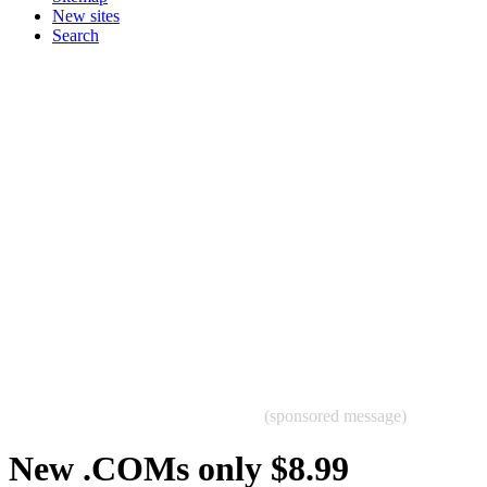
New sites
Search
(sponsored message)
New .COMs only $8.99