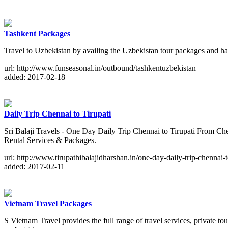
Tashkent Packages
Travel to Uzbekistan by availing the Uzbekistan tour packages and ha
url: http://www.funseasonal.in/outbound/tashkentuzbekistan
added: 2017-02-18
Daily Trip Chennai to Tirupati
Sri Balaji Travels - One Day Daily Trip Chennai to Tirupati From C
Rental Services & Packages.
url: http://www.tirupathibalajidharshan.in/one-day-daily-trip-chennai-t
added: 2017-02-11
Vietnam Travel Packages
S Vietnam Travel provides the full range of travel services, private 